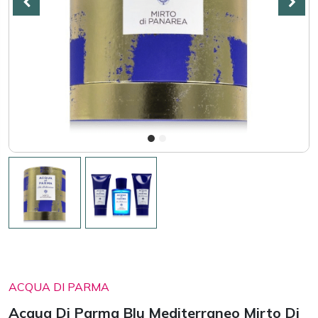
ACQUA DI PARMA
Acqua Di Parma Blu Mediterraneo Mirto Di