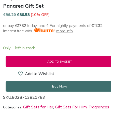
Panarea Gift Set
€
96.20
€
86.58
(10% OFF)
or pay
€17.32
today, and 4 Fortnightly payments of
€17.32
Interest free with
more info
Only 1 left in stock
ADD TO BASKET
Add to Wishlist
Buy Now
SKU:
8028713821783
Gift Sets for Her
Gift Sets For Him
Fragrances
Categories:
,
,