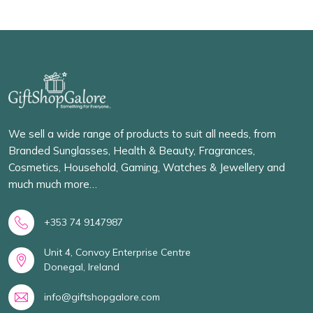
We sell a wide range of products to suit all needs, from
Branded Sunglasses, Health & Beauty, Fragrances,
Cosmetics, Household, Gaming, Watches & Jewellery and
much much more…
+353 74 9147987
Unit 4, Convoy Enterprise Centre
Donegal, Ireland
info@giftshopgalore.com