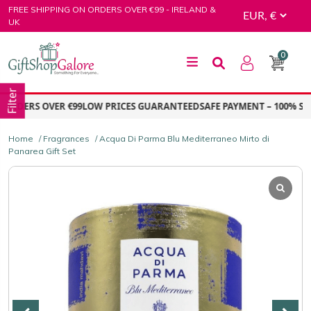
Skip
FREE SHIPPING ON ORDERS OVER €99 - IRELAND &
to
UK
content
0
GiftShop Galore
Filter
RDERS OVER €99
LOW PRICES GUARANTEED
SAFE PAYMENT – 100% SEC
Home
/
Fragrances
/ Acqua Di Parma Blu Mediterraneo Mirto di
Panarea Gift Set