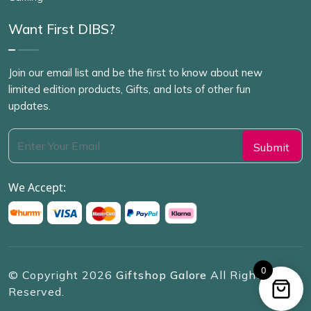
Want First DIBS?
Join our email list and be the first to know about new
limited edition products, Gifts, and lots of other fun
updates.
We Accept:
0
© Copyright
2026
Giftshop Galore
All Rights
Reserved.