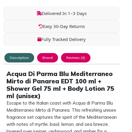
Delivered In 1–3 Days
Easy 30-Day Returns
Fully Tracked Delivery
Description
Brand
Reviews (0)
Acqua Di Parma Blu Mediterraneo
Mirto di Panarea EDT 100 ml +
Shower Gel 75 ml + Body Lotion 75
ml (unisex)
Escape to the Italian coast with Acqua di Parma Blu
Mediterraneo Mirto di Panarea. This refreshing unisex
fragrance set captures the spirit of the Mediterranean
with notes of myrtle, basil, lemon, and sea breeze,
layered over juniper, cedarwood, and amber for a