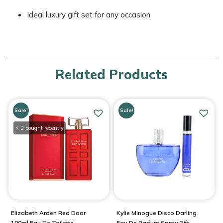
Ideal luxury gift set for any occasion
Related Products
Sale!
Sale!
⚡ 2 bought recently
Elizabeth Arden Red Door
Kylie Minogue Disco Darling
100ml Eau De Toilette
Eau De Parfum Spray Gift