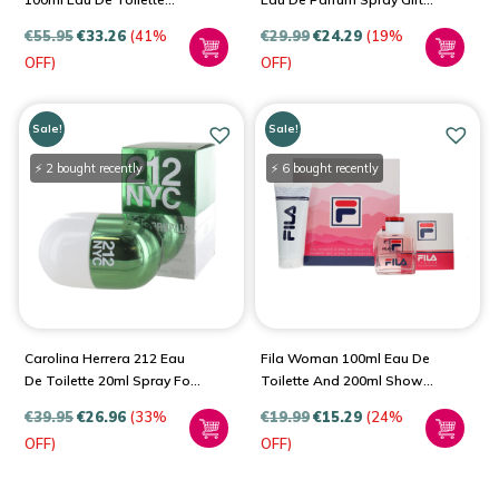
Spray For Women
Set For Women
€
55.95
€
33.26
(41%
€
29.99
€
24.29
(19%
OFF)
OFF)
Sale!
Sale!
⚡ 2 bought recently
⚡ 6 bought recently
Carolina Herrera 212 Eau
Fila Woman 100ml Eau De
De Toilette 20ml Spray For
Toilette And 200ml Shower
Women
Gel Gift Set For Women
€
39.95
€
26.96
(33%
€
19.99
€
15.29
(24%
OFF)
OFF)