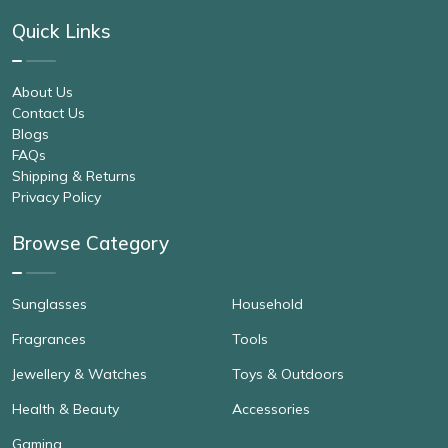
Quick Links
About Us
Contact Us
Blogs
FAQs
Shipping & Returns
Privacy Policy
Browse Category
Sunglasses
Household
Fragrances
Tools
Jewellery & Watches
Toys & Outdoors
Health & Beauty
Accessories
Gaming