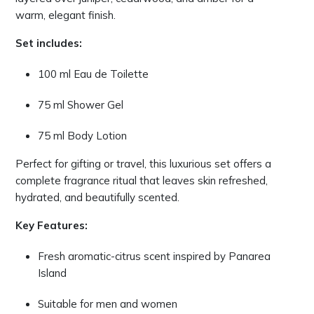
warm, elegant finish.
Set includes:
100 ml Eau de Toilette
75 ml Shower Gel
75 ml Body Lotion
Perfect for gifting or travel, this luxurious set offers a
complete fragrance ritual that leaves skin refreshed,
hydrated, and beautifully scented.
Key Features:
Fresh aromatic-citrus scent inspired by Panarea
Island
Suitable for men and women