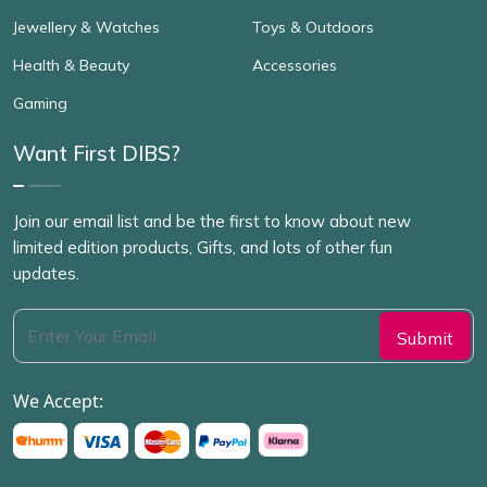
Jewellery & Watches
Toys & Outdoors
Health & Beauty
Accessories
Gaming
Want First DIBS?
Join our email list and be the first to know about new
limited edition products, Gifts, and lots of other fun
updates.
We Accept: