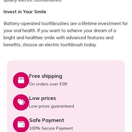
Invest in Your Smile
Battery-operated toothbrushes are a lifetime investment for
your oral health. If you want to achieve your dream of a
bright and healthier smile with advanced features and
benefits, choose an electric toothbrush today.
Free shipping
On orders over €99
Low prices
Low prices guaranteed
Safe Payment
100% Secure Payment