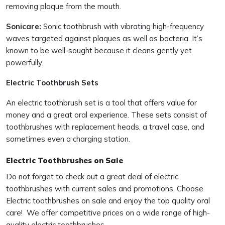
removing plaque from the mouth.
Sonicare:
Sonic toothbrush with vibrating high-frequency
waves targeted against plaques as well as bacteria. It’s
known to be well-sought because it cleans gently yet
powerfully.
Electric Toothbrush Sets
An electric toothbrush set is a tool that offers value for
money and a great oral experience. These sets consist of
toothbrushes with replacement heads, a travel case, and
sometimes even a charging station.
Electric Toothbrushes on Sale
Do not forget to check out a great deal of electric
toothbrushes with current sales and promotions. Choose
Electric toothbrushes on sale and enjoy the top quality oral
care! We offer competitive prices on a wide range of high-
quality electric toothbrushes.