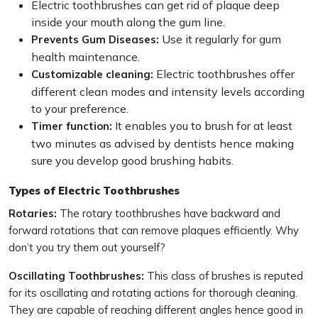
Electric toothbrushes can get rid of plaque deep
inside your mouth along the gum line.
Use it regularly for gum
Prevents Gum Diseases:
health maintenance.
Electric toothbrushes offer
Customizable cleaning:
different clean modes and intensity levels according
to your preference.
It enables you to brush for at least
Timer function:
two minutes as advised by dentists hence making
sure you develop good brushing habits.
Types of Electric Toothbrushes
Rotaries:
The rotary toothbrushes have backward and
forward rotations that can remove plaques efficiently. Why
don’t you try them out yourself?
Oscillating Toothbrushes:
This class of brushes is reputed
for its oscillating and rotating actions for thorough cleaning.
They are capable of reaching different angles hence good in