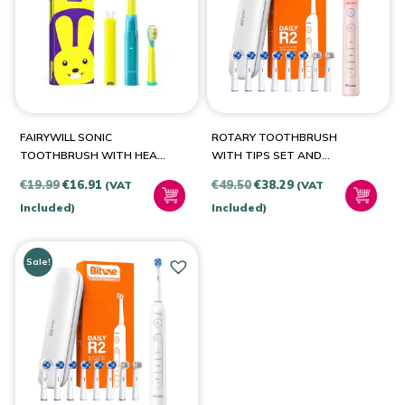
BRANDS
Bitvae
(2)
FAIRYWILL SONIC
ROTARY TOOTHBRUSH
FairyWill
(1)
TOOTHBRUSH WITH HEAD
WITH TIPS SET AND
SET FW-2001
TRAVEL CASE BITVAE R2
Original
Current
Original
Current
€
19.99
€
16.91
€
49.50
€
38.29
(VAT
(VAT
(PINK)
price
price
price
price
Included)
Included)
PRODUCT COLOUR
was:
is:
was:
is:
€19.99.
€16.91.
€49.50.
€38.29.
Sale!
Blue-Yellow
(1)
Pink-Purple
(1)