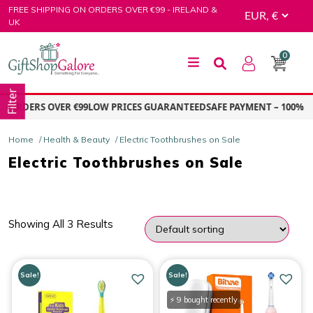
Skip
FREE SHIPPING ON ORDERS OVER €99 - IRELAND &
to
UK
content
0
GiftShop Galore
Filter
 ORDERS OVER €99
LOW PRICES GUARANTEED
SAFE PAYMENT – 100% S
Home
/
Health & Beauty
/ Electric Toothbrushes on Sale
Electric Toothbrushes on Sale
Showing All 3 Results
PRICE
Sale!
Sale!
Price:
€16.00
—
€39.00
⚡ 9 bought recently