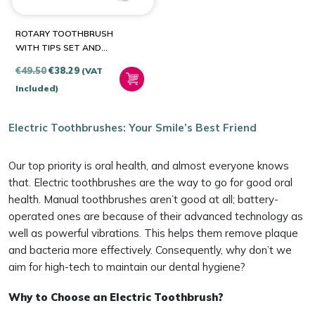
ROTARY TOOTHBRUSH
WITH TIPS SET AND
TRAVEL CASE BITVAE R2
Original
Current
€
49.50
€
38.29
(VAT
(WHITE)
price
price
Included)
was:
is:
€49.50.
€38.29.
Electric Toothbrushes: Your Smile’s Best Friend
Our top priority is oral health, and almost everyone knows
that. Electric toothbrushes are the way to go for good oral
health. Manual toothbrushes aren’t good at all; battery-
operated ones are because of their advanced technology as
well as powerful vibrations. This helps them remove plaque
and bacteria more effectively. Consequently, why don’t we
aim for high-tech to maintain our dental hygiene?
Why to Choose an Electric Toothbrush?