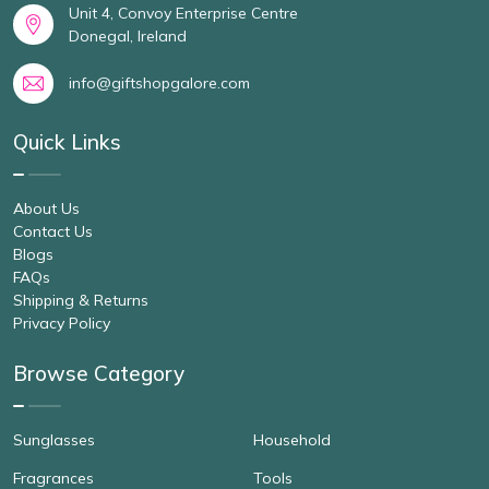
Unit 4, Convoy Enterprise Centre
Donegal, Ireland
info@giftshopgalore.com
Quick Links
About Us
Contact Us
Blogs
FAQs
Shipping & Returns
Privacy Policy
Browse Category
Sunglasses
Household
Fragrances
Tools