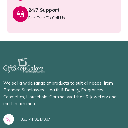
24/7 Support
Feel Free To Call Us
We sell a wide range of products to suit all needs, from
Branded Sunglasses, Health & Beauty, Fragrances,
Cosmetics, Household, Gaming, Watches & Jewellery and
much much more…
+353 74 9147987