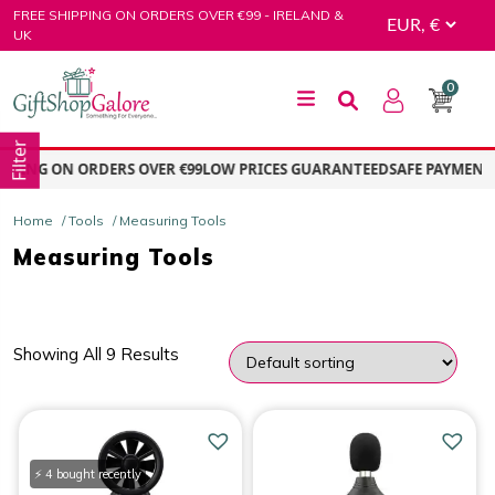
Skip
FREE SHIPPING ON ORDERS OVER €99 - IRELAND &
to
UK
content
0
GiftShop Galore
Filter
PPING ON ORDERS OVER €99
LOW PRICES GUARANTEED
SAFE PAYMENT –
Home
/
Tools
/ Measuring Tools
Measuring Tools
Showing All 9 Results
PRICE
Price:
€12.00
—
€65.00
⚡ 4 bought recently