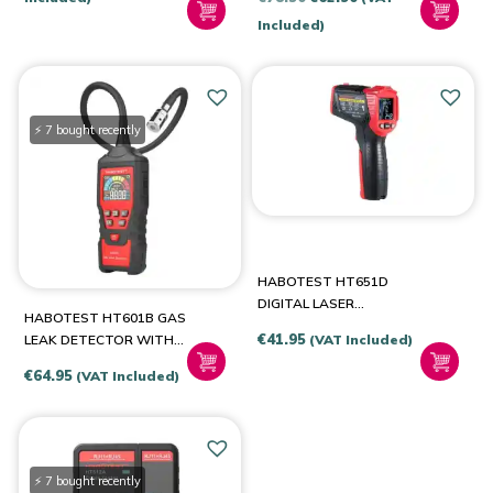
was:
is:
price
price
Included)
€49.99.
€36.94.
was:
is:
€78.50.
€62.90.
⚡ 7 bought recently
HABOTEST HT651D
DIGITAL LASER
HABOTEST HT601B GAS
PYROMETER, MOISTURE
€
41.95
(VAT Included)
LEAK DETECTOR WITH
METER
ALARM
€
64.95
(VAT Included)
⚡ 7 bought recently