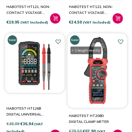
HABOTEST HT121, NON-
HABOTEST HT122, NON-
CONTACT VOLTAGE
CONTACT VOLTAGE
TESTER / DIODE TESTER,
TESTER / DIODE TESTER,
€
19.95
€
24.50
(VAT Included)
(VAT Included)
NCV, TRUE RMS
NCV, TRUE RMS
Sale!
Sale!
⚡ 3 bought recently
HABOTEST HT126B
DIGITAL UNIVERSAL
HABOTEST HT208D
MULTIMETER
DIGITAL CLAMP METER
Original
Current
€
49.99
€
36.94
(VAT
price
price
Original
Current
€
78.50
€
62.90
Included)
(VAT