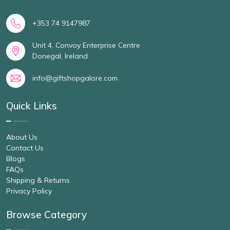
+353 74 9147987
Unit 4, Convoy Enterprise Centre
Donegal, Ireland
info@giftshopgalore.com
Quick Links
About Us
Contact Us
Blogs
FAQs
Shipping & Returns
Privacy Policy
Browse Category