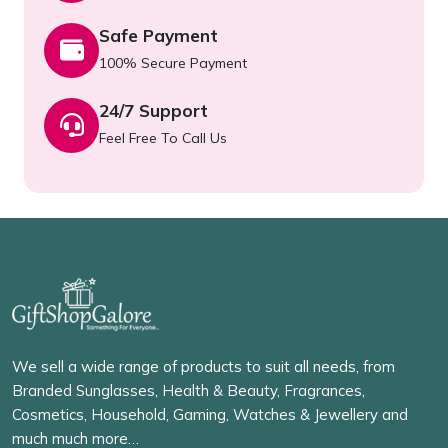
Safe Payment
100% Secure Payment
24/7 Support
Feel Free To Call Us
We sell a wide range of products to suit all needs, from
Branded Sunglasses, Health & Beauty, Fragrances,
Cosmetics, Household, Gaming, Watches & Jewellery and
much much more…