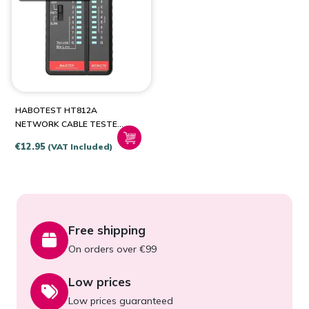
HABOTEST HT812A
NETWORK CABLE TESTER
RJ45/RJ14/RJ12/RJ9
€
12.95
(VAT Included)
Free shipping
On orders over €99
Low prices
Low prices guaranteed