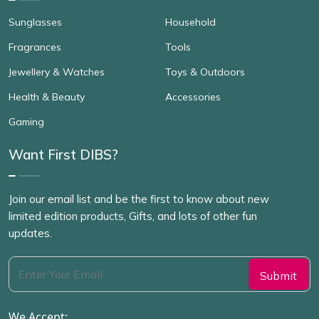
Sunglasses
Household
Fragrances
Tools
Jewellery & Watches
Toys & Outdoors
Health & Beauty
Accessories
Gaming
Want First DIBS?
Join our email list and be the first to know about new
limited edition products, Gifts, and lots of other fun
updates.
We Accept: