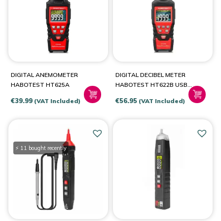
BRANDS
Habotest
(9)
DIGITAL ANEMOMETER
DIGITAL DECIBEL METER
HABOTEST HT625A
HABOTEST HT622B USB
A/C
€
39.99
€
56.95
(VAT Included)
(VAT Included)
⚡ 11 bought recently