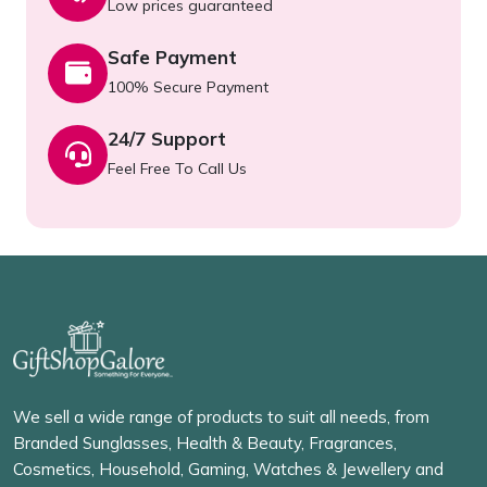
Low prices guaranteed
Safe Payment
100% Secure Payment
24/7 Support
Feel Free To Call Us
We sell a wide range of products to suit all needs, from
Branded Sunglasses, Health & Beauty, Fragrances,
Cosmetics, Household, Gaming, Watches & Jewellery and