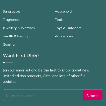
Sunglasses
Household
Fragrances
Tools
Jewellery & Watches
Toys & Outdoors
Health & Beauty
Accessories
Gaming
Want First DIBS?
Join our email list and be the first to know about new
limited edition products, Gifts, and lots of other fun
updates.