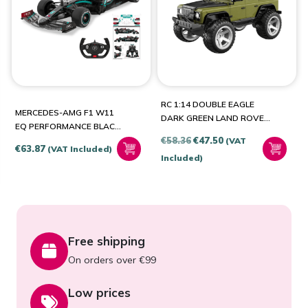
BRANDS
Jamara
(1)
RC 1:14 DOUBLE EAGLE
Double Eagle
(1)
MERCEDES-AMG F1 W11
DARK GREEN LAND ROVER
EQ PERFORMANCE BLACK
DEFENDER E362-003
Original
Current
€
58.36
€
47.50
2.4GHZ SCALE 1:12
(VAT
€
63.87
(VAT Included)
price
price
Included)
was:
is:
€58.36.
€47.50.
Free shipping
On orders over €99
Low prices