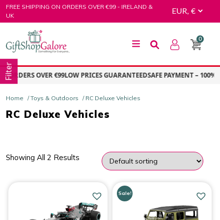
Skip
FREE SHIPPING ON ORDERS OVER €99 - IRELAND &
to
UK
content
0
GiftShop Galore
Filter
N ORDERS OVER €99
LOW PRICES GUARANTEED
SAFE PAYMENT – 100% 
Home
/
Toys & Outdoors
/ RC Deluxe Vehicles
RC Deluxe Vehicles
Showing All 2 Results
PRICE
Sale!
Price:
€47.00
—
€64.00