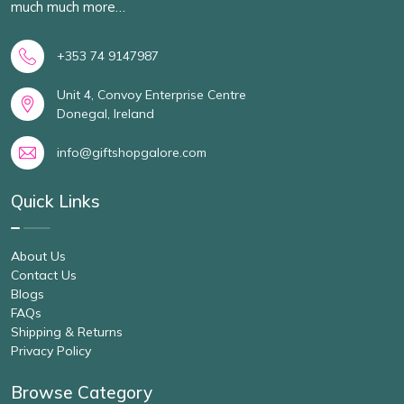
much much more…
+353 74 9147987
Unit 4, Convoy Enterprise Centre
Donegal, Ireland
info@giftshopgalore.com
Quick Links
About Us
Contact Us
Blogs
FAQs
Shipping & Returns
Privacy Policy
Browse Category