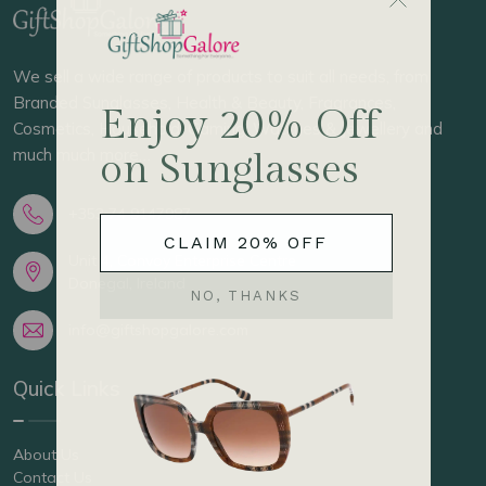
We sell a wide range of products to suit all needs, from
Branded Sunglasses, Health & Beauty, Fragrances,
Cosmetics, Household, Gaming, Watches & Jewellery and
much much more…
+353 74 9147987
Unit 4, Convoy Enterprise Centre
Donegal, Ireland
info@giftshopgalore.com
Quick Links
About Us
Contact Us