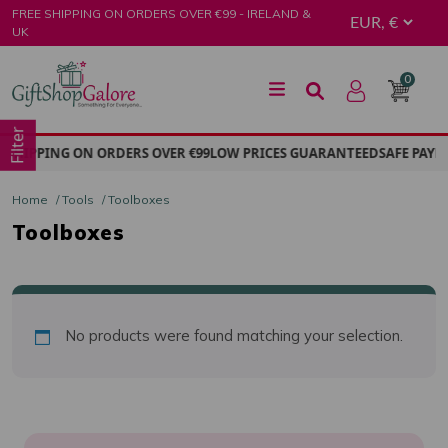
Skip
FREE SHIPPING ON ORDERS OVER €99 - IRELAND &
to
UK
content
0
GiftShop Galore
Filter
 SHIPPING ON ORDERS OVER €99
LOW PRICES GUARANTEED
SAFE PAYM
Home
/
Tools
/ Toolboxes
Toolboxes
No products were found matching your selection.