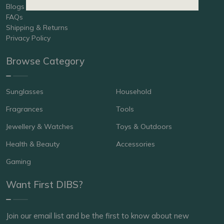
Blogs
FAQs
Shipping & Returns
Privacy Policy
Browse Category
Sunglasses
Household
Fragrances
Tools
Jewellery & Watches
Toys & Outdoors
Health & Beauty
Accessories
Gaming
Want First DIBS?
Join our email list and be the first to know about new