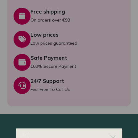
Free shipping
On orders over €99
Low prices
Low prices guaranteed
Safe Payment
100% Secure Payment
24/7 Support
Feel Free To Call Us