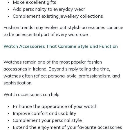
Make excellent gifts
Add personality to everyday wear
Complement existing jewellery collections
Fashion trends may evolve, but stylish accessories continue
to be an essential part of every wardrobe.
Watch Accessories That Combine Style and Function
Watches remain one of the most popular fashion
accessories in Ireland. Beyond simply telling the time,
watches often reflect personal style, professionalism, and
sophistication.
Watch accessories can help:
Enhance the appearance of your watch
Improve comfort and usability
Complement your personal style
Extend the enjoyment of your favourite accessories