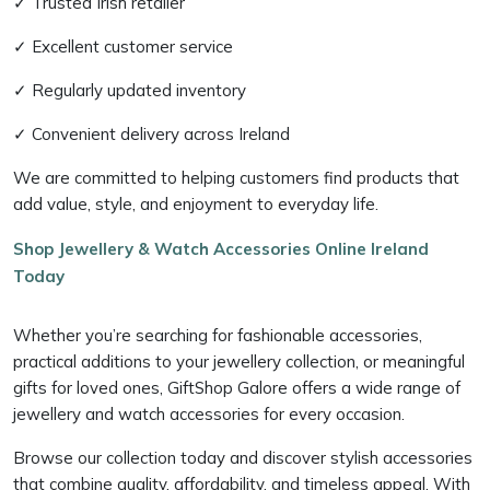
✓ Trusted Irish retailer
✓ Excellent customer service
✓ Regularly updated inventory
✓ Convenient delivery across Ireland
We are committed to helping customers find products that
add value, style, and enjoyment to everyday life.
Shop Jewellery & Watch Accessories Online Ireland
Today
Whether you’re searching for fashionable accessories,
practical additions to your jewellery collection, or meaningful
gifts for loved ones, GiftShop Galore offers a wide range of
jewellery and watch accessories for every occasion.
Browse our collection today and discover stylish accessories
that combine quality, affordability, and timeless appeal. With