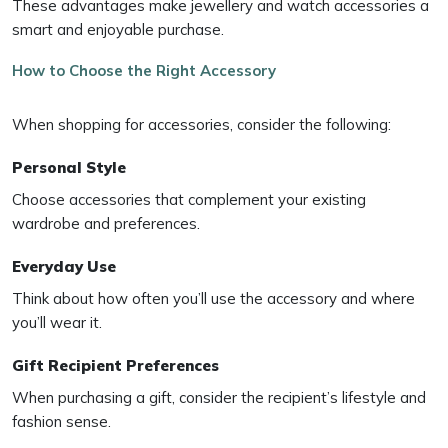
These advantages make jewellery and watch accessories a
smart and enjoyable purchase.
How to Choose the Right Accessory
When shopping for accessories, consider the following:
Personal Style
Choose accessories that complement your existing
wardrobe and preferences.
Everyday Use
Think about how often you’ll use the accessory and where
you’ll wear it.
Gift Recipient Preferences
When purchasing a gift, consider the recipient’s lifestyle and
fashion sense.