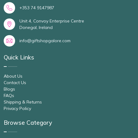
+353 74 9147987
Unit 4, Convoy Enterprise Centre
Donegal, Ireland
info@giftshopgalore.com
Quick Links
About Us
Contact Us
Blogs
FAQs
Shipping & Returns
Privacy Policy
Browse Category