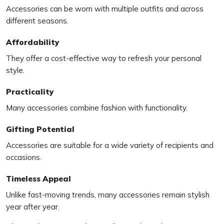
Accessories can be worn with multiple outfits and across
different seasons.
Affordability
They offer a cost-effective way to refresh your personal
style.
Practicality
Many accessories combine fashion with functionality.
Gifting Potential
Accessories are suitable for a wide variety of recipients and
occasions.
Timeless Appeal
Unlike fast-moving trends, many accessories remain stylish
year after year.