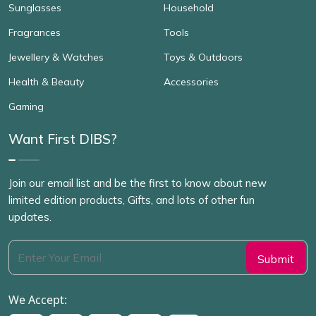
Sunglasses
Household
Fragrances
Tools
Jewellery & Watches
Toys & Outdoors
Health & Beauty
Accessories
Gaming
Want First DIBS?
Join our email list and be the first to know about new
limited edition products, Gifts, and lots of other fun
updates.
We Accept: