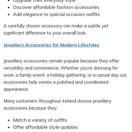
Discover affordable fashion accessories
Add elegance to special occasion outfits
A carefully chosen accessory can make a subtle yet
significant difference to your overall look.
Jewellery Accessories for Modern Lifestyles
Jewellery accessories remain popular because they offer
versatility and convenience. Whether you’re dressing for
work, a family event, a holiday gathering, or a casual day out,
accessories help create a polished and coordinated
appearance.
Many customers throughout Ireland choose jewellery
accessories because they:
Match a variety of outfits
Offer affordable style updates