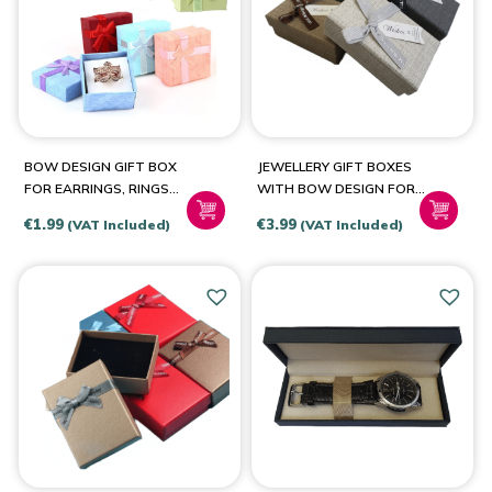
PRODUCT COLOUR
Beige
(3)
BOW DESIGN GIFT BOX
JEWELLERY GIFT BOXES
Black
(1)
FOR EARRINGS, RINGS
WITH BOW DESIGN FOR
Blue
(3)
AND OTHER SMALL
RINGS-EARRINGS-
€
1.99
€
3.99
(VAT Included)
(VAT Included)
OBJECTS
NECKLACES-SETS
Dark Grey
(1)
Green
(1)
Grey
(1)
Pink
(2)
Red
(1)
White
(1)
Bronze
(1)