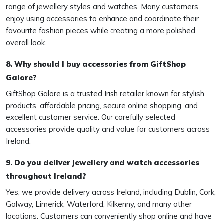
range of jewellery styles and watches. Many customers
enjoy using accessories to enhance and coordinate their
favourite fashion pieces while creating a more polished
overall look.
8. Why should I buy accessories from GiftShop
Galore?
GiftShop Galore is a trusted Irish retailer known for stylish
products, affordable pricing, secure online shopping, and
excellent customer service. Our carefully selected
accessories provide quality and value for customers across
Ireland.
9. Do you deliver jewellery and watch accessories
throughout Ireland?
Yes, we provide delivery across Ireland, including Dublin, Cork,
Galway, Limerick, Waterford, Kilkenny, and many other
locations. Customers can conveniently shop online and have