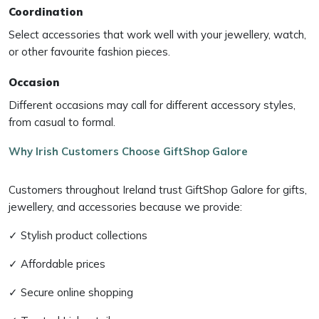
Coordination
Select accessories that work well with your jewellery, watch,
or other favourite fashion pieces.
Occasion
Different occasions may call for different accessory styles,
from casual to formal.
Why Irish Customers Choose GiftShop Galore
Customers throughout Ireland trust GiftShop Galore for gifts,
jewellery, and accessories because we provide:
✓ Stylish product collections
✓ Affordable prices
✓ Secure online shopping