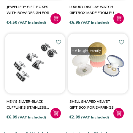
Brown
(1)
JEWELLERY GIFT BOXES
LUXURY DISPLAY WATCH
Cream
(1)
WITH BOW DESIGN FOR
GIFTBOX MADE FROM PU
RINGS-EARRINGS-
LEATHER
Light Grey
(1)
€
4.50
€
6.95
(VAT Included)
(VAT Included)
NECKLACES-SETS
⚡ 6 bought recently
MEN’S SILVER-BLACK
SHELL SHAPED VELVET
CUFFLINKS STAINLESS
GIFT BOX FOR EARRINGS –
STEEL
NECKLACE – RINGS
€
6.99
€
2.99
(VAT Included)
(VAT Included)