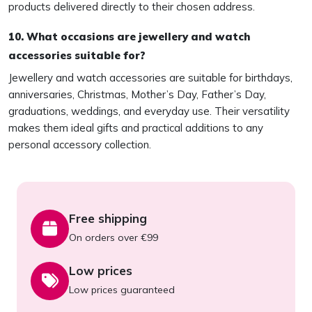
products delivered directly to their chosen address.
10. What occasions are jewellery and watch
accessories suitable for?
Jewellery and watch accessories are suitable for birthdays,
anniversaries, Christmas, Mother’s Day, Father’s Day,
graduations, weddings, and everyday use. Their versatility
makes them ideal gifts and practical additions to any
personal accessory collection.
Free shipping
On orders over €99
Low prices
Low prices guaranteed