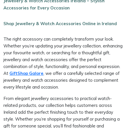
Jewellery & Watch Accessories Ireland – Stylish
Accessories for Every Occasion
Shop Jewellery & Watch Accessories Online in Ireland
The right accessory can completely transform your look.
Whether you’re updating your jewellery collection, enhancing
your favourite watch, or searching for a thoughtful gift,
jewellery and watch accessories offer the perfect
combination of style, functionality, and personal expression.
At
GiftShop Galore
, we offer a carefully selected range of
jewellery and watch accessories designed to complement
every lifestyle and occasion.
From elegant jewellery accessories to practical watch-
related products, our collection helps customers across
Ireland add the perfect finishing touch to their everyday
style. Whether you’re shopping for yourself or purchasing a
gift for someone special, you’ll find fashionable and