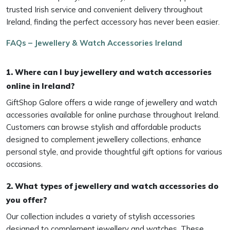
trusted Irish service and convenient delivery throughout
Ireland, finding the perfect accessory has never been easier.
FAQs – Jewellery & Watch Accessories Ireland
1. Where can I buy jewellery and watch accessories
online in Ireland?
GiftShop Galore offers a wide range of jewellery and watch
accessories available for online purchase throughout Ireland.
Customers can browse stylish and affordable products
designed to complement jewellery collections, enhance
personal style, and provide thoughtful gift options for various
occasions.
2. What types of jewellery and watch accessories do
you offer?
Our collection includes a variety of stylish accessories
designed to complement jewellery and watches. These