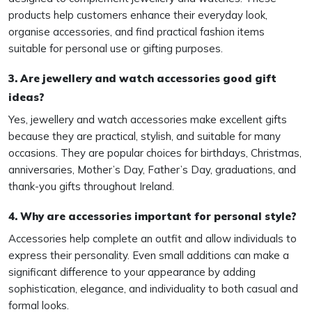
products help customers enhance their everyday look,
organise accessories, and find practical fashion items
suitable for personal use or gifting purposes.
3. Are jewellery and watch accessories good gift
ideas?
Yes, jewellery and watch accessories make excellent gifts
because they are practical, stylish, and suitable for many
occasions. They are popular choices for birthdays, Christmas,
anniversaries, Mother’s Day, Father’s Day, graduations, and
thank-you gifts throughout Ireland.
4. Why are accessories important for personal style?
Accessories help complete an outfit and allow individuals to
express their personality. Even small additions can make a
significant difference to your appearance by adding
sophistication, elegance, and individuality to both casual and
formal looks.