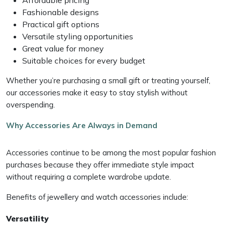
Fashionable designs
Practical gift options
Versatile styling opportunities
Great value for money
Suitable choices for every budget
Whether you’re purchasing a small gift or treating yourself,
our accessories make it easy to stay stylish without
overspending.
Why Accessories Are Always in Demand
Accessories continue to be among the most popular fashion
purchases because they offer immediate style impact
without requiring a complete wardrobe update.
Benefits of jewellery and watch accessories include:
Versatility