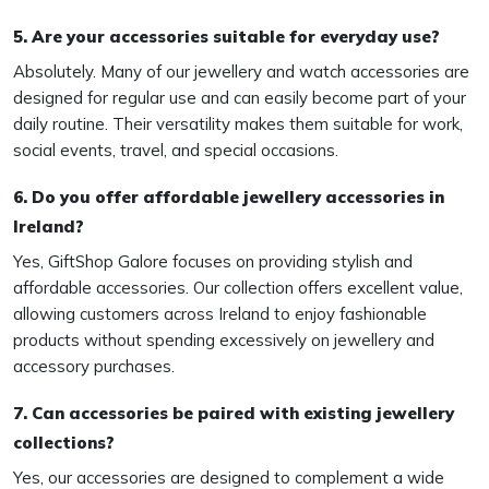
5. Are your accessories suitable for everyday use?
Absolutely. Many of our jewellery and watch accessories are
designed for regular use and can easily become part of your
daily routine. Their versatility makes them suitable for work,
social events, travel, and special occasions.
6. Do you offer affordable jewellery accessories in
Ireland?
Yes, GiftShop Galore focuses on providing stylish and
affordable accessories. Our collection offers excellent value,
allowing customers across Ireland to enjoy fashionable
products without spending excessively on jewellery and
accessory purchases.
7. Can accessories be paired with existing jewellery
collections?
Yes, our accessories are designed to complement a wide