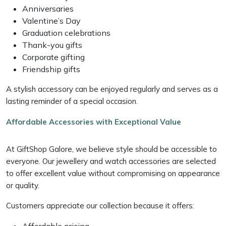
Anniversaries
Valentine’s Day
Graduation celebrations
Thank-you gifts
Corporate gifting
Friendship gifts
A stylish accessory can be enjoyed regularly and serves as a
lasting reminder of a special occasion.
Affordable Accessories with Exceptional Value
At GiftShop Galore, we believe style should be accessible to
everyone. Our jewellery and watch accessories are selected
to offer excellent value without compromising on appearance
or quality.
Customers appreciate our collection because it offers:
Affordable pricing