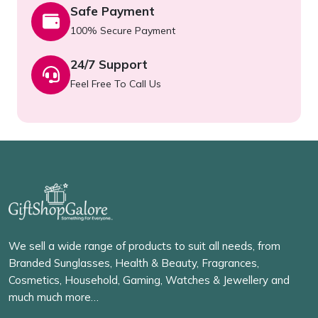
Safe Payment
100% Secure Payment
24/7 Support
Feel Free To Call Us
We sell a wide range of products to suit all needs, from
Branded Sunglasses, Health & Beauty, Fragrances,
Cosmetics, Household, Gaming, Watches & Jewellery and
much much more…