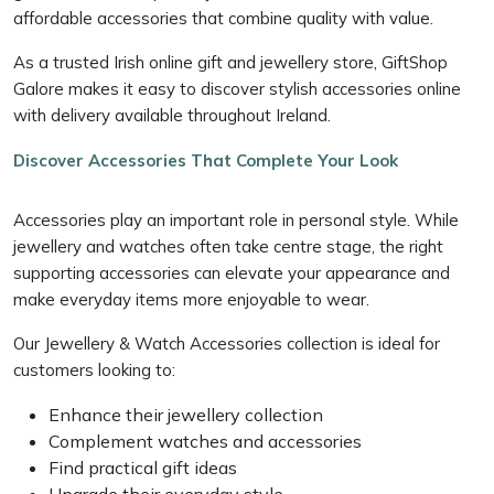
affordable accessories that combine quality with value.
As a trusted Irish online gift and jewellery store, GiftShop
Galore makes it easy to discover stylish accessories online
with delivery available throughout Ireland.
Discover Accessories That Complete Your Look
Accessories play an important role in personal style. While
jewellery and watches often take centre stage, the right
supporting accessories can elevate your appearance and
make everyday items more enjoyable to wear.
Our Jewellery & Watch Accessories collection is ideal for
customers looking to:
Enhance their jewellery collection
Complement watches and accessories
Find practical gift ideas
Upgrade their everyday style