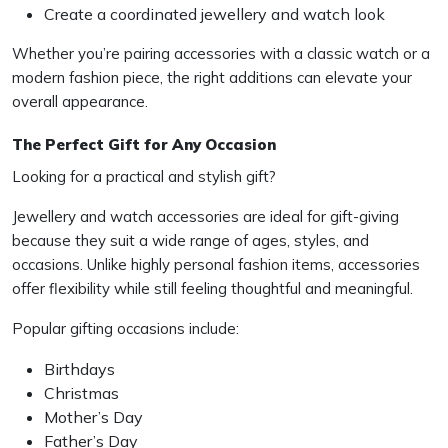
Create a coordinated jewellery and watch look
Whether you’re pairing accessories with a classic watch or a
modern fashion piece, the right additions can elevate your
overall appearance.
The Perfect Gift for Any Occasion
Looking for a practical and stylish gift?
Jewellery and watch accessories are ideal for gift-giving
because they suit a wide range of ages, styles, and
occasions. Unlike highly personal fashion items, accessories
offer flexibility while still feeling thoughtful and meaningful.
Popular gifting occasions include:
Birthdays
Christmas
Mother’s Day
Father’s Day