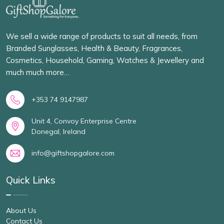
We sell a wide range of products to suit all needs, from
Branded Sunglasses, Health & Beauty, Fragrances,
Cosmetics, Household, Gaming, Watches & Jewellery and
much much more…
+353 74 9147987
Unit 4, Convoy Enterprise Centre
Donegal, Ireland
info@giftshopgalore.com
Quick Links
About Us
Contact Us