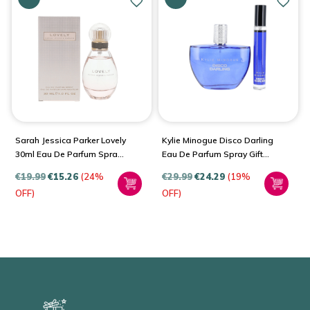
Sarah Jessica Parker Lovely
Kylie Minogue Disco Darling
30ml Eau De Parfum Spray
Eau De Parfum Spray Gift
For Women
Set For Women
€
19.99
€
15.26
(24%
€
29.99
€
24.29
(19%
OFF)
OFF)