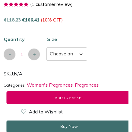
(
1
customer review)
1
Rated
5.00
out of 5
€
118.23
€
106.41
(10% OFF)
based on
customer
rating
Quantity
Size
-
+
Dior Christian Miss Dior Eau de Parfum quantit
SKU:
N/A
Women's Fragrances
Fragrances
Categories:
,
ADD TO BASKET
Add to Wishlist
Buy Now