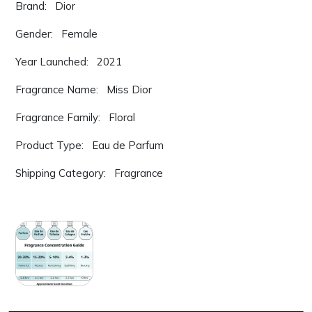
Brand: Dior
Gender: Female
Year Launched: 2021
Fragrance Name: Miss Dior
Fragrance Family: Floral
Product Type: Eau de Parfum
Shipping Category: Fragrance