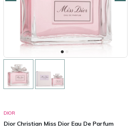
DIOR
Dior Christian Miss Dior Eau De Parfum