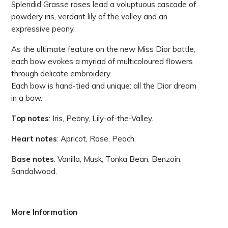
Splendid Grasse roses lead a voluptuous cascade of
powdery iris, verdant lily of the valley and an
expressive peony.
As the ultimate feature on the new Miss Dior bottle,
each bow evokes a myriad of multicoloured flowers
through delicate embroidery.
Each bow is hand-tied and unique: all the Dior dream
in a bow.
Top notes
: Iris, Peony, Lily-of-the-Valley.
Heart notes
: Apricot, Rose, Peach.
Base notes
: Vanilla, Musk, Tonka Bean, Benzoin,
Sandalwood.
More Information