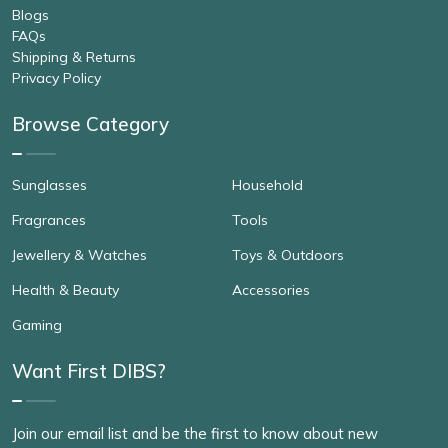
Blogs
FAQs
Shipping & Returns
Privacy Policy
Browse Category
Sunglasses
Household
Fragrances
Tools
Jewellery & Watches
Toys & Outdoors
Health & Beauty
Accessories
Gaming
Want First DIBS?
Join our email list and be the first to know about new