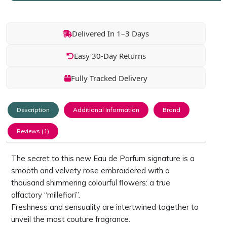
Delivered In 1–3 Days
Easy 30-Day Returns
Fully Tracked Delivery
Description
Additional Information
Brand
Reviews (1)
The secret to this new Eau de Parfum signature is a
smooth and velvety rose embroidered with a
thousand shimmering colourful flowers: a true
olfactory “millefiori”.
Freshness and sensuality are intertwined together to
unveil the most couture fragrance.