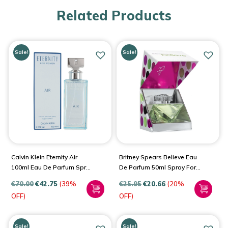
Related Products
Sale!
Sale!
Calvin Klein Eternity Air
Britney Spears Believe Eau
100ml Eau De Parfum Spray
De Parfum 50ml Spray For
For Women
Women
€
70.00
€
42.75
(39%
€
25.95
€
20.66
(20%
OFF)
OFF)
Sale!
Sale!