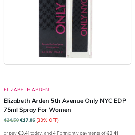
ELIZABETH ARDEN
Elizabeth Arden 5th Avenue Only NYC EDP
75ml Spray For Women
€
24.50
€
17.06
(30% OFF)
or pay
€3.41
today, and 4 Fortnightly payments of
€3.41