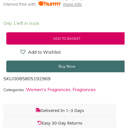
Interest free with
more info
Only 1 left in stock
ADD TO BASKET
Add to Wishlist
Buy Now
SKU:
0085805192969
Women's Fragrances
Fragrances
Categories:
,
Delivered In 1–3 Days
Easy 30-Day Returns