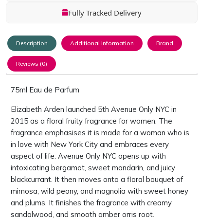
Fully Tracked Delivery
Description
Additional Information
Brand
Reviews (0)
75ml Eau de Parfum
Elizabeth Arden launched 5th Avenue Only NYC in
2015 as a floral fruity fragrance for women. The
fragrance emphasises it is made for a woman who is
in love with New York City and embraces every
aspect of life. Avenue Only NYC opens up with
intoxicating bergamot, sweet mandarin, and juicy
blackcurrant. It then moves onto a floral bouquet of
mimosa, wild peony, and magnolia with sweet honey
and plums. It finishes the fragrance with creamy
sandalwood, and smooth amber orris root.