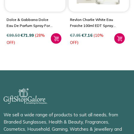
Dolce & Gabbana Dolce
Revlon Charlie White Eau
Eau De Parfum Spray For
Fraiche 100ml EDT Spray
Women
For Women
€
99.50
€
71.99
(28%
€
7.95
€
7.16
(10%
OFF)
OFF)
We sell a wide range of products to suit all needs, from
Branded Sunglasses, Health & Beauty, Fragrances,
Cosmetics, Household, Gaming, Watches & Jewellery and