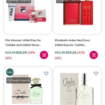
⚡ 6 bought recently
⚡ 2 bought recently
Fila Woman 100ml Eau De
Elizabeth Arden Red Door
Toilette And 200ml Shower
100ml Eau De Toilette
Gel Gift Set For Women
Spray For Women
€
19.99
€
15.29
(24%
€
55.95
€
33.26
(41%
OFF)
OFF)
Sale!
⚡ 8 bought recently