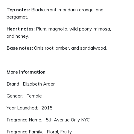
Top notes:
Blackcurrant, mandarin orange, and
bergamot.
Heart notes:
Plum, magnolia, wild peony, mimosa,
and honey.
Base notes:
Orris root, amber, and sandalwood.
More Information
Brand Elizabeth Arden
Gender: Female
Year Launched: 2015
Fragrance Name: 5th Avenue Only NYC
Fragrance Family: Floral, Fruity