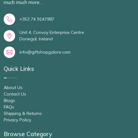
much much more…
+353 74 9147987
Unit 4, Convoy Enterprise Centre
Donegal, Ireland
info@giftshopgalore.com
Quick Links
About Us
Contact Us
Blogs
FAQs
Shipping & Returns
Privacy Policy
Browse Category