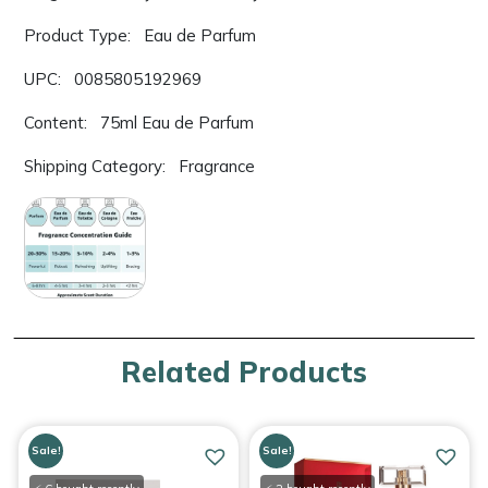
Product Type: Eau de Parfum
UPC: 0085805192969
Content: 75ml Eau de Parfum
Shipping Category: Fragrance
Related Products
Sale!
Sale!