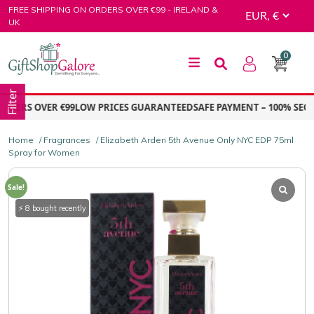
Skip
FREE SHIPPING ON ORDERS OVER €99 - IRELAND &
to
UK
content
0
GiftShop Galore
Filter
ERS OVER €99
LOW PRICES GUARANTEED
SAFE PAYMENT – 100% SECUR
Home
/
Fragrances
/ Elizabeth Arden 5th Avenue Only NYC EDP 75ml
Spray for Women
Sale!
⚡ 8 bought recently