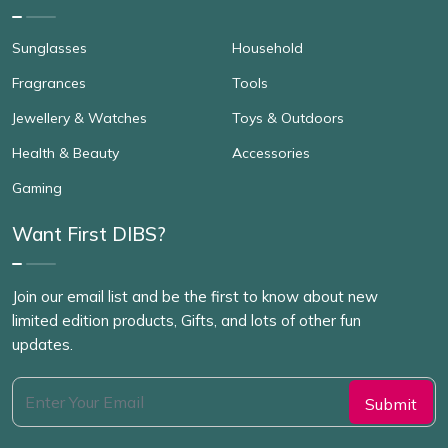
Sunglasses
Household
Fragrances
Tools
Jewellery & Watches
Toys & Outdoors
Health & Beauty
Accessories
Gaming
Want First DIBS?
Join our email list and be the first to know about new
limited edition products, Gifts, and lots of other fun
updates.