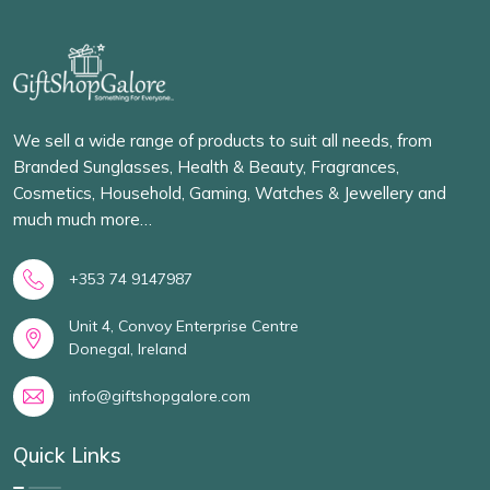
We sell a wide range of products to suit all needs, from
Branded Sunglasses, Health & Beauty, Fragrances,
Cosmetics, Household, Gaming, Watches & Jewellery and
much much more…
+353 74 9147987
Unit 4, Convoy Enterprise Centre
Donegal, Ireland
info@giftshopgalore.com
Quick Links