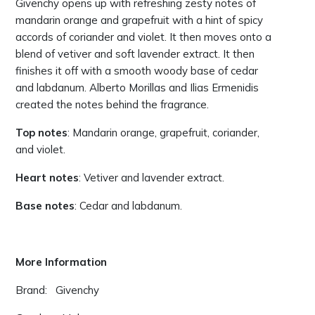
Givenchy opens up with refreshing zesty notes of
mandarin orange and grapefruit with a hint of spicy
accords of coriander and violet. It then moves onto a
blend of vetiver and soft lavender extract. It then
finishes it off with a smooth woody base of cedar
and labdanum. Alberto Morillas and Ilias Ermenidis
created the notes behind the fragrance.
Top notes
: Mandarin orange, grapefruit, coriander,
and violet.
Heart notes
: Vetiver and lavender extract.
Base notes
: Cedar and labdanum.
More Information
Brand: Givenchy