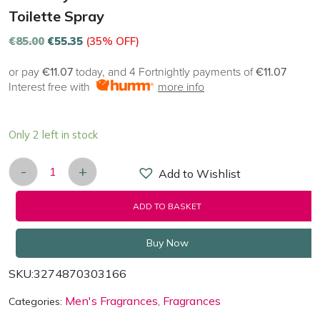
Toilette Spray
€
85.00
€
55.35
(35% OFF)
or pay
€11.07
today, and 4 Fortnightly payments of
€11.07
Interest free with
more info
Only 2 left in stock
-
+
Add to Wishlist
Givenchy Pour Homme 100ml Eau de Toilette Spray
ADD TO BASKET
Buy Now
SKU:
3274870303166
Men's Fragrances
Fragrances
Categories:
,