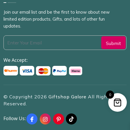
Join our email list and be the first to know about new
limited edition products, Gifts, and lots of other fun
updates.
We Accept:
0
© Copyright
2026
Giftshop Galore
All Rights
Reserved.
Follow Us: