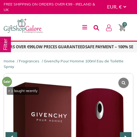
Skip
FREE SHIPPING ON ORDERS OVER €99 - IRELAND &
to
UK
content
0
GiftShop Galore
Filter
DERS OVER €99
LOW PRICES GUARANTEED
SAFE PAYMENT – 100% SECUR
Home
/
Fragrances
/ Givenchy Pour Homme 100ml Eau de Toilette
Spray
Sale!
⚡ 1 bought recently