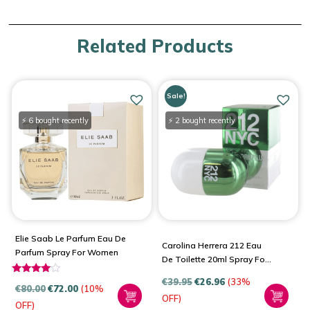
Related Products
Sale!
⚡ 6 bought recently
⚡ 2 bought recently
Elie Saab Le Parfum Eau De
Carolina Herrera 212 Eau
Parfum Spray For Women
De Toilette 20ml Spray For
Women
€
39.95
€
26.96
(33%
Rated
€
80.00
€
72.00
(10%
3.80
OFF)
OFF)
out of 5