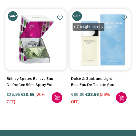
Sale!
Sale!
⚡ 7 bought recently
Britney Spears Believe Eau
Dolce & Gabbana Light
De Parfum 50ml Spray For
Blue Eau De Toilette Spray
Women
For Women
€
25.95
€
20.66
(20%
€
60.00
€
38.66
(36%
OFF)
OFF)