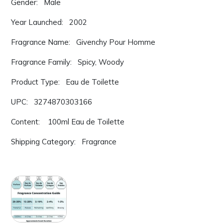
Gender: Male
Year Launched: 2002
Fragrance Name: Givenchy Pour Homme
Fragrance Family: Spicy, Woody
Product Type: Eau de Toilette
UPC: 3274870303166
Content: 100ml Eau de Toilette
Shipping Category: Fragrance