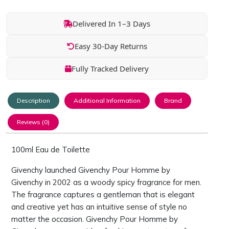
Delivered In 1–3 Days
Easy 30-Day Returns
Fully Tracked Delivery
Description
Additional Information
Brand
Reviews (0)
100ml Eau de Toilette
Givenchy launched Givenchy Pour Homme by
Givenchy in 2002 as a woody spicy fragrance for men.
The fragrance captures a gentleman that is elegant
and creative yet has an intuitive sense of style no
matter the occasion. Givenchy Pour Homme by