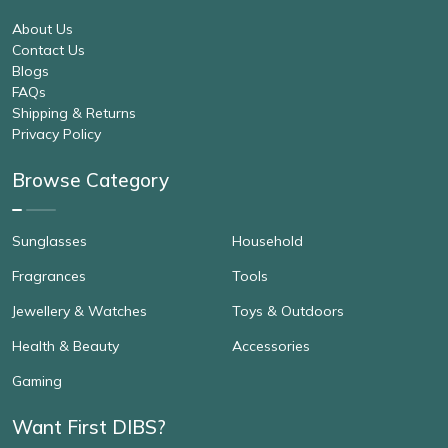
About Us
Contact Us
Blogs
FAQs
Shipping & Returns
Privacy Policy
Browse Category
Sunglasses
Household
Fragrances
Tools
Jewellery & Watches
Toys & Outdoors
Health & Beauty
Accessories
Gaming
Want First DIBS?