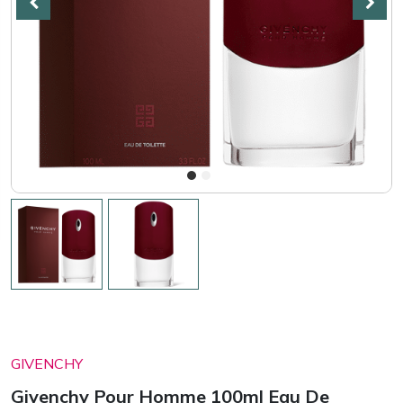
GIVENCHY
Givenchy Pour Homme 100ml Eau De