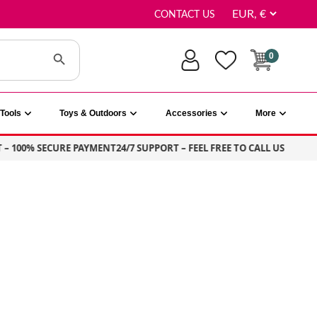
CONTACT US
Search Button
0
Tools
Toys & Outdoors
Accessories
More
100% SECURE PAYMENT
24/7 SUPPORT – FEEL FREE TO CALL US