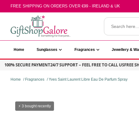
Skip
FREE SHIPPING ON ORDERS OVER €99 - IRELAND & UK
to
content
Search
for:
GiftShop Galore
Home
Sunglasses
Fragrances
Jewellery & W
00% SECURE PAYMENT
24/7 SUPPORT – FEEL FREE TO CALL US
FREE SHIPP
Home
/
Fragrances
/ Yves Saint Laurent Libre Eau De Parfum Spray
⚡ 3 bought recently