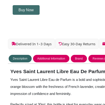
Buy Now
Delivered In 1–3 Days
Easy 30-Day Returns
Description
Additional Information
Brand
Reviews 
Yves Saint Laurent Libre Eau De Parfum
Yves Saint Laurent Libre Eau de Parfum is a bold and sophisti
orange blossom with the freshness of French lavender, creating
impression of confidence and femininity.
Perfectly sized at 30ml, this bottle is ideal for everyday wear 