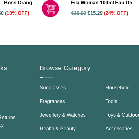
– Boss Orange
Fila Woman 100ml Eau De
De Toilette
Toilette And 200ml Shower
50
(10% OFF)
€
19.99
€
15.29
(24% OFF)
 Women
Gel Gift Set For Women
nks
Browse Category
Sunglasses
Household
Fragrances
Tools
Jewellery & Watches
Toys & Outdoo
Returns
cy
Health & Beauty
Accessories