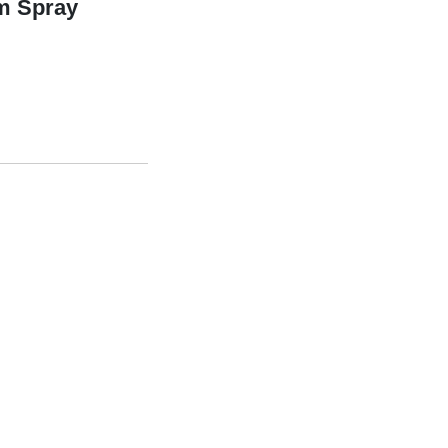
um Spray
y quantity