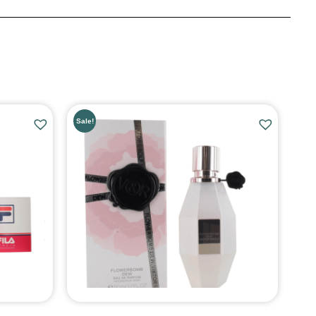
Sale!