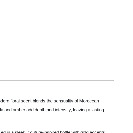
dern floral scent blends the sensuality of Moroccan
a and amber add depth and intensity, leaving a lasting
sed in a sleek, couture-inspired bottle with gold accents,