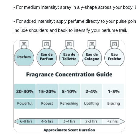
• For medium intensity: spray in a y-shape across your body, beg
• For added intensity: apply perfume directly to your pulse point
Include shoulders and back to intensify your perfume trail.