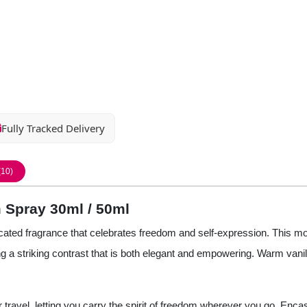
Fully Tracked Delivery
(10)
 Spray 30ml / 50ml
cated fragrance that celebrates freedom and self-expression. This mo
 a striking contrast that is both elegant and empowering. Warm vanill
or travel, letting you carry the spirit of freedom wherever you go. Enca