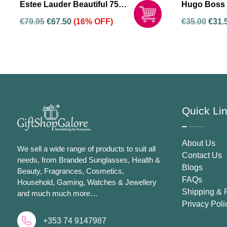
Estee Lauder Beautiful 75ml
Hugo Boss 
Eau De Parfum Spray For
Woman Eau 
€
79.95
€
67.50
(16% OFF)
€
35.00
€
31.
Women
Spray For
Quick Li
About Us
We sell a wide range of products to suit all
Contact Us
needs, from Branded Sunglasses, Health &
Blogs
Beauty, Fragrances, Cosmetics,
FAQs
Household, Gaming, Watches & Jewellery
Shipping & 
and much much more…
Privacy Poli
+353 74 9147987