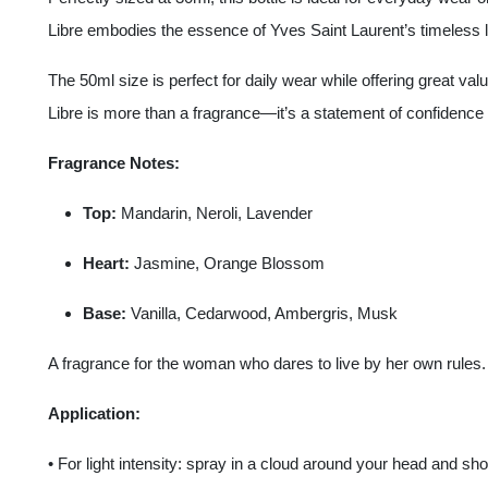
Libre embodies the essence of Yves Saint Laurent’s timeless 
The 50ml size is perfect for daily wear while offering great val
Libre is more than a fragrance—it’s a statement of confidence 
Fragrance Notes:
Top:
Mandarin, Neroli, Lavender
Heart:
Jasmine, Orange Blossom
Base:
Vanilla, Cedarwood, Ambergris, Musk
A fragrance for the woman who dares to live by her own rules.
Application:
• For light intensity: spray in a cloud around your head and sho