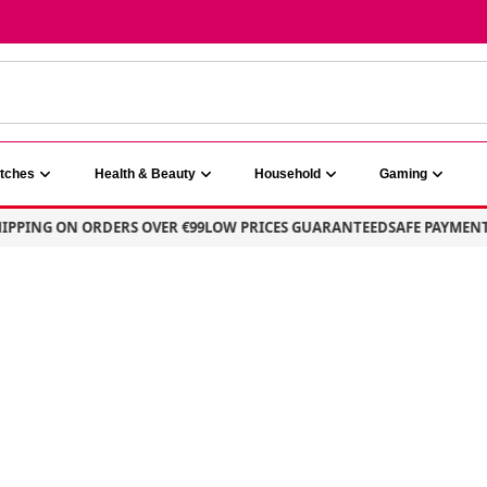
atches
Health & Beauty
Household
Gaming
ING ON ORDERS OVER €99
LOW PRICES GUARANTEED
SAFE PAYMENT – 