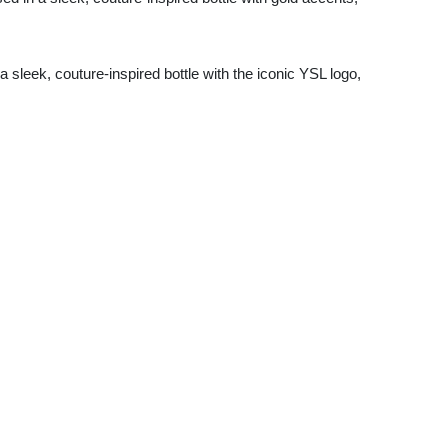
 a sleek, couture-inspired bottle with the iconic YSL logo,