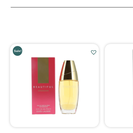
Sale!