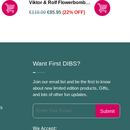
Viktor & Rolf Flowerbomb
Dew 50ml Eau De Parfum
€
110.00
€
85.95
(22% OFF)
Spray For Women
Want First DIBS?
Join our email list and be the first to know
about new limited edition products, Gifts,
and lots of other fun updates.
rs
We Accept: