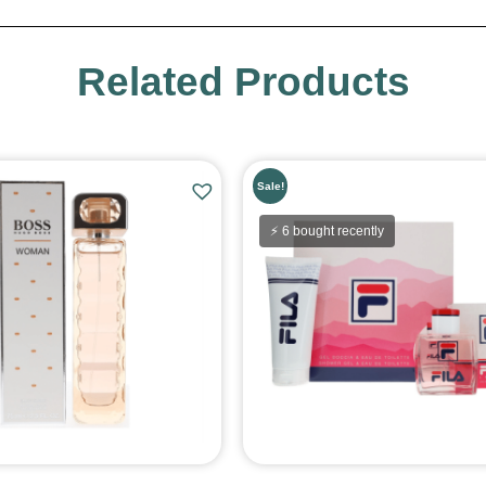
Related Products
Sale!
⚡ 6 bought recently