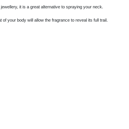
ewellery, it is a great alternative to spraying your neck.
f your body will allow the fragrance to reveal its full trail.