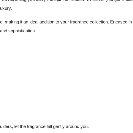
luxury.
ue, making it an ideal addition to your fragrance collection. Encased in
and sophistication.
ulders, let the fragrance fall gently around you.