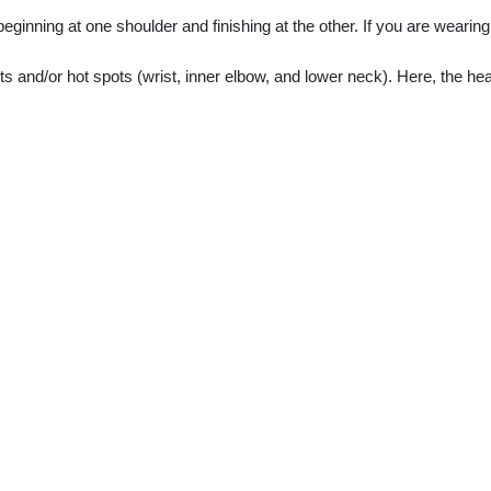
inning at one shoulder and finishing at the other. If you are wearing j
s and/or hot spots (wrist, inner elbow, and lower neck). Here, the heat o