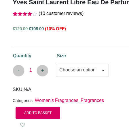
Yves Saint Laurent Libre Eau De Parf
(
10
customer reviews)
Rated
10
out
3.80
€
120.00
€
108.00
(10% OFF)
of 5
based
on
customer
ratings
Quantity
Size
-
+
Yves Saint Laurent Libre Eau De Parfum Spra
SKU:
N/A
Women's Fragrances
Fragrances
Categories:
,
ADD TO BASKET