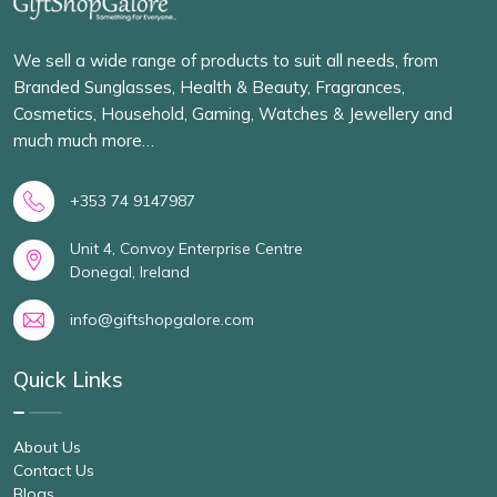
We sell a wide range of products to suit all needs, from
Branded Sunglasses, Health & Beauty, Fragrances,
Cosmetics, Household, Gaming, Watches & Jewellery and
much much more…
+353 74 9147987
Unit 4, Convoy Enterprise Centre
Donegal, Ireland
info@giftshopgalore.com
Quick Links
About Us
Contact Us
Blogs