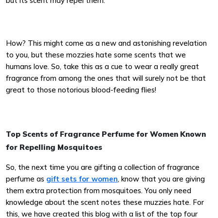
but its scent may repel them.
How? This might come as a new and astonishing revelation
to you, but these mozzies hate some scents that we
humans love. So, take this as a cue to wear a really great
fragrance from among the ones that will surely not be that
great to those notorious blood-feeding flies!
Top Scents of Fragrance Perfume for Women Known
for Repelling Mosquitoes
So, the next time you are gifting a collection of fragrance
perfume as
gift sets for women
, know that you are giving
them extra protection from mosquitoes. You only need
knowledge about the scent notes these muzzies hate. For
this, we have created this blog with a list of the top four