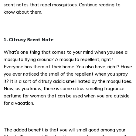
scent notes that repel mosquitoes. Continue reading to
know about them.
1. Citrusy Scent Note
What’s one thing that comes to your mind when you see a
mosquito flying around? A mosquito repellent, right?
Everyone has them at their home. You also have, right? Have
you ever noticed the smell of the repellent when you spray
it? It is a sort of citrusy acidic smell hated by the mosquitoes.
Now, as you know, there is some citrus-smelling fragrance
perfume for women that can be used when you are outside
for a vacation.
The added benefit is that you will smell good among your