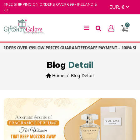
Skip
FREE SHIPPING ON ORDERS OVER €99 - IRELAND &
to
UK
content
0
GiftShop Galore
RDERS OVER €99
LOW PRICES GUARANTEED
SAFE PAYMENT – 100% SEC
Blog
Detail
Home
Blog Detail