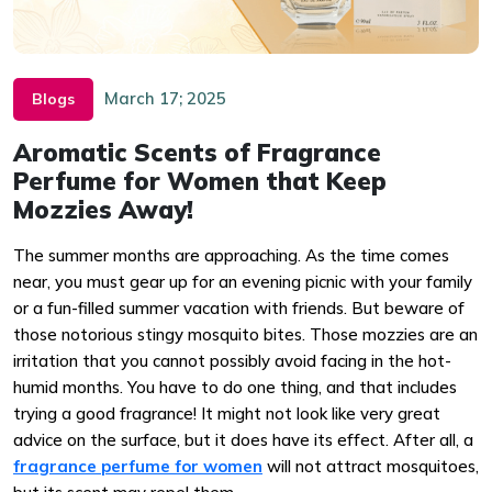
March 17; 2025
Blogs
Aromatic Scents of Fragrance
Perfume for Women that Keep
Mozzies Away!
The summer months are approaching. As the time comes
near, you must gear up for an evening picnic with your family
or a fun-filled summer vacation with friends. But beware of
those notorious stingy mosquito bites. Those mozzies are an
irritation that you cannot possibly avoid facing in the hot-
humid months. You have to do one thing, and that includes
trying a good fragrance! It might not look like very great
advice on the surface, but it does have its effect. After all, a
fragrance perfume for women
will not attract mosquitoes,