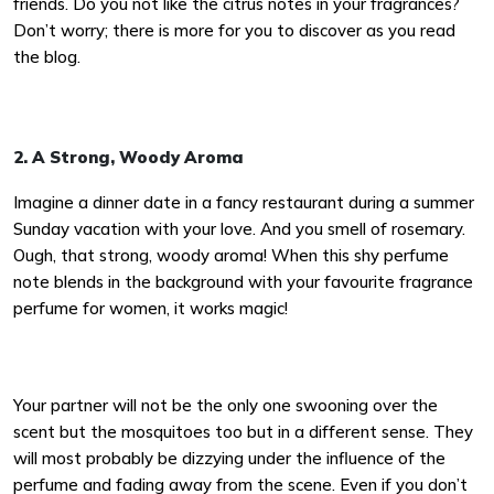
friends. Do you not like the citrus notes in your fragrances?
Don’t worry; there is more for you to discover as you read
the blog.
2. A Strong, Woody Aroma
Imagine a dinner date in a fancy restaurant during a summer
Sunday vacation with your love. And you smell of rosemary.
Ough, that strong, woody aroma! When this shy perfume
note blends in the background with your favourite fragrance
perfume for women, it works magic!
Your partner will not be the only one swooning over the
scent but the mosquitoes too but in a different sense. They
will most probably be dizzying under the influence of the
perfume and fading away from the scene. Even if you don’t