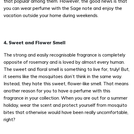
that popular among them. However, the good news is that
you can wear perfume with the Sage note and enjoy the
vacation outside your home during weekends.
4. Sweet and Flower Smell
The strong and easily recognisable fragrance is completely
opposite of rosemary and is loved by almost every human.
The sweet and floral smell is something to live for, truly! But,
it seems like the mosquitoes don’t think in the same way.
Instead, they hate this sweet, flower-like smell. That means
another reason for you to have a perfume with this
fragrance in your collection. When you are out for a summer
holiday, wear the scent and protect yourself from mosquito
bites that otherwise would have been really uncomfortable,
right?