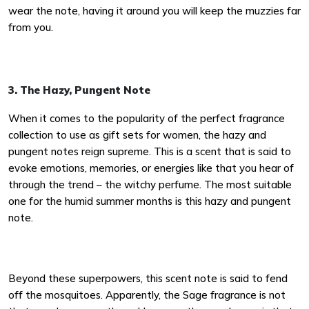
wear the note, having it around you will keep the muzzies far
from you.
3. The Hazy, Pungent Note
When it comes to the popularity of the perfect fragrance
collection to use as gift sets for women, the hazy and
pungent notes reign supreme. This is a scent that is said to
evoke emotions, memories, or energies like that you hear of
through the trend – the witchy perfume. The most suitable
one for the humid summer months is this hazy and pungent
note.
Beyond these superpowers, this scent note is said to fend
off the mosquitoes. Apparently, the Sage fragrance is not