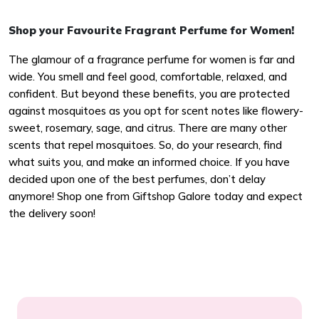
Shop your Favourite Fragrant Perfume for Women!
The glamour of a fragrance perfume for women is far and
wide. You smell and feel good, comfortable, relaxed, and
confident. But beyond these benefits, you are protected
against mosquitoes as you opt for scent notes like flowery-
sweet, rosemary, sage, and citrus. There are many other
scents that repel mosquitoes. So, do your research, find
what suits you, and make an informed choice. If you have
decided upon one of the best perfumes, don’t delay
anymore! Shop one from Giftshop Galore today and expect
the delivery soon!