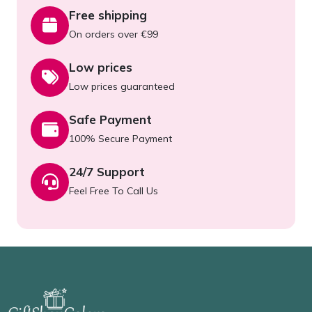
Free shipping
On orders over €99
Low prices
Low prices guaranteed
Safe Payment
100% Secure Payment
24/7 Support
Feel Free To Call Us