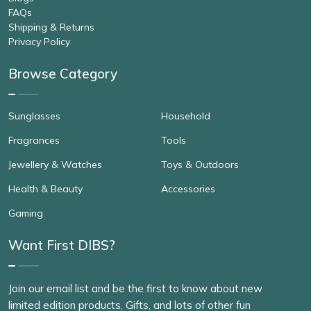
FAQs
Shipping & Returns
Privacy Policy
Browse Category
Sunglasses
Household
Fragrances
Tools
Jewellery & Watches
Toys & Outdoors
Health & Beauty
Accessories
Gaming
Want First DIBS?
Join our email list and be the first to know about new
limited edition products, Gifts, and lots of other fun