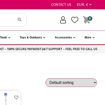
CONTACT US
Search Button
0
Tools
Toys & Outdoors
Accessories
More
T – 100% SECURE PAYMENT
24/7 SUPPORT – FEEL FREE TO CALL US
S