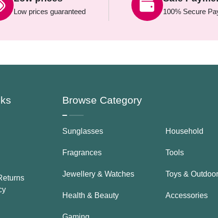
Low prices guaranteed
100% Secure Pa
nks
Browse Category
Sunglasses
Household
Fragrances
Tools
Jewellery & Watches
Toys & Outdoo
Returns
cy
Health & Beauty
Accessories
Gaming