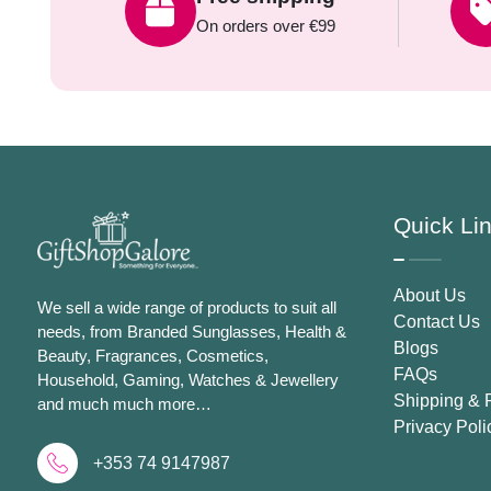
On orders over €99
Quick Li
About Us
We sell a wide range of products to suit all
Contact Us
needs, from Branded Sunglasses, Health &
Blogs
Beauty, Fragrances, Cosmetics,
FAQs
Household, Gaming, Watches & Jewellery
Shipping & 
and much much more…
Privacy Poli
+353 74 9147987