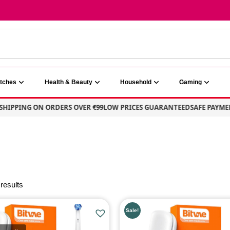
atches
Health & Beauty
Household
Gaming
HIPPING ON ORDERS OVER €99
LOW PRICES GUARANTEED
SAFE PAYMEN
 results
E
PRODUCT CATEGORIE
Sale!
Health & Beauty
(2)