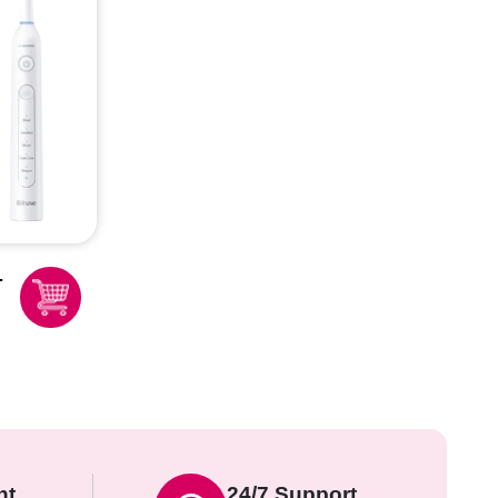
nt
24/7 Support