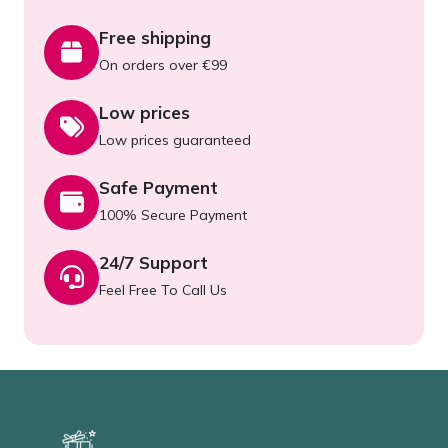
Free shipping
On orders over €99
Low prices
Low prices guaranteed
Safe Payment
100% Secure Payment
24/7 Support
Feel Free To Call Us