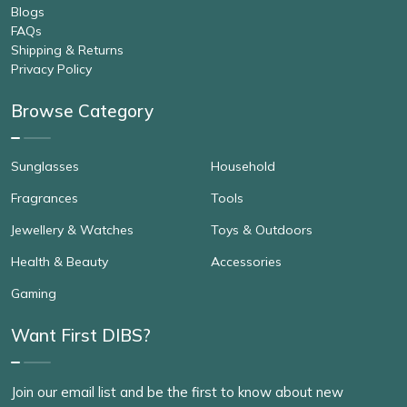
Blogs
FAQs
Shipping & Returns
Privacy Policy
Browse Category
Sunglasses
Household
Fragrances
Tools
Jewellery & Watches
Toys & Outdoors
Health & Beauty
Accessories
Gaming
Want First DIBS?
Join our email list and be the first to know about new