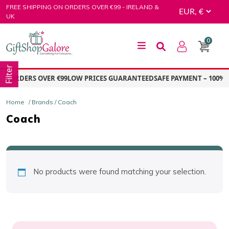
Skip
FREE SHIPPING ON ORDERS OVER €99 - IRELAND &
to
UK
content
0
GiftShop Galore
Filter
ON ORDERS OVER €99
LOW PRICES GUARANTEED
SAFE PAYMENT – 100% 
Home
/ Brands / Coach
Coach
No products were found matching your selection.