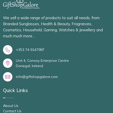
We sell a wide range of products to suit all needs, from
Branded Sunglasses, Health & Beauty, Fragrances,
Cosmetics, Household, Gaming, Watches & Jewellery and
much much more…
+353 74 9147987
Unit 4, Convoy Enterprise Centre
Donegal, Ireland
info@giftshopgalore.com
Quick Links
About Us
Contact Us