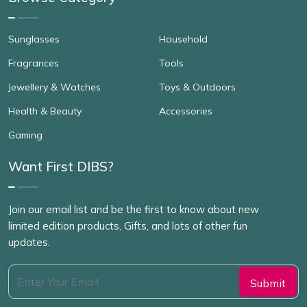
Sunglasses
Household
Fragrances
Tools
Jewellery & Watches
Toys & Outdoors
Health & Beauty
Accessories
Gaming
Want First DIBS?
Join our email list and be the first to know about new
limited edition products, Gifts, and lots of other fun
updates.