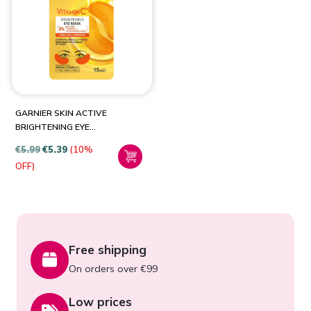
PRODUCT CATEGORIES
Health & Beauty
(1)
GARNIER SKIN ACTIVE
BRIGHTENING EYE
PATCHES
€
5.99
€
5.39
(10%
OFF)
Free shipping
On orders over €99
Low prices