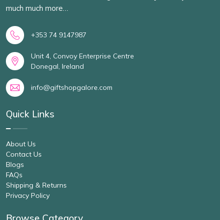
much much more…
+353 74 9147987
Unit 4, Convoy Enterprise Centre
Donegal, Ireland
info@giftshopgalore.com
Quick Links
About Us
Contact Us
Blogs
FAQs
Shipping & Returns
Privacy Policy
Browse Category