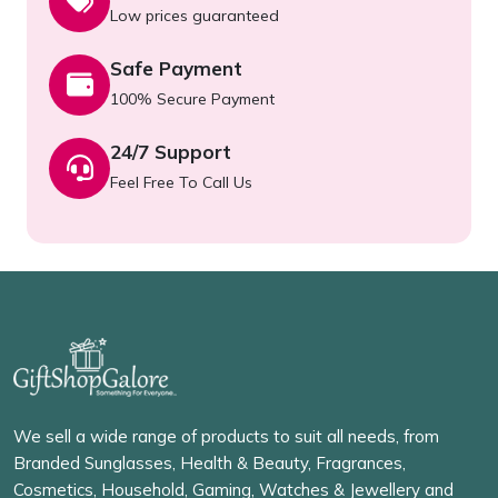
Low prices guaranteed
Safe Payment
100% Secure Payment
24/7 Support
Feel Free To Call Us
We sell a wide range of products to suit all needs, from
Branded Sunglasses, Health & Beauty, Fragrances,
Cosmetics, Household, Gaming, Watches & Jewellery and