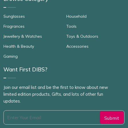
Sunglasses
Household
Fragrances
Tools
Jewellery & Watches
Toys & Outdoors
Health & Beauty
Accessories
Gaming
Want First DIBS?
Join our email list and be the first to know about new
limited edition products, Gifts, and lots of other fun
updates.