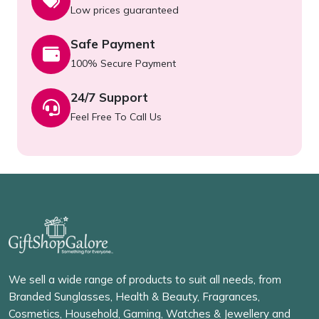
Low prices guaranteed
Safe Payment
100% Secure Payment
24/7 Support
Feel Free To Call Us
We sell a wide range of products to suit all needs, from
Branded Sunglasses, Health & Beauty, Fragrances,
Cosmetics, Household, Gaming, Watches & Jewellery and