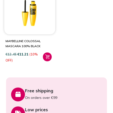
PRODUCT CATEGORIES
Health & Beauty
(1)
MAYBELLINE COLOSSAL
MASCARA 100% BLACK
€
12.45
€
11.21
(10%
OFF)
Free shipping
On orders over €99
Low prices