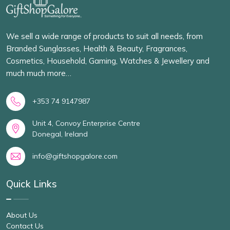
We sell a wide range of products to suit all needs, from
Branded Sunglasses, Health & Beauty, Fragrances,
Cosmetics, Household, Gaming, Watches & Jewellery and
much much more…
+353 74 9147987
Unit 4, Convoy Enterprise Centre
Donegal, Ireland
info@giftshopgalore.com
Quick Links
About Us
Contact Us