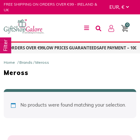
Skip
FREE SHIPPING ON ORDERS OVER €99 - IRELAND &
to
UK
content
0
GiftShop Galore
Filter
 ON ORDERS OVER €99
LOW PRICES GUARANTEED
SAFE PAYMENT – 100%
Home
/ Brands / Meross
Meross
No products were found matching your selection.