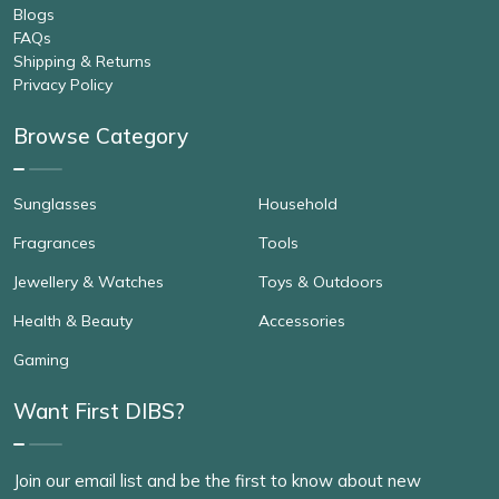
Blogs
FAQs
Shipping & Returns
Privacy Policy
Browse Category
Sunglasses
Household
Fragrances
Tools
Jewellery & Watches
Toys & Outdoors
Health & Beauty
Accessories
Gaming
Want First DIBS?
Join our email list and be the first to know about new