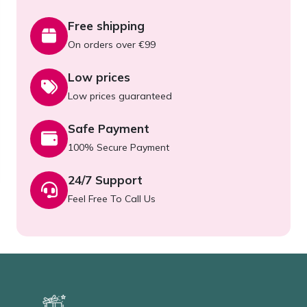
Free shipping
On orders over €99
Low prices
Low prices guaranteed
Safe Payment
100% Secure Payment
24/7 Support
Feel Free To Call Us