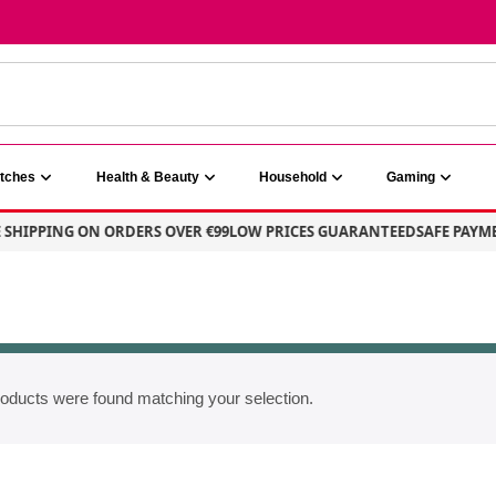
atches
Health & Beauty
Household
Gaming
SHIPPING ON ORDERS OVER €99
LOW PRICES GUARANTEED
SAFE PAYME
oducts were found matching your selection.