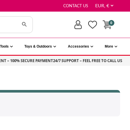
CONTACT US
Search Button
0
Tools
Toys & Outdoors
Accessories
More
NT – 100% SECURE PAYMENT
24/7 SUPPORT – FEEL FREE TO CALL US