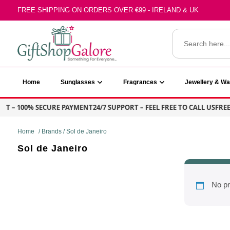
Skip
FREE SHIPPING ON ORDERS OVER €99 - IRELAND & UK
to
content
Search
for:
GiftShop Galore
Home
Sunglasses
Fragrances
Jewellery & W
NT – 100% SECURE PAYMENT
24/7 SUPPORT – FEEL FREE TO CALL US
FREE 
Home
/ Brands / Sol de Janeiro
Sol de Janeiro
No pr