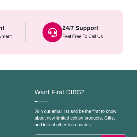
nt
24/7 Support
yment
Feel Free To Call Us
Want First DIBS?
Join our email list and be the first to know
about new limited edition products, Gifts,
and lots of other fun updates.