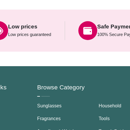
Low prices
Safe Payme
Low prices guaranteed
100% Secure Pa
nks
Browse Category
Sunglasses
Household
Fragrances
Tools