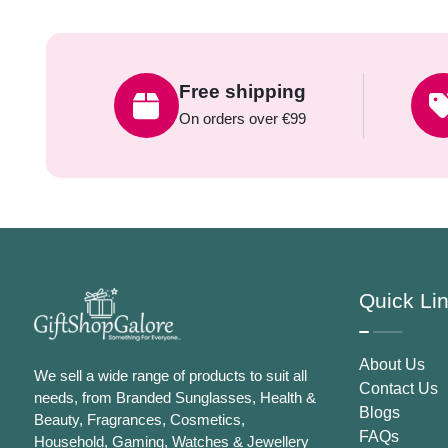
Free shipping
On orders over €99
Quick Li
About Us
We sell a wide range of products to suit all
Contact Us
needs, from Branded Sunglasses, Health &
Blogs
Beauty, Fragrances, Cosmetics,
FAQs
Household, Gaming, Watches & Jewellery