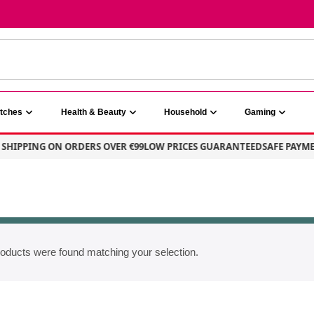
atches
Health & Beauty
Household
Gaming
SHIPPING ON ORDERS OVER €99
LOW PRICES GUARANTEED
SAFE PAYME
oducts were found matching your selection.