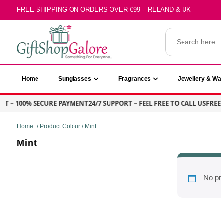
Skip
FREE SHIPPING ON ORDERS OVER €99 - IRELAND & UK
to
content
Search
for:
GiftShop Galore
Home
Sunglasses
Fragrances
Jewellery & W
T – 100% SECURE PAYMENT
24/7 SUPPORT – FEEL FREE TO CALL US
FREE 
Home
/ Product Colour / Mint
Mint
No pr