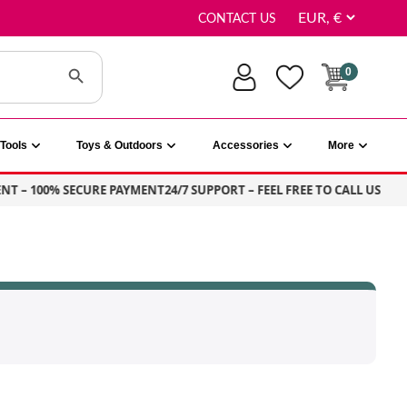
CONTACT US
Search Button
0
Tools
Toys & Outdoors
Accessories
More
NT – 100% SECURE PAYMENT
24/7 SUPPORT – FEEL FREE TO CALL US