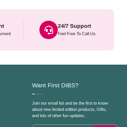
nt
24/7 Support
yment
Feel Free To Call Us
Want First DIBS?
Join our email list and be the first to know
about new limited edition products, Gifts,
and lots of other fun updates.