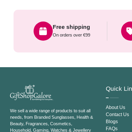
Free shipping
On orders over €99
Quick Li
About Us
We sell a wide range of products to suit all
Contact Us
needs, from Branded Sunglasses, Health &
Blogs
Beauty, Fragrances, Cosmetics,
FAQs
Household, Gaming, Watches & Jewellery