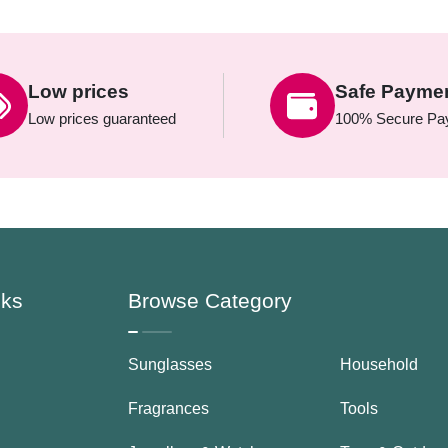
Low prices
Safe Payme
Low prices guaranteed
100% Secure Pa
nks
Browse Category
Sunglasses
Household
Fragrances
Tools