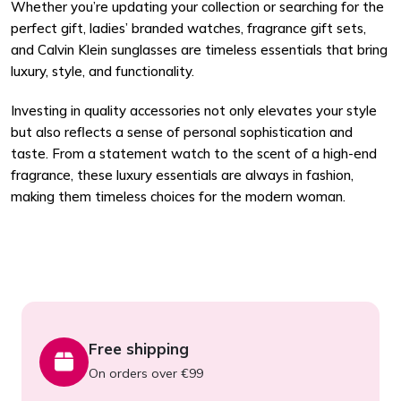
Whether you’re updating your collection or searching for the
perfect gift, ladies’ branded watches, fragrance gift sets,
and Calvin Klein sunglasses are timeless essentials that bring
luxury, style, and functionality.
Investing in quality accessories not only elevates your style
but also reflects a sense of personal sophistication and
taste. From a statement watch to the scent of a high-end
fragrance, these luxury essentials are always in fashion,
making them timeless choices for the modern woman.
Free shipping
On orders over €99