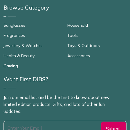
Browse Category
Sunglasses
Household
Fragrances
Tools
Jewellery & Watches
Toys & Outdoors
Health & Beauty
Accessories
Gaming
Want First DIBS?
Join our email list and be the first to know about new
limited edition products, Gifts, and lots of other fun
updates.