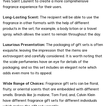
Yves Saint Laurent to create a more comprehensive
fragrance experience for their users.
Long-Lasting Scent:
The recipient will be able to use the
fragrance in other formats with the help of different
products in the set, for example, a body lotion or a travel
spray, which allows the scent to remain throughout the day.
Luxurious Presentation:
The packaging of gift sets is often
exquisite, leaving the impression that the items are
extravagant and carefully considered. It is worth noting that
the scale perfumeries have an eye for details of the
packaging, and so this set includes an elegant note which
adds even more to its appeal.
Wide Range of Choices:
Fragrance gift sets can be floral,
fruity, or oriental scents that are embedded with different
smells. Brands like Jo malone, Tom Ford, and, Calvin Klein
have different fragrance gift sets for different individuals