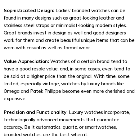
Sophisticated Design:
Ladies’ branded watches can be
found in many designs such as great-looking leather and
stainless steel straps or minimalist-looking modern styles.
Great brands invest in design as well and good designers
work for them and create beautiful unique items that can be
worn with casual as well as formal wear.
Value Appreciation:
Watches of a certain brand tend to
have a good resale value, and, in some cases, even tend to
be sold at a higher price than the original. With time, some
limited, especially vintage, watches by luxury brands like
Omega and Patek Philippe become even more cherished and
expensive.
Precision and Functionality:
Luxury watches incorporate,
technologically advanced movements that guarantee
accuracy. Be it automatics, quartz, or smartwatches,
branded watches are the best when it.