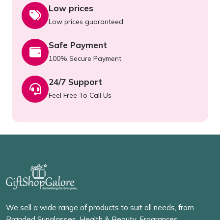
Low prices
Low prices guaranteed
Safe Payment
100% Secure Payment
24/7 Support
Feel Free To Call Us
We sell a wide range of products to suit all needs, from
Branded Sunglasses, Health & Beauty, Fragrances,