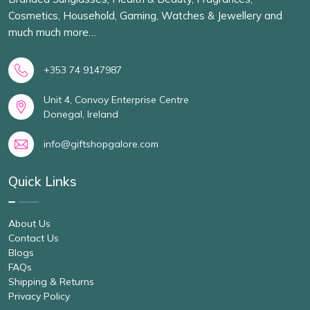
Cosmetics, Household, Gaming, Watches & Jewellery and
much much more…
+353 74 9147987
Unit 4, Convoy Enterprise Centre
Donegal, Ireland
info@giftshopgalore.com
Quick Links
About Us
Contact Us
Blogs
FAQs
Shipping & Returns
Privacy Policy