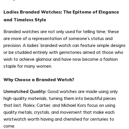
Ladies Branded Watches: The Epitome of Elegance
and Timeless Style
Branded watches are not only used for telling time; these
are more of a representation of someone’s status and
precision. A ladies’ branded watch can feature simple designs
or be studded entirely with gemstones aimed at those who
wish to achieve glamour and have now become a fashion
staple for many women.
Why Choose a Branded Watch?
Unmatched Quality:
Good watches are made using only
high-quality materials, turning them into beautiful pieces
that last. Rolex, Cartier, and Michael Kors focus on using
quality metals, crystals, and movement that make each
wristwatch worth having and cherished for centuries to
come.