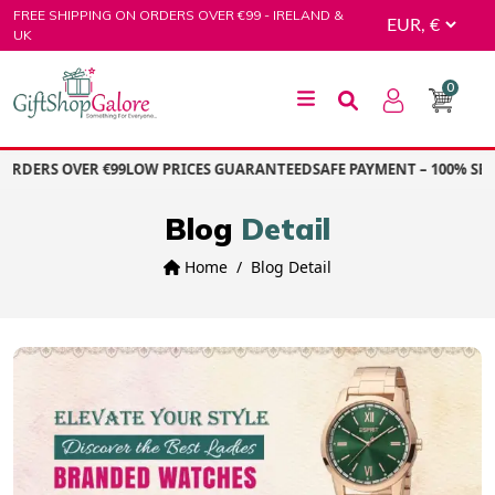
Skip
FREE SHIPPING ON ORDERS OVER €99 - IRELAND &
to
UK
content
0
GiftShop Galore
RDERS OVER €99
LOW PRICES GUARANTEED
SAFE PAYMENT – 100% SECU
Blog
Detail
Home
Blog Detail