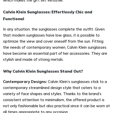
which makes the gift set versatile.
Calvin Klein Sunglasses: Effortlessly Chic and
Functional
In any situation, the sunglasses complete the outfit. Given
that modern sunglasses have low glass, it is possible to
optimize the view and cover oneself from the sun. Fitting
the needs of contemporary women, Calvin Klein sunglasses
have become an essential part of her accessories. They are
stylish and made of strong metals.
Why Calvin Klein Sunglasses Stand Out?
Contemporary Designs:
Calvin Klein’s sunglasses stick to a
contemporary streamlined design style that caters to a
variety of face shapes and styles. Thanks to the brand’s
consistent attention to minimalism, the offered product is
not only fashionable but also practical since it can be worn at
all times appropriate to any occasion.