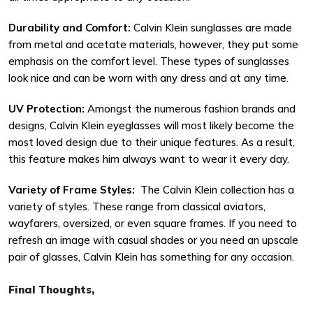
Durability and Comfort:
Calvin Klein sunglasses are made
from metal and acetate materials, however, they put some
emphasis on the comfort level. These types of sunglasses
look nice and can be worn with any dress and at any time.
UV Protection:
Amongst the numerous fashion brands and
designs, Calvin Klein eyeglasses will most likely become the
most loved design due to their unique features. As a result,
this feature makes him always want to wear it every day.
Variety of Frame Styles:
The Calvin Klein collection has a
variety of styles. These range from classical aviators,
wayfarers, oversized, or even square frames. If you need to
refresh an image with casual shades or you need an upscale
pair of glasses, Calvin Klein has something for any occasion.
Final Thoughts,