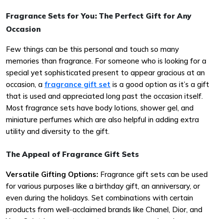
Fragrance Sets for You: The Perfect Gift for Any
Occasion
Few things can be this personal and touch so many
memories than fragrance. For someone who is looking for a
special yet sophisticated present to appear gracious at an
occasion, a
fragrance gift set
is a good option as it’s a gift
that is used and appreciated long past the occasion itself.
Most fragrance sets have body lotions, shower gel, and
miniature perfumes which are also helpful in adding extra
utility and diversity to the gift.
The Appeal of Fragrance Gift Sets
Versatile Gifting Options:
Fragrance gift sets can be used
for various purposes like a birthday gift, an anniversary, or
even during the holidays. Set combinations with certain
products from well-acclaimed brands like Chanel, Dior, and