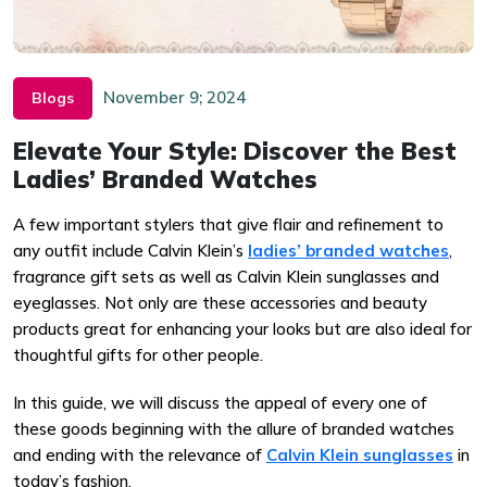
November 9; 2024
Blogs
Elevate Your Style: Discover the Best
Ladies’ Branded Watches
A few important stylers that give flair and refinement to
any outfit include Calvin Klein’s
ladies’ branded watches
,
fragrance gift sets as well as Calvin Klein sunglasses and
eyeglasses. Not only are these accessories and beauty
products great for enhancing your looks but are also ideal for
thoughtful gifts for other people.
In this guide, we will discuss the appeal of every one of
these goods beginning with the allure of branded watches
and ending with the relevance of
Calvin Klein sunglasses
in
today’s fashion.