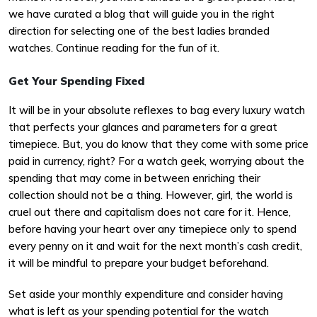
we have curated a blog that will guide you in the right
direction for selecting one of the best ladies branded
watches. Continue reading for the fun of it.
Get Your Spending Fixed
It will be in your absolute reflexes to bag every luxury watch
that perfects your glances and parameters for a great
timepiece. But, you do know that they come with some price
paid in currency, right? For a watch geek, worrying about the
spending that may come in between enriching their
collection should not be a thing. However, girl, the world is
cruel out there and capitalism does not care for it. Hence,
before having your heart over any timepiece only to spend
every penny on it and wait for the next month’s cash credit,
it will be mindful to prepare your budget beforehand.
Set aside your monthly expenditure and consider having
what is left as your spending potential for the watch