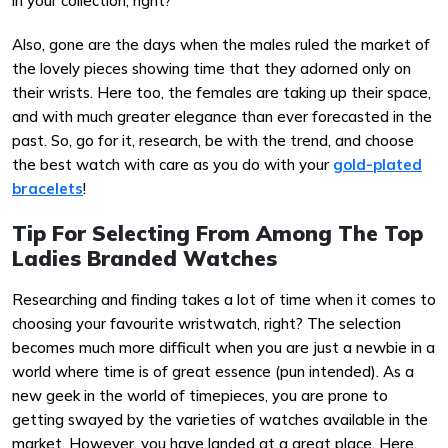
in your collection, right?
Also, gone are the days when the males ruled the market of
the lovely pieces showing time that they adorned only on
their wrists. Here too, the females are taking up their space,
and with much greater elegance than ever forecasted in the
past. So, go for it, research, be with the trend, and choose
the best watch with care as you do with your
gold-plated
bracelets
!
Tip For Selecting From Among The Top
Ladies Branded Watches
Researching and finding takes a lot of time when it comes to
choosing your favourite wristwatch, right? The selection
becomes much more difficult when you are just a newbie in a
world where time is of great essence (pun intended). As a
new geek in the world of timepieces, you are prone to
getting swayed by the varieties of watches available in the
market. However, you have landed at a great place. Here,