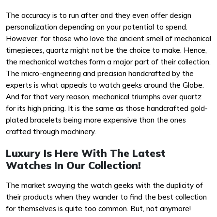
The accuracy is to run after and they even offer design
personalization depending on your potential to spend.
However, for those who love the ancient smell of mechanical
timepieces, quartz might not be the choice to make. Hence,
the mechanical watches form a major part of their collection.
The micro-engineering and precision handcrafted by the
experts is what appeals to watch geeks around the Globe.
And for that very reason, mechanical triumphs over quartz
for its high pricing. It is the same as those handcrafted gold-
plated bracelets being more expensive than the ones
crafted through machinery.
Luxury Is Here With The Latest
Watches In Our Collection!
The market swaying the watch geeks with the duplicity of
their products when they wander to find the best collection
for themselves is quite too common. But, not anymore!