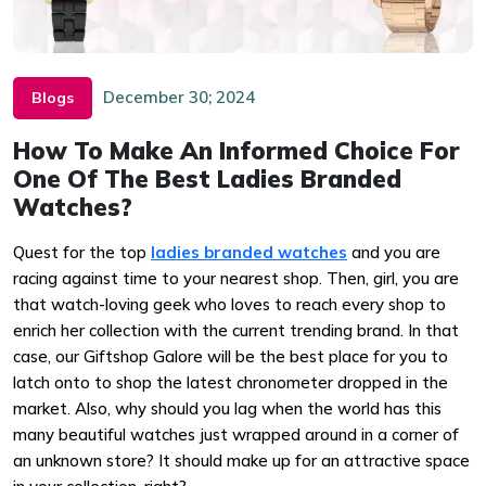
December 30; 2024
Blogs
How To Make An Informed Choice For
One Of The Best Ladies Branded
Watches?
Quest for the top
ladies branded watches
and you are
racing against time to your nearest shop. Then, girl, you are
that watch-loving geek who loves to reach every shop to
enrich her collection with the current trending brand. In that
case, our Giftshop Galore will be the best place for you to
latch onto to shop the latest chronometer dropped in the
market. Also, why should you lag when the world has this
many beautiful watches just wrapped around in a corner of
an unknown store? It should make up for an attractive space