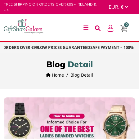
Skip
FREE SHIPPING ON ORDERS OVER €99 - IRELAND &
to
UK
content
0
GiftShop Galore
ORDERS OVER €99
LOW PRICES GUARANTEED
SAFE PAYMENT – 100% SE
Blog
Detail
Home
Blog Detail