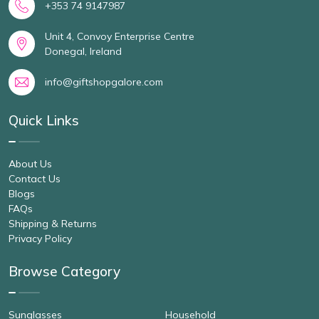
+353 74 9147987
Unit 4, Convoy Enterprise Centre
Donegal, Ireland
info@giftshopgalore.com
Quick Links
About Us
Contact Us
Blogs
FAQs
Shipping & Returns
Privacy Policy
Browse Category
Sunglasses
Household