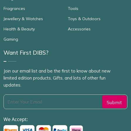
Fragrances
Tools
Jewellery & Watches
Toys & Outdoors
Health & Beauty
Accessories
Gaming
Want First DIBS?
Join our email list and be the first to know about new
limited edition products, Gifts, and lots of other fun
updates.
We Accept: