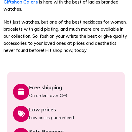
Giftshop Galore
is here with the best of ladies branded
watches.
Not just watches, but one of the best necklaces for women,
bracelets with gold plating, and much more are available in
our collection. So, fashion your wrists the best or give quality
accessories to your loved ones at prices and aesthetics
never found before! Hit shop now, today!
Free shipping
On orders over €99
Low prices
Low prices guaranteed
Safe Payment