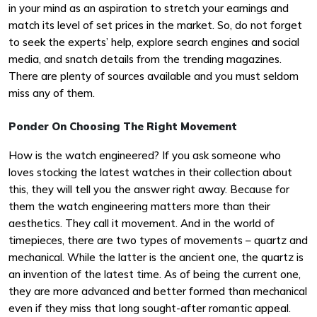
in your mind as an aspiration to stretch your earnings and
match its level of set prices in the market. So, do not forget
to seek the experts’ help, explore search engines and social
media, and snatch details from the trending magazines.
There are plenty of sources available and you must seldom
miss any of them.
Ponder On Choosing The Right Movement
How is the watch engineered? If you ask someone who
loves stocking the latest watches in their collection about
this, they will tell you the answer right away. Because for
them the watch engineering matters more than their
aesthetics. They call it movement. And in the world of
timepieces, there are two types of movements – quartz and
mechanical. While the latter is the ancient one, the quartz is
an invention of the latest time. As of being the current one,
they are more advanced and better formed than mechanical
even if they miss that long sought-after romantic appeal.