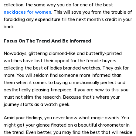
collection, the same way you do for one of the best
necklaces for women
. This will save you from the trouble of
forbidding any expenditure till the next month’s credit in your
bank.
Focus On The Trend And Be Informed
Nowadays, glittering diamond-like and butterfly-printed
watches have lost their appeal for the female buyers
collecting the best of ladies branded watches. They ask for
more. You will seldom find someone more informed than
them when it comes to buying a mechanically perfect and
aesthetically pleasing timepiece. If you are new to this, you
must not skim the research. Because that’s where your
journey starts as a watch geek.
Amid your findings, you never know what magic awaits. You
might get your glance fixated on a beautiful chronometer in
the trend. Even better, you may find the best that will reside