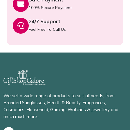
100% Secure Payment
24/7 Support
Feel Free To Call Us
We sell a wide range of products to suit all needs, from
Branded Sunglasses, Health & Beauty, Fragrances,
Cosmetics, Household, Gaming, Watches & Jewellery and
much much more…