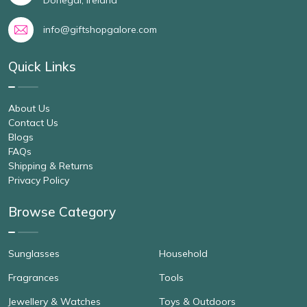
info@giftshopgalore.com
Quick Links
About Us
Contact Us
Blogs
FAQs
Shipping & Returns
Privacy Policy
Browse Category
Sunglasses
Household
Fragrances
Tools
Jewellery & Watches
Toys & Outdoors