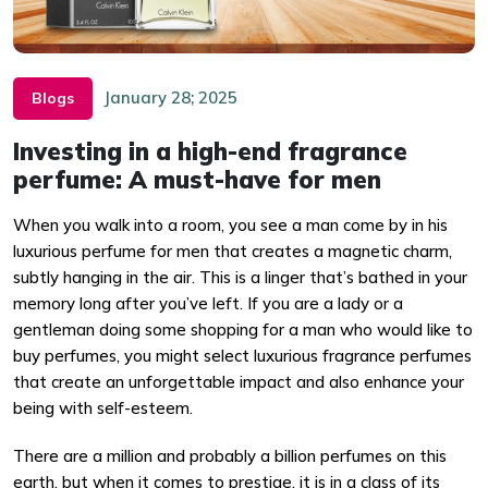
January 28; 2025
Blogs
Investing in a high-end fragrance
perfume: A must-have for men
When you walk into a room, you see a man come by in his
luxurious perfume for men that creates a magnetic charm,
subtly hanging in the air. This is a linger that’s bathed in your
memory long after you’ve left. If you are a lady or a
gentleman doing some shopping for a man who would like to
buy perfumes, you might select luxurious fragrance perfumes
that create an unforgettable impact and also enhance your
being with self-esteem.
There are a million and probably a billion perfumes on this
earth, but when it comes to prestige, it is in a class of its