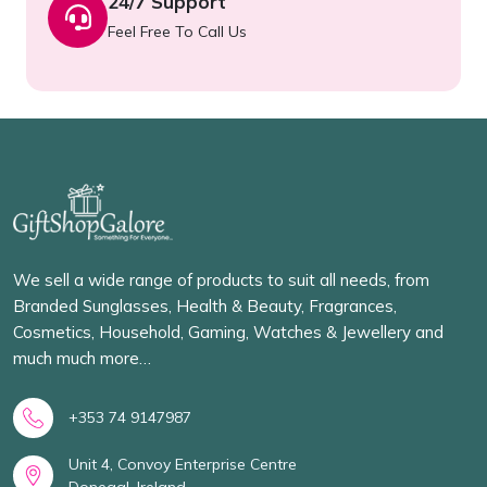
24/7 Support
Feel Free To Call Us
We sell a wide range of products to suit all needs, from
Branded Sunglasses, Health & Beauty, Fragrances,
Cosmetics, Household, Gaming, Watches & Jewellery and
much much more…
+353 74 9147987
Unit 4, Convoy Enterprise Centre
Donegal, Ireland