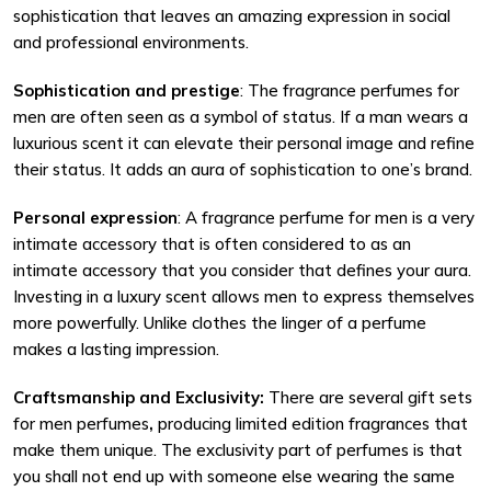
sophistication that leaves an amazing expression in social
and professional environments.
Sophistication and prestige
: The fragrance perfumes for
men are often seen as a symbol of status. If a man wears a
luxurious scent it can elevate their personal image and refine
their status. It adds an aura of sophistication to one’s brand.
Personal expression
: A fragrance perfume for men is a very
intimate accessory that is often considered to as an
intimate accessory that you consider that defines your aura.
Investing in a luxury scent allows men to express themselves
more powerfully. Unlike clothes the linger of a perfume
makes a lasting impression.
Craftsmanship and Exclusivity:
There are several gift sets
for men perfumes
,
producing limited edition fragrances that
make them unique. The exclusivity part of perfumes is that
you shall not end up with someone else wearing the same