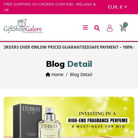
Skip
FREE SHIPPING ON ORDERS OVER €99 - IRELAND &
to
UK
content
0
GiftShop Galore
ORDERS OVER €99
LOW PRICES GUARANTEED
SAFE PAYMENT – 100% SE
Blog
Detail
Home
Blog Detail