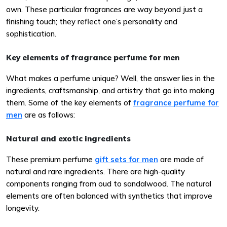
own. These particular fragrances are way beyond just a
finishing touch; they reflect one’s personality and
sophistication.
Key elements of fragrance perfume for men
What makes a perfume unique? Well, the answer lies in the
ingredients, craftsmanship, and artistry that go into making
them. Some of the key elements of
fragrance perfume for
men
are as follows:
Natural and exotic ingredients
These premium perfume
gift sets for men
are made of
natural and rare ingredients. There are high-quality
components ranging from oud to sandalwood. The natural
elements are often balanced with synthetics that improve
longevity.