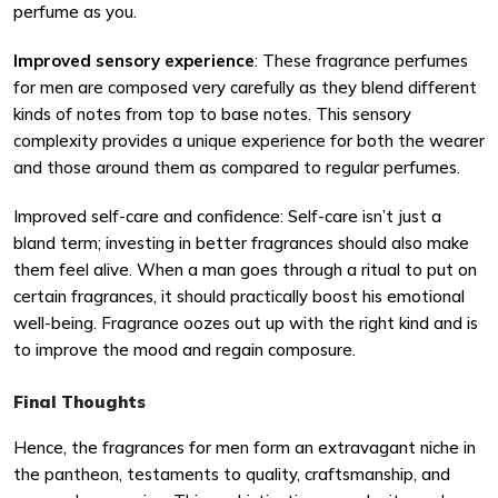
perfume as you.
Improved sensory experience
: These fragrance perfumes
for men are composed very carefully as they blend different
kinds of notes from top to base notes. This sensory
complexity provides a unique experience for both the wearer
and those around them as compared to regular perfumes.
Improved self-care and confidence: Self-care isn’t just a
bland term; investing in better fragrances should also make
them feel alive. When a man goes through a ritual to put on
certain fragrances, it should practically boost his emotional
well-being. Fragrance oozes out up with the right kind and is
to improve the mood and regain composure.
Final Thoughts
Hence, the fragrances for men form an extravagant niche in
the pantheon, testaments to quality, craftsmanship, and