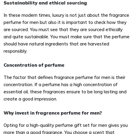
Sustainability and ethical sourcing
In these modern times, luxury is not just about the fragrance
perfume for men but also it is important to check how they
are sourced. You must see that they are sourced ethically
and quite sustainable. You must make sure that the perfume
should have natural ingredients that are harvested
responsibly.
Concentration of perfume
The factor that defines fragrance perfume for men is their
concentration. If a perfume has a high concentration of
essential oil, these fragrances ensure to be long lasting and
create a good impression.
Why invest in fragrance perfume for men?
Opting for a high-quality perfume gift set for men gives you
more than a good fragrance. You choose a scent that