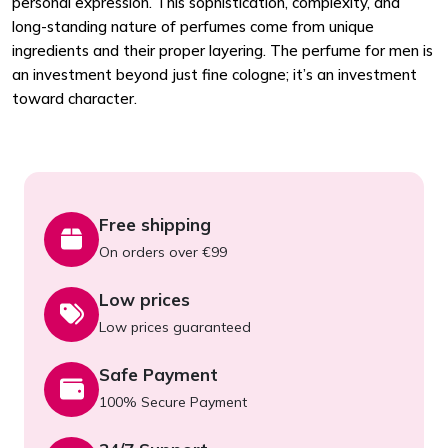
personal expression. This sophistication, complexity, and
long-standing nature of perfumes come from unique
ingredients and their proper layering. The perfume for men is
an investment beyond just fine cologne; it’s an investment
toward character.
Free shipping
On orders over €99
Low prices
Low prices guaranteed
Safe Payment
100% Secure Payment