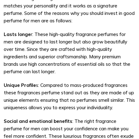
matches your personality and it works as a signature
perfume. Some of the reasons why you should invest in good
perfume for men are as follows:
Lasts longe
r: These high-quality fragrance perfumes for
men are designed to last longer but also grow beautifully
over time. Since they are crafted with high-quality
ingredients and superior craftsmanship. Many premium
brands use high concentrations of essential oils so that the
perfume can last longer.
Unique Profile
s: Compared to mass-produced fragrances
these fragrances perfume stand out as they are made of up
unique elements ensuring that no perfumes smell similar. This
uniqueness allows you to express your individuality.
Social and emotional benefits
: The right fragrance
perfume for men can boost your confidence can make you
feel more confident. These luxurious fragrances often exude