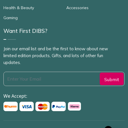
Health & Beauty
Accessories
Gaming
Want First DIBS?
Join our email list and be the first to know about new
limited edition products, Gifts, and lots of other fun
updates.
We Accept: