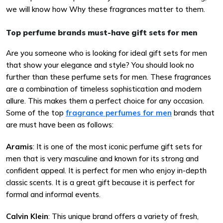
we will know how Why these fragrances matter to them.
Top perfume brands must-have gift sets for men
Are you someone who is looking for ideal gift sets for men
that show your elegance and style? You should look no
further than these perfume sets for men. These fragrances
are a combination of timeless sophistication and modern
allure. This makes them a perfect choice for any occasion.
Some of the top
fragrance perfumes for men
brands that
are must have been as follows:
Aramis
: It is one of the most iconic perfume gift sets for
men that is very masculine and known for its strong and
confident appeal. It is perfect for men who enjoy in-depth
classic scents. It is a great gift because it is perfect for
formal and informal events.
Calvin Klein
: This unique brand offers a variety of fresh,