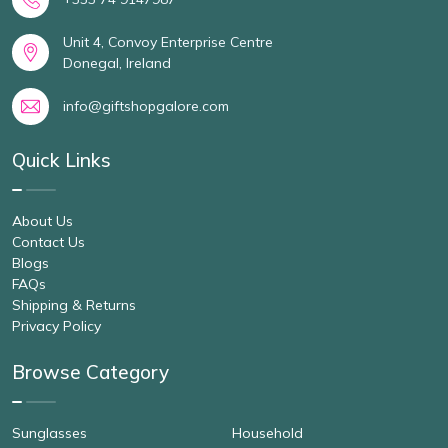
Unit 4, Convoy Enterprise Centre
Donegal, Ireland
info@giftshopgalore.com
Quick Links
About Us
Contact Us
Blogs
FAQs
Shipping & Returns
Privacy Policy
Browse Category
Sunglasses
Household