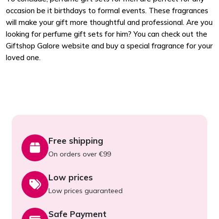
occasion be it birthdays to formal events. These fragrances
will make your gift more thoughtful and professional. Are you
looking for perfume gift sets for him? You can check out the
Giftshop Galore website and buy a special fragrance for your
loved one.
Free shipping
On orders over €99
Low prices
Low prices guaranteed
Safe Payment