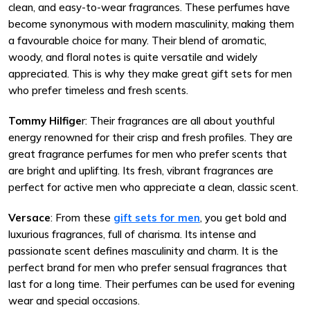
clean, and easy-to-wear fragrances. These perfumes have
become synonymous with modern masculinity, making them
a favourable choice for many. Their blend of aromatic,
woody, and floral notes is quite versatile and widely
appreciated. This is why they make great gift sets for men
who prefer timeless and fresh scents.
Tommy Hilfige
r: Their fragrances are all about youthful
energy renowned for their crisp and fresh profiles. They are
great fragrance perfumes for men who prefer scents that
are bright and uplifting. Its fresh, vibrant fragrances are
perfect for active men who appreciate a clean, classic scent.
Versace
: From these
gift sets for men
, you get bold and
luxurious fragrances, full of charisma. Its intense and
passionate scent defines masculinity and charm. It is the
perfect brand for men who prefer sensual fragrances that
last for a long time. Their perfumes can be used for evening
wear and special occasions.