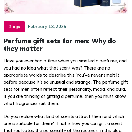
February 18; 2025
Blogs
Perfume gift sets for men: Why do
they matter
Have you ever had a time when you smelled a perfume, and
you had no idea what that scent was? There are no
appropriate words to describe this. You’ve never smelt it
before because it’s so unusual and strange. The perfume gift
sets for men often reflect their personality, mood, and aura.
If you are thinking of gifting a perfume, then you must know
what fragrances suit them.
Do you realize what kind of scents attract them and which
one is suitable for them? That is how you can gift a scent
that replicates the personality of the receiver. In this blog,