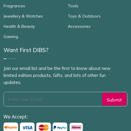
Fragrances
Tools
Jewellery & Watches
Toys & Outdoors
Health & Beauty
Accessories
Gaming
Want First DIBS?
Join our email list and be the first to know about new
limited edition products, Gifts, and lots of other fun
updates.
We Accept: