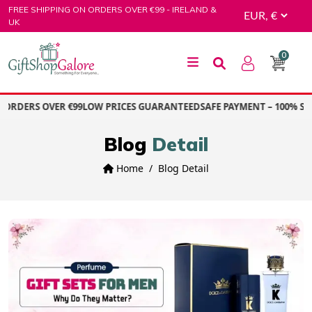
Skip
FREE SHIPPING ON ORDERS OVER €99 - IRELAND &
to
UK
content
0
GiftShop Galore
ORDERS OVER €99
LOW PRICES GUARANTEED
SAFE PAYMENT – 100% SEC
Blog
Detail
Home
Blog Detail