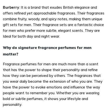
Burberry
: It is a brand that exudes British elegance and
offers refined yet approachable fragrances. Their fragrances
combine fruity, woody, and spicy notes, making them unique
gift sets for men. Their fragrance sets are a fantastic choice
for men who prefer more subtle, elegant scents. They are
Ideal for both day and night wear.
Why do signature fragrance perfumes for men
matter?
Fragrance perfumes for men are much more than a scent
that has the power to shape their personality and refine
how they can be perceived by others. The fragrances that
you wear daily become the extension of who you are. They
have the power to evoke emotions and influence the way
people want to remember you. Whether you are wearing
bold or subtle perfumes, it shows your lifestyle and
personality.