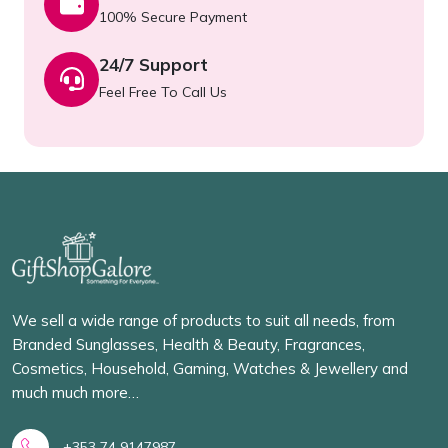
100% Secure Payment
24/7 Support
Feel Free To Call Us
We sell a wide range of products to suit all needs, from
Branded Sunglasses, Health & Beauty, Fragrances,
Cosmetics, Household, Gaming, Watches & Jewellery and
much much more…
+353 74 9147987