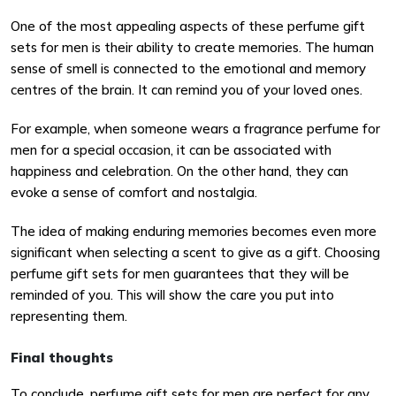
One of the most appealing aspects of these perfume gift
sets for men is their ability to create memories. The human
sense of smell is connected to the emotional and memory
centres of the brain. It can remind you of your loved ones.
For example, when someone wears a fragrance perfume for
men for a special occasion, it can be associated with
happiness and celebration. On the other hand, they can
evoke a sense of comfort and nostalgia.
The idea of making enduring memories becomes even more
significant when selecting a scent to give as a gift. Choosing
perfume gift sets for men guarantees that they will be
reminded of you. This will show the care you put into
representing them.
Final thoughts
To conclude, perfume gift sets for men are perfect for any