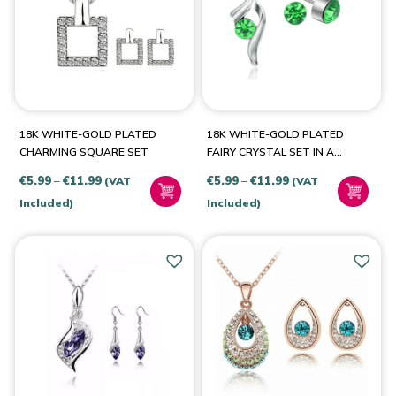
PRODUCT CATEGORIES
Jewellery & Watches
(8)
18K WHITE-GOLD PLATED
18K WHITE-GOLD PLATED
CHARMING SQUARE SET
FAIRY CRYSTAL SET IN A
CHOICE OF COLOURS
Price
Price
€
5.99
–
€
11.99
€
5.99
–
€
11.99
(VAT
(VAT
PRODUCT COLOUR
range:
range:
Included)
Included)
€5.99
€5.99
Aqua
(1)
through
through
€11.99
€11.99
Green
(1)
Pink
(1)
14k Rose-Gold Plated
(1)
18k White Gold Plated
(1)
22k Gold Plated
(1)