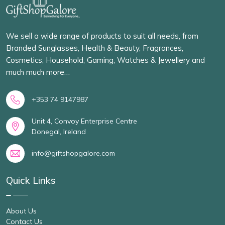
We sell a wide range of products to suit all needs, from
Branded Sunglasses, Health & Beauty, Fragrances,
Cosmetics, Household, Gaming, Watches & Jewellery and
much much more…
+353 74 9147987
Unit 4, Convoy Enterprise Centre
Donegal, Ireland
info@giftshopgalore.com
Quick Links
About Us
Contact Us