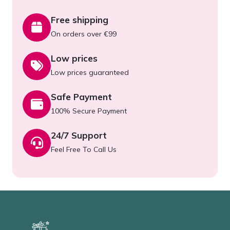
Free shipping
On orders over €99
Low prices
Low prices guaranteed
Safe Payment
100% Secure Payment
24/7 Support
Feel Free To Call Us