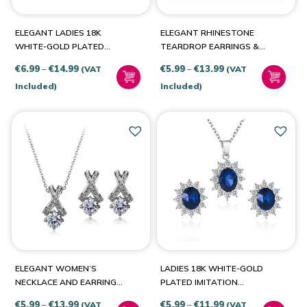
Aqua-Silver
(1)
ELEGANT LADIES 18K
ELEGANT RHINESTONE
Blue-Gold
(1)
WHITE-GOLD PLATED
TEARDROP EARRINGS &
ROSE TEAR SET
PENDANT NECKLACE SET
Blue-Silver
(2)
Price
Price
€
6.99
–
€
14.99
€
5.99
–
€
13.99
(VAT
(VAT
Clear-Gold
(1)
range:
range:
Included)
Included)
€6.99
€5.99
Green-Gold
(1)
through
through
Green-Silver
(1)
€14.99
€13.99
Orange-Gold
(1)
Orange-Silver
(1)
Pink-Gold
(1)
Pink-Silver
(1)
Purple-Silver
(1)
Red-Gold
(1)
ELEGANT WOMEN’S
LADIES 18K WHITE-GOLD
NECKLACE AND EARRINGS
PLATED IMITATION
Red-Silver
(2)
WITH WHITE AUSTRIAN
SAPPHIRE SET
Price
Price
€
5.99
–
€
13.99
€
5.99
–
€
11.99
(VAT
(VAT