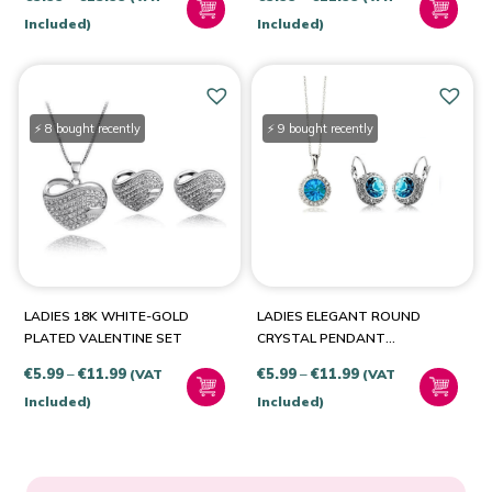
CRYSTALS
Royal Blue
(1)
range:
range:
Included)
Included)
Yellow-Gold
(1)
€5.99
€5.99
through
through
Yellow-Silver
(1)
€13.99
€11.99
⚡ 8 bought recently
⚡ 9 bought recently
LADIES 18K WHITE-GOLD
LADIES ELEGANT ROUND
PLATED VALENTINE SET
CRYSTAL PENDANT
NECKLACE & EARRINGS
Price
Price
€
5.99
–
€
11.99
€
5.99
–
€
11.99
(VAT
(VAT
SET
range:
range:
Included)
Included)
€5.99
€5.99
through
through
€11.99
€11.99