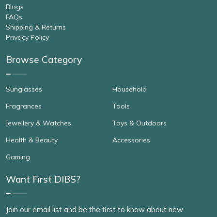
Blogs
FAQs
Shipping & Returns
Privacy Policy
Browse Category
Sunglasses
Household
Fragrances
Tools
Jewellery & Watches
Toys & Outdoors
Health & Beauty
Accessories
Gaming
Want First DIBS?
Join our email list and be the first to know about new