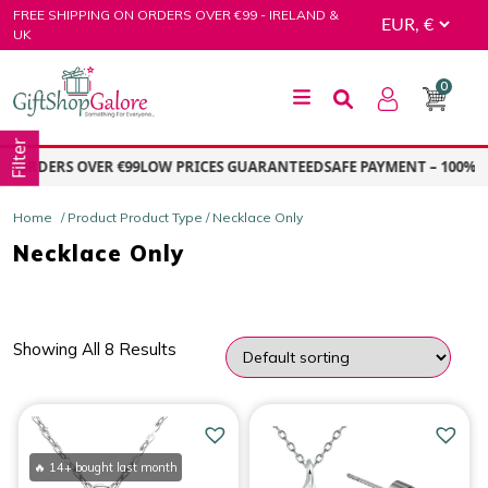
Skip
FREE SHIPPING ON ORDERS OVER €99 - IRELAND &
to
UK
content
0
GiftShop Galore
Filter
N ORDERS OVER €99
LOW PRICES GUARANTEED
SAFE PAYMENT – 100% S
Home
/ Product Product Type / Necklace Only
Necklace Only
Showing All 8 Results
PRICE
Price:
€5.00
—
€15.00
🔥 14+ bought last month