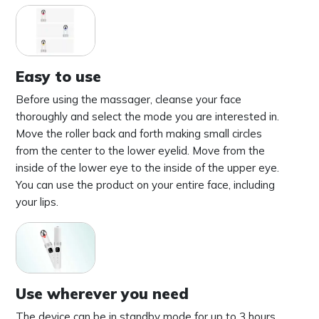
Easy to use
Before using the massager, cleanse your face
thoroughly and select the mode you are interested in.
Move the roller back and forth making small circles
from the center to the lower eyelid. Move from the
inside of the lower eye to the inside of the upper eye.
You can use the product on your entire face, including
your lips.
Use wherever you need
The device can be in standby mode for up to 3 hours.