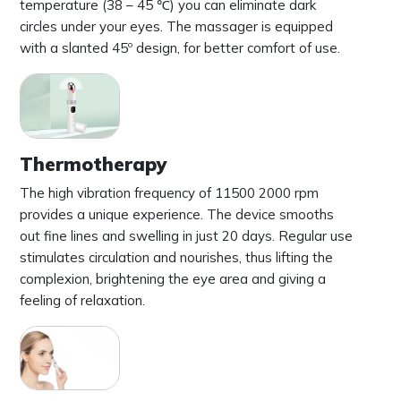
temperature (38 – 45 ℃) you can eliminate dark
circles under your eyes. The massager is equipped
with a slanted 45º design, for better comfort of use.
Thermotherapy
The high vibration frequency of 11500 2000 rpm
provides a unique experience. The device smooths
out fine lines and swelling in just 20 days. Regular use
stimulates circulation and nourishes, thus lifting the
complexion, brightening the eye area and giving a
feeling of relaxation.