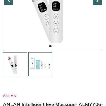
ANLAN
ANLAN Intelligent Eye Massager ALMYY06-