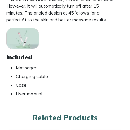
However, it will automatically turn off after 15
minutes. The angled design at 45 ۫ allows for a
perfect fit to the skin and better massage results.
Included
Massager
Charging cable
Case
User manual
Related Products