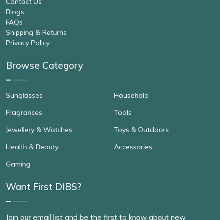
Contact Us
Blogs
FAQs
Shipping & Returns
Privacy Policy
Browse Category
Sunglasses
Household
Fragrances
Tools
Jewellery & Watches
Toys & Outdoors
Health & Beauty
Accessories
Gaming
Want First DIBS?
Join our email list and be the first to know about new