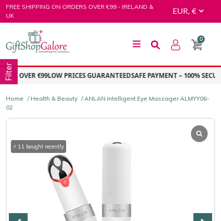
Skip
FREE SHIPPING ON ORDERS OVER €99 - IRELAND &
to
UK
content
0
GiftShop Galore
Filter
RS OVER €99
LOW PRICES GUARANTEED
SAFE PAYMENT – 100% SECURE
Home
/
Health & Beauty
/ ANLAN Intelligent Eye Massager ALMYY06-
02
⚡ 11 bought recently