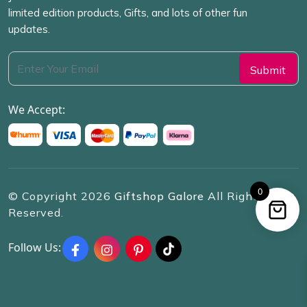
limited edition products, Gifts, and lots of other fun
updates.
We Accept:
0
© Copyright
2026
Giftshop Galore
All Rights
Reserved.
Follow Us: