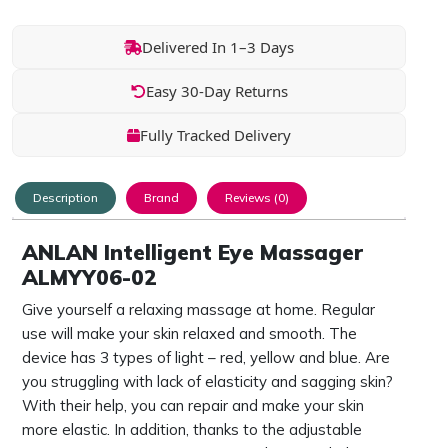
Delivered In 1–3 Days
Easy 30-Day Returns
Fully Tracked Delivery
Description
Brand
Reviews (0)
ANLAN Intelligent Eye Massager
ALMYY06-02
Give yourself a relaxing massage at home. Regular
use will make your skin relaxed and smooth. The
device has 3 types of light – red, yellow and blue. Are
you struggling with lack of elasticity and sagging skin?
With their help, you can repair and make your skin
more elastic. In addition, thanks to the adjustable