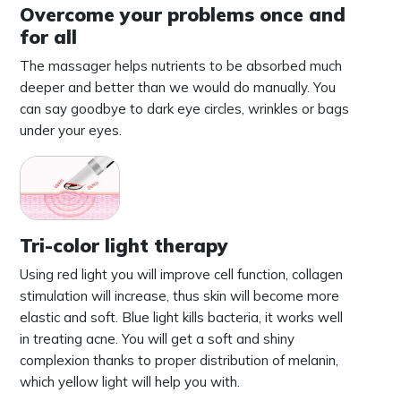
Overcome your problems once and
for all
The massager helps nutrients to be absorbed much
deeper and better than we would do manually. You
can say goodbye to dark eye circles, wrinkles or bags
under your eyes.
Tri-color light therapy
Using red light you will improve cell function, collagen
stimulation will increase, thus skin will become more
elastic and soft. Blue light kills bacteria, it works well
in treating acne. You will get a soft and shiny
complexion thanks to proper distribution of melanin,
which yellow light will help you with.