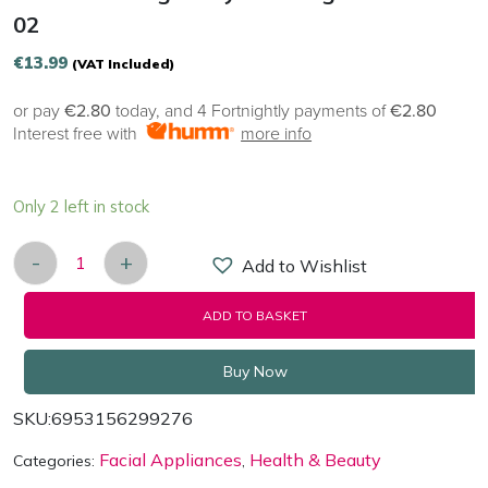
02
€
13.99
(VAT Included)
or pay
€2.80
today, and 4 Fortnightly payments of
€2.80
Interest free with
more info
Only 2 left in stock
-
+
Add to Wishlist
ANLAN Intelligent Eye Massager ALMYY06-02 qua
ADD TO BASKET
Buy Now
SKU:
6953156299276
Facial Appliances
Health & Beauty
Categories:
,