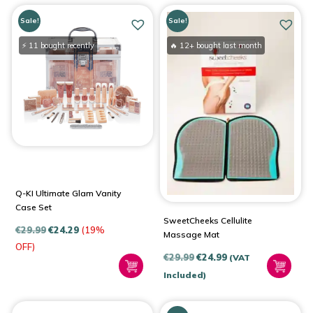
Sale!
Sale!
⚡ 11 bought recently
🔥 12+ bought last month
Q-KI Ultimate Glam Vanity
Case Set
SweetCheeks Cellulite
€
29.99
€
24.29
(19%
Massage Mat
OFF)
Original
Current
€
29.99
€
24.99
(VAT
price
price
Included)
was:
is:
€29.99.
€24.99.