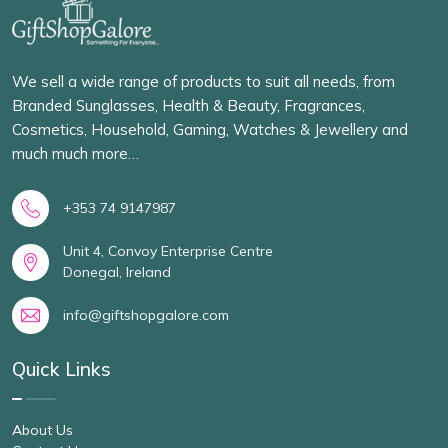
We sell a wide range of products to suit all needs, from
Branded Sunglasses, Health & Beauty, Fragrances,
Cosmetics, Household, Gaming, Watches & Jewellery and
much much more…
+353 74 9147987
Unit 4, Convoy Enterprise Centre
Donegal, Ireland
info@giftshopgalore.com
Quick Links
About Us