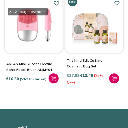
Sale!
🔥 12+ bought last month
The Kind Edit Co Kind
ANLAN Mini Silicone Electric
Cosmetic Bag Set
Sonic Facial Brush ALJMY04
€
17.99
€
13.49
(25%
€
16.50
(VAT Included)
OFF)