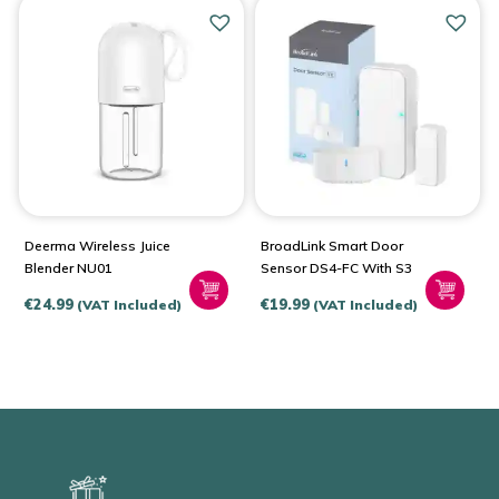
Deerma Wireless Juice
BroadLink Smart Door
Blender NU01
Sensor DS4-FC With S3
€
24.99
€
19.99
(VAT Included)
(VAT Included)