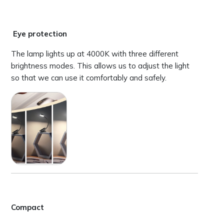
Eye protection
The lamp lights up at 4000K with three different
brightness modes. This allows us to adjust the light
so that we can use it comfortably and safely.
Compact