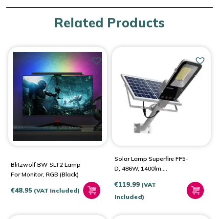
Related Products
Solar Lamp Superfire FF5-
Blitzwolf BW-SLT2 Lamp
D, 486W, 1400lm,
For Monitor, RGB (black)
20000mAh
€
119.99
(VAT
€
48.95
(VAT Included)
Included)