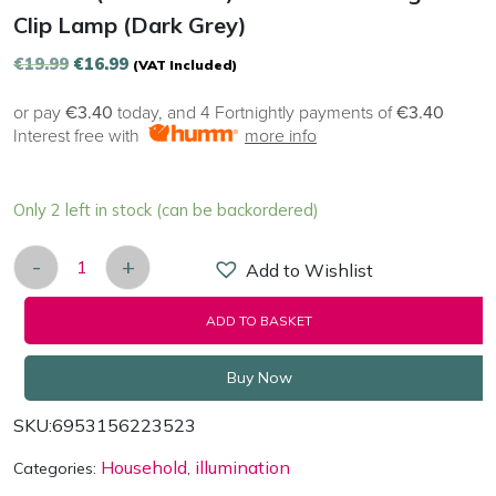
Clip Lamp (Dark Grey)
Original
Current
€
19.99
€
16.99
(VAT Included)
price
price
or pay
€3.40
today, and 4 Fortnightly payments of
€3.40
was:
is:
Interest free with
more info
€19.99.
€16.99.
Only 2 left in stock (can be backordered)
-
+
Add to Wishlist
Baseus (DGRAD-0G) Comfort Reading Mini Clip Lam
ADD TO BASKET
Buy Now
SKU:
6953156223523
Household
illumination
Categories:
,