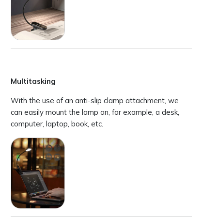
Multitasking
With the use of an anti-slip clamp attachment, we
can easily mount the lamp on, for example, a desk,
computer, laptop, book, etc.