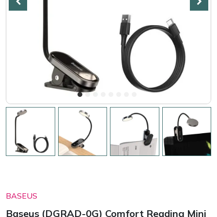
BASEUS
Baseus (DGRAD-0G) Comfort Reading Mini