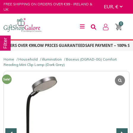
Skip
FREE SHIPPING ON ORDERS OVER €99 - IRELAND &
to
UK
content
0
GiftShop Galore
Filter
RDERS OVER €99
LOW PRICES GUARANTEED
SAFE PAYMENT – 100% SECU
Home
/
Household
/
illumination
/ Baseus (DGRAD-0G) Comfort
Reading Mini Clip Lamp (Dark Grey)
Sale!