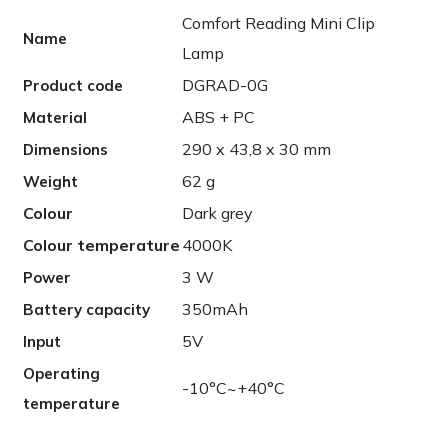
Comfort Reading Mini Clip
Name
Lamp
DGRAD-0G
Product code
ABS + PC
Material
290 x 43,8 x 30 mm
Dimensions
62 g
Weight
Colour
Dark grey
Colour temperature
4000K
3 W
Power
350mAh
Battery capacity
5V
Input
Operating
-10°C~+40°C
temperature