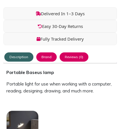
Delivered In 1–3 Days
Easy 30-Day Returns
Fully Tracked Delivery
Description
Brand
Reviews (0)
Portable Baseus lamp
Portable light for use when working with a computer,
reading, designing, drawing, and much more.