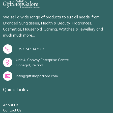
We sell a wide range of products to suit all needs, from
Branded Sunglasses, Health & Beauty, Fragrances,
Cosmetics, Household, Gaming, Watches & Jewellery and
much much more…
+353 74 9147987
Unit 4, Convoy Enterprise Centre
Donegal, Ireland
info@giftshopgalore.com
Quick Links
About Us
Contact Us