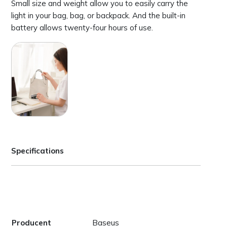
Small size and weight allow you to easily carry the
light in your bag, bag, or backpack. And the built-in
battery allows twenty-four hours of use.
Specifications
Baseus
Producent