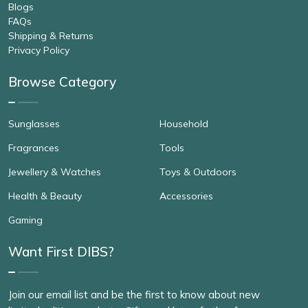
Blogs
FAQs
Shipping & Returns
Privacy Policy
Browse Category
Sunglasses
Household
Fragrances
Tools
Jewellery & Watches
Toys & Outdoors
Health & Beauty
Accessories
Gaming
Want First DIBS?
Join our email list and be the first to know about new