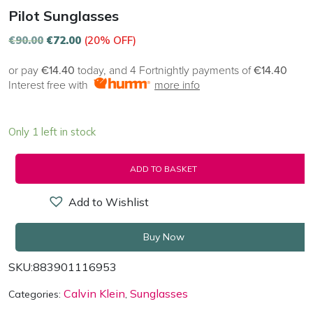
Pilot Sunglasses
€
90.00
€
72.00
(20% OFF)
or pay
€14.40
today, and 4 Fortnightly payments of
€14.40
Interest free with
more info
Only 1 left in stock
ADD TO BASKET
Add to Wishlist
Buy Now
SKU:
883901116953
Calvin Klein
Sunglasses
Categories:
,