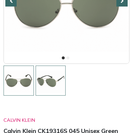
CALVIN KLEIN
Calvin Klein CK19316S 045 Unisex Green