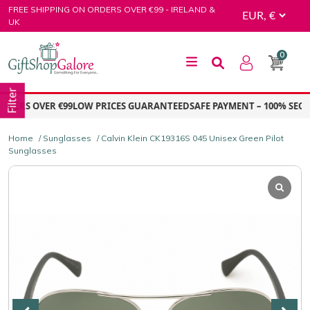
Skip
FREE SHIPPING ON ORDERS OVER €99 - IRELAND &
to
UK
content
0
GiftShop Galore
Filter
ERS OVER €99
LOW PRICES GUARANTEED
SAFE PAYMENT – 100% SECUR
Home
/
Sunglasses
/ Calvin Klein CK19316S 045 Unisex Green Pilot
Sunglasses