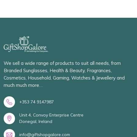
We sell a wide range of products to suit all needs, from
Branded Sunglasses, Health & Beauty, Fragrances,
Cosmetics, Household, Gaming, Watches & Jewellery and
much much more…
+353 74 9147987
Unit 4, Convoy Enterprise Centre
Donegal, Ireland
info@giftshopgalore.com