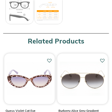
Related Products
Guess Violet Cat Eye
Burberry Alice Grey Gradient