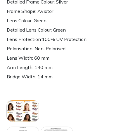
Detailed Frame Colour: Silver
Frame Shape: Aviator
Lens Colour: Green
Detailed Lens Colour: Green
Lens Protection:100% UV Protection
Polarisation: Non-Polarised
Lens Width: 60 mm
Arm Length: 140 mm
Bridge Width: 14 mm