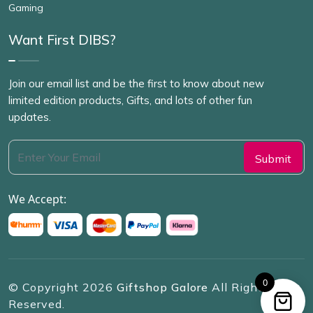
Gaming
Want First DIBS?
Join our email list and be the first to know about new
limited edition products, Gifts, and lots of other fun
updates.
We Accept:
0
© Copyright
2026
Giftshop Galore
All Rights
Reserved.