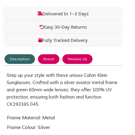
Delivered In 1–3 Days
Easy 30-Day Returns
Fully Tracked Delivery
Description
Brand
Reviews (0)
Step up your style with these unisex Calvin Klein
Sunglasses. Crafted with a silver aviator metal frame
and green 60mm wide lenses, they offer 100% UV
protection, ensuring both fashion and function.
CK19316S 045
Frame Material: Metal
Frame Colour: Silver