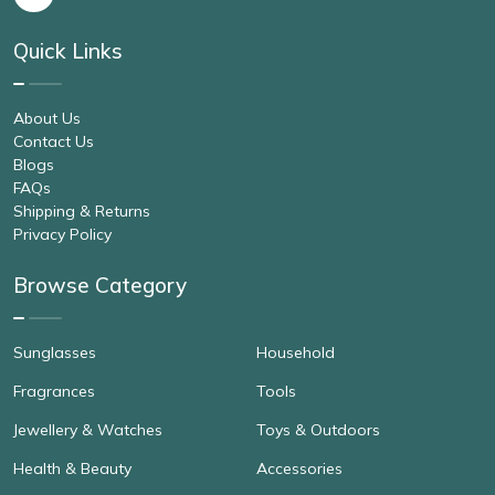
Quick Links
About Us
Contact Us
Blogs
FAQs
Shipping & Returns
Privacy Policy
Browse Category
Sunglasses
Household
Fragrances
Tools
Jewellery & Watches
Toys & Outdoors
Health & Beauty
Accessories