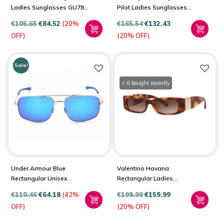
Ladies Sunglasses GU7849
Pilot Ladies Sunglasses
83Z 51
BE3138
€
105.65
€
84.52
(20%
€
165.54
€
132.43
OFF)
(20% OFF)
Sale!
⚡ 6 bought recently
Under Armour Blue
Valentino Havana
Rectangular Unisex
Rectangular Ladies
Sunglasses UA 0015/G/S
Sunglasses VA4105
€
110.46
€
64.18
(42%
€
199.99
€
159.99
501113TS 51
OFF)
(20% OFF)