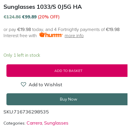
Sunglasses 1033/S 0J5G HA
€
124.86
€
99.89
(20% OFF)
or pay
€19.98
today, and 4 Fortnightly payments of
€19.98
Interest free with
more info
Only 1 left in stock
ADD TO BASKET
Add to Wishlist
Buy Now
SKU:
716736298535
Carrera
Sunglasses
Categories:
,