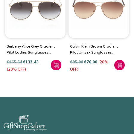
Burberry Alice Grey Gradient
Calvin Klein Brown Gradient
Pilot Ladies Sunglasses
Pilot Unisex Sunglasses
BE3138
CK19314S 717 60
€
165.54
€
132.43
€
95.00
€
76.00
(20%
(20% OFF)
OFF)