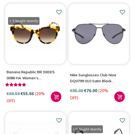
⚡ 3 bought recently
Banana Republic BR 3003/S
Nike Sunglasses Club Nine
0086 HA Women’s
DQ0799 010 Satin Black
Sunglasses
Dark Grey
€
95.00
€
76.00
(20%
Rated
€
69.58
€
55.66
(20%
4.83
OFF)
OFF)
out of 5
⚡ 9 bought recently