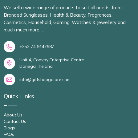
We sell a wide range of products to suit all needs, from
Branded Sunglasses, Health & Beauty, Fragrances,
Cosmetics, Household, Gaming, Watches & Jewellery and
much much more…
+353 74 9147987
Unit 4, Convoy Enterprise Centre
Donegal, Ireland
info@giftshopgalore.com
Quick Links
About Us
Contact Us
Blogs
FAQs