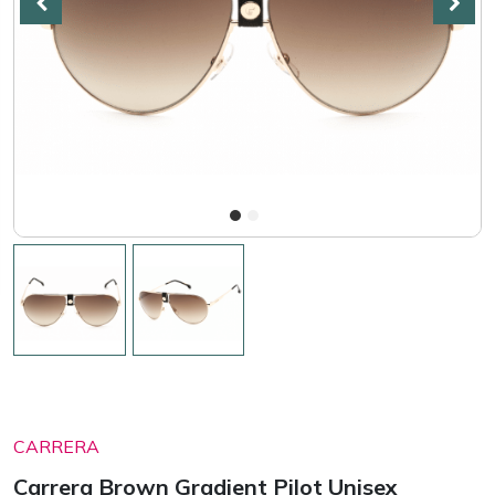
CARRERA
Carrera Brown Gradient Pilot Unisex