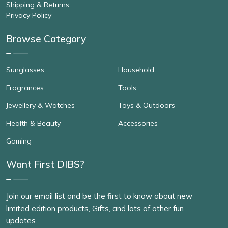
Shipping & Returns
Privacy Policy
Browse Category
Sunglasses
Household
Fragrances
Tools
Jewellery & Watches
Toys & Outdoors
Health & Beauty
Accessories
Gaming
Want First DIBS?
Join our email list and be the first to know about new
limited edition products, Gifts, and lots of other fun
updates.