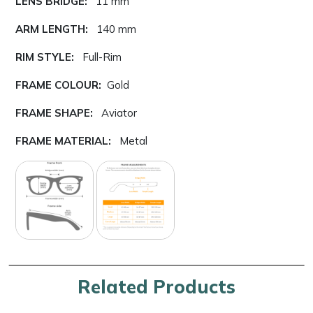
LENS BRIDGE:
11 mm
ARM LENGTH:
140 mm
RIM STYLE:
Full-Rim
FRAME COLOUR:
Gold
FRAME SHAPE:
Aviator
FRAME MATERIAL:
Metal
Related Products