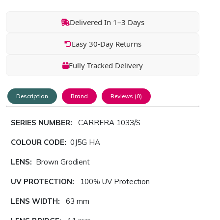
Delivered In 1–3 Days
Easy 30-Day Returns
Fully Tracked Delivery
Description
Brand
Reviews (0)
SERIES NUMBER:
CARRERA 1033/S
COLOUR CODE:
0J5G HA
LENS:
Brown Gradient
UV PROTECTION:
100% UV Protection
LENS WIDTH:
63 mm