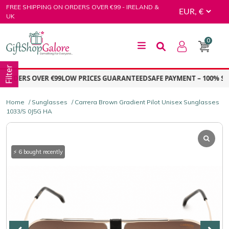
Skip
FREE SHIPPING ON ORDERS OVER €99 - IRELAND &
to
UK
content
0
GiftShop Galore
Filter
ORDERS OVER €99
LOW PRICES GUARANTEED
SAFE PAYMENT – 100% SEC
Home
/
Sunglasses
/ Carrera Brown Gradient Pilot Unisex Sunglasses
1033/S 0J5G HA
⚡ 6 bought recently