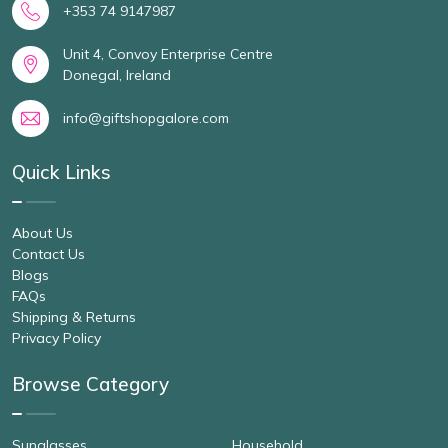
+353 74 9147987
Unit 4, Convoy Enterprise Centre
Donegal, Ireland
info@giftshopgalore.com
Quick Links
About Us
Contact Us
Blogs
FAQs
Shipping & Returns
Privacy Policy
Browse Category
Sunglasses
Household