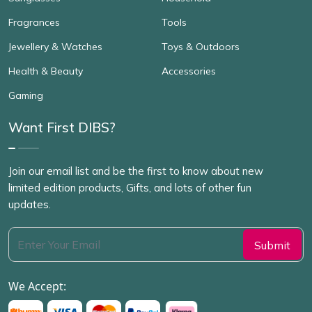
Fragrances
Tools
Jewellery & Watches
Toys & Outdoors
Health & Beauty
Accessories
Gaming
Want First DIBS?
Join our email list and be the first to know about new
limited edition products, Gifts, and lots of other fun
updates.
We Accept: