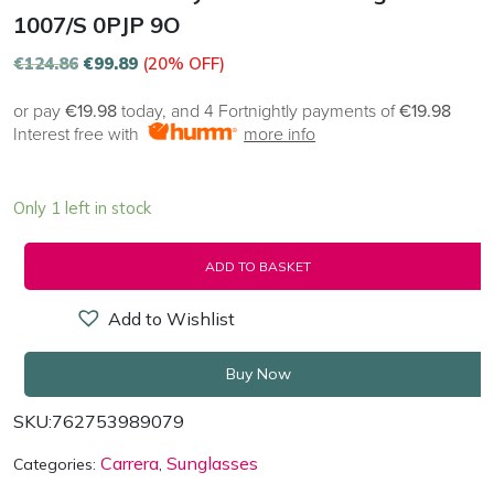
1007/S 0PJP 9O
€
124.86
€
99.89
(20% OFF)
or pay
€19.98
today, and 4 Fortnightly payments of
€19.98
Interest free with
more info
Only 1 left in stock
ADD TO BASKET
Add to Wishlist
Buy Now
SKU:
762753989079
Carrera
Sunglasses
Categories:
,