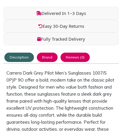
Delivered In 1–3 Days
Easy 30-Day Returns
Fully Tracked Delivery
Description
Brand
Reviews (0)
Carrera Dark Grey Pilot Men’s Sunglasses 1007/S
0PJP 9O offer a bold, modern take on the classic pilot
style. Designed for men who value both fashion and
function, these sunglasses feature a sleek dark grey
frame paired with high-quality lenses that provide
excellent UV protection. The lightweight construction
ensures all-day comfort, while the durable build
guarantees long-lasting performance. Perfect for
driving, outdoor activities, or everyday wear, these