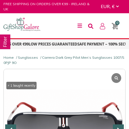
Skip
FREE SHIPPING ON ORDERS OVER €99 - IRELAND &
to
UK
content
0
GiftShop Galore
Filter
ERS OVER €99
LOW PRICES GUARANTEED
SAFE PAYMENT – 100% SECURE
Home
/
Sunglasses
/ Carrera Dark Grey Pilot Men’s Sunglasses 1007/S
0PJP 9O
⚡ 1 bought recently