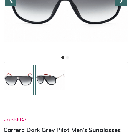
CARRERA
Carrera Dark Grey Pilot Men’s Sunglasses