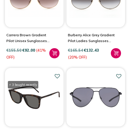
Carrera Brown Gradient
Burberry Alice Grey Gradient
Pilot Unisex Sunglasses
Pilot Ladies Sunglasses
1051/S 0Y3R/HA 61
BE3138
€
155.50
€
92.00
(41%
€
165.54
€
132.43
OFF)
(20% OFF)
⚡ 3 bought recently