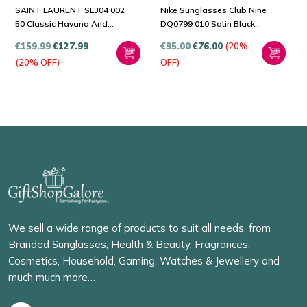
SAINT LAURENT SL304 002
Nike Sunglasses Club Nine
50 Classic Havana And
DQ0799 010 Satin Black
Grey Sunglasses
Dark Grey
€
159.99
€
127.99
€
95.00
€
76.00
(20%
(20% OFF)
OFF)
We sell a wide range of products to suit all needs, from
Branded Sunglasses, Health & Beauty, Fragrances,
Cosmetics, Household, Gaming, Watches & Jewellery and
much much more…