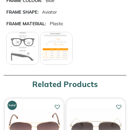
FRAME COLOUR:
Blue
FRAME SHAPE:
Aviator
FRAME MATERIAL:
Plastic
Related Products
Sale!