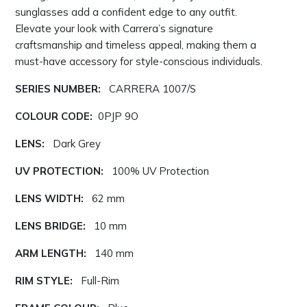
sunglasses add a confident edge to any outfit.
Elevate your look with Carrera’s signature
craftsmanship and timeless appeal, making them a
must-have accessory for style-conscious individuals.
SERIES NUMBER:
CARRERA 1007/S
COLOUR CODE:
0PJP 9O
LENS:
Dark Grey
UV PROTECTION:
100% UV Protection
LENS WIDTH:
62 mm
LENS BRIDGE:
10 mm
ARM LENGTH:
140 mm
RIM STYLE:
Full-Rim