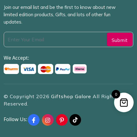
Join our email list and be the first to know about new
limited edition products, Gifts, and lots of other fun
updates.
We Accept:
0
© Copyright
2026
Giftshop Galore
All Rights
Reserved.
Follow Us: