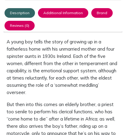
Description
Additional Information
Brand
Reviews (0)
A young boy tells the story of growing up in a
fatherless home with his unmarried mother and four
spinster aunts in 1930s Ireland. Each of the five
women, different from the other in temperament and
capability, is the emotional support system, although
at times reluctantly, for each other, with the eldest
assuming the role of a ‘somewhat meddling’
overseer.
But then into this comes an elderly brother, a priest
too senile to perform his clerical functions, who has
“come home to die” after a lifetime in Africa; as well,
there also arrives the boy’s father, riding up on a
motorcycle, only to announce that he’s on his way to