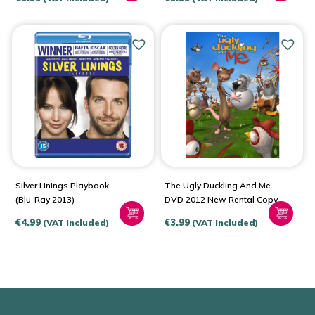
Silver Linings Playbook
The Ugly Duckling And Me –
(Blu-Ray 2013)
DVD 2012 New Rental Copy
€
4.99
€
3.99
(VAT Included)
(VAT Included)