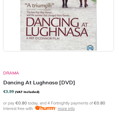
DRAMA
Dancing At Lughnasa [DVD]
€
3.99
(VAT Included)
or pay
€0.80
today, and 4 Fortnightly payments of
€0.80
Interest free with
more info