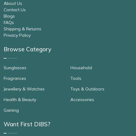
About Us
Contact Us
Blogs
FAQs
Shipping & Returns
Privacy Policy
Browse Category
Sunglasses
Household
Fragrances
Tools
Jewellery & Watches
Toys & Outdoors
Health & Beauty
Accessories
Gaming
Want First DIBS?