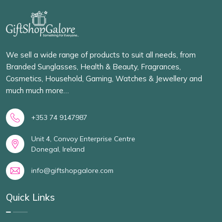
We sell a wide range of products to suit all needs, from
Branded Sunglasses, Health & Beauty, Fragrances,
Cosmetics, Household, Gaming, Watches & Jewellery and
much much more…
+353 74 9147987
Unit 4, Convoy Enterprise Centre
Donegal, Ireland
info@giftshopgalore.com
Quick Links