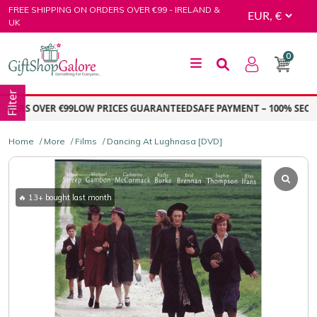
Skip
FREE SHIPPING ON ORDERS OVER €99 - IRELAND &
to
UK
content
0
GiftShop Galore
Filter
ERS OVER €99
LOW PRICES GUARANTEED
SAFE PAYMENT – 100% SECUR
Home
/
More
/
Films
/ Dancing At Lughnasa [DVD]
🔥 13+ bought last month