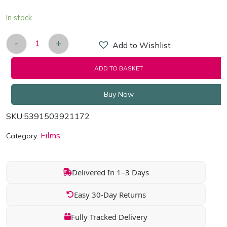
In stock
-
+
Add to Wishlist
Dancing At Lughnasa [DVD] quantity
ADD TO BASKET
Buy Now
SKU:
5391503921172
Films
Category:
Delivered In 1–3 Days
Easy 30-Day Returns
Fully Tracked Delivery