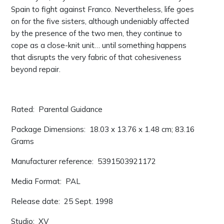
Spain to fight against Franco. Nevertheless, life goes
on for the five sisters, although undeniably affected
by the presence of the two men, they continue to
cope as a close-knit unit… until something happens
that disrupts the very fabric of that cohesiveness
beyond repair.
Rated: ‎ Parental Guidance
Package Dimensions: ‎ 18.03 x 13.76 x 1.48 cm; 83.16
Grams
Manufacturer reference: ‎ 5391503921172
Media Format: ‎ PAL
Release date: ‎ 25 Sept. 1998
Studio: ‎ XV