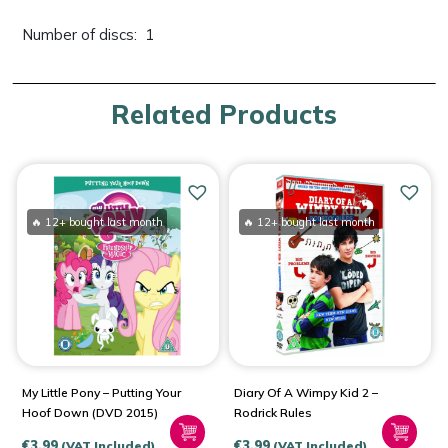
Number of discs: ‎ 1
Related Products
🔥 12+ bought last month
🔥 12+ bought last month
My Little Pony – Putting Your
Diary Of A Wimpy Kid 2 –
Hoof Down (DVD 2015)
Rodrick Rules
€
3.99
€
3.99
(VAT Included)
(VAT Included)