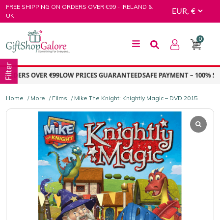
Skip
FREE SHIPPING ON ORDERS OVER €99 - IRELAND &
to
UK
content
0
GiftShop Galore
Filter
ORDERS OVER €99
LOW PRICES GUARANTEED
SAFE PAYMENT – 100% SE
Home
/
More
/
Films
/ Mike The Knight: Knightly Magic – DVD 2015