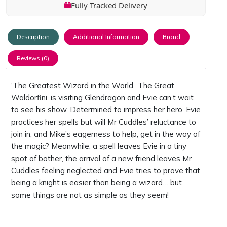
Fully Tracked Delivery
Description
Additional Information
Brand
Reviews (0)
‘The Greatest Wizard in the World’, The Great
Waldorfini, is visiting Glendragon and Evie can’t wait
to see his show. Determined to impress her hero, Evie
practices her spells but will Mr Cuddles’ reluctance to
join in, and Mike’s eagerness to help, get in the way of
the magic? Meanwhile, a spell leaves Evie in a tiny
spot of bother, the arrival of a new friend leaves Mr
Cuddles feeling neglected and Evie tries to prove that
being a knight is easier than being a wizard… but
some things are not as simple as they seem!