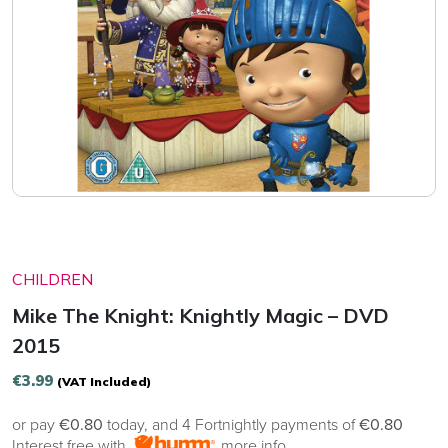
CHILDREN
Mike The Knight: Knightly Magic – DVD
2015
€
3.99
(VAT Included)
or pay
€0.80
today, and 4 Fortnightly payments of
€0.80
Interest free with
more info