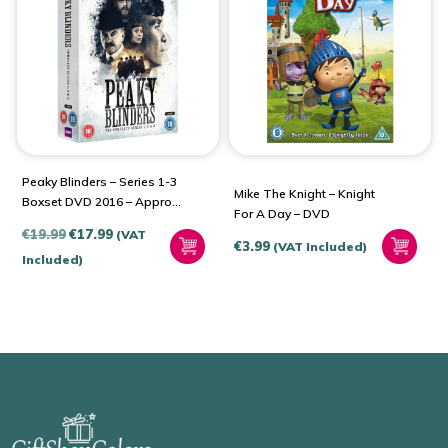
Peaky Blinders – Series 1-3
Mike The Knight – Knight
Boxset DVD 2016 – Approx.
For A Day – DVD
17 Hours
Original
Current
€
19.99
€
17.99
(VAT
€
3.99
(VAT Included)
price
price
Included)
was:
is:
€19.99.
€17.99.