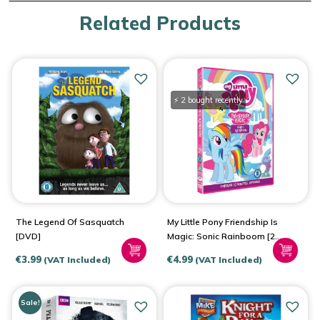
Related Products
⚡ 2 bought recently
The Legend Of Sasquatch
My Little Pony Friendship Is
[DVD]
Magic: Sonic Rainboom [2
Disc Set DVD]
€
3.99
€
4.99
(VAT Included)
(VAT Included)
Sale!