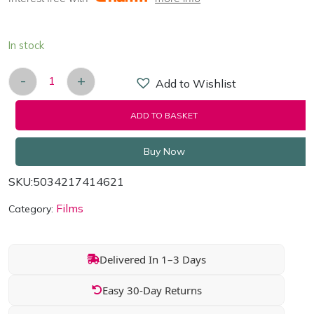
In stock
-
+
Add to Wishlist
Mike The Knight: Knightly Magic - DVD 2015 quan
ADD TO BASKET
Buy Now
SKU:
5034217414621
Films
Category:
Delivered In 1–3 Days
Easy 30-Day Returns