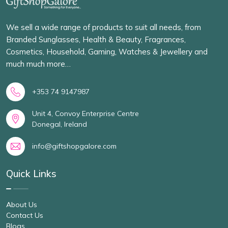
We sell a wide range of products to suit all needs, from
Branded Sunglasses, Health & Beauty, Fragrances,
Cosmetics, Household, Gaming, Watches & Jewellery and
much much more…
+353 74 9147987
Unit 4, Convoy Enterprise Centre
Donegal, Ireland
info@giftshopgalore.com
Quick Links
About Us
Contact Us
Blogs