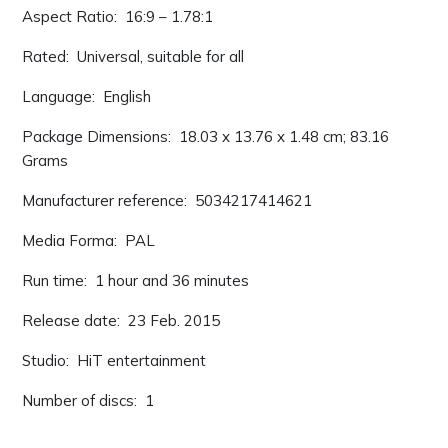
Aspect Ratio: ‎ 16:9 – 1.78:1
Rated: ‎ Universal, suitable for all
Language: ‎ English
Package Dimensions: ‎ 18.03 x 13.76 x 1.48 cm; 83.16
Grams
Manufacturer reference: ‎ 5034217414621
Media Forma: ‎ PAL
Run time: ‎ 1 hour and 36 minutes
Release date: ‎ 23 Feb. 2015
Studio: ‎ HiT entertainment
Number of discs: ‎ 1