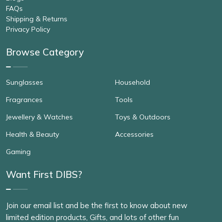
FAQs
Shipping & Returns
Privacy Policy
Browse Category
Sunglasses
Household
Fragrances
Tools
Jewellery & Watches
Toys & Outdoors
Health & Beauty
Accessories
Gaming
Want First DIBS?
Join our email list and be the first to know about new
limited edition products, Gifts, and lots of other fun