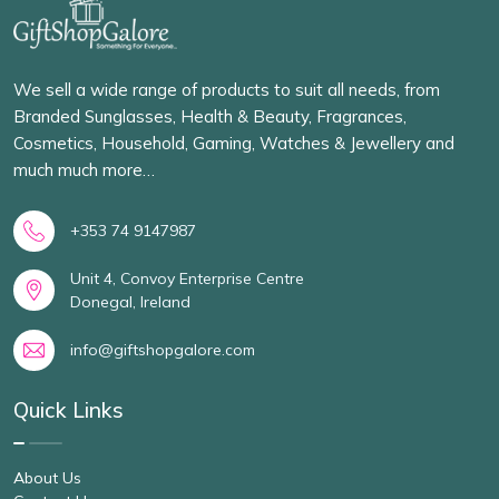
We sell a wide range of products to suit all needs, from
Branded Sunglasses, Health & Beauty, Fragrances,
Cosmetics, Household, Gaming, Watches & Jewellery and
much much more…
+353 74 9147987
Unit 4, Convoy Enterprise Centre
Donegal, Ireland
info@giftshopgalore.com
Quick Links
About Us