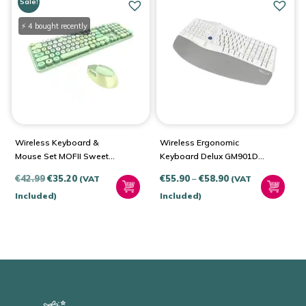
Sale!
⚡ 4 bought recently
Wireless Keyboard &
Wireless Ergonomic
Mouse Set MOFII Sweet
Keyboard Delux GM901D
2.4G
BT+2.4G
Original
Current
Price
€
42.99
€
35.20
€
55.90
–
€
58.90
(VAT
(VAT
price
price
range:
Included)
Included)
was:
is:
€55.90
€42.99.
€35.20.
through
€58.90