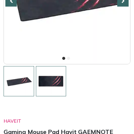
HAVEIT
Gaming Mouse Pad Havit GAEMNOTE