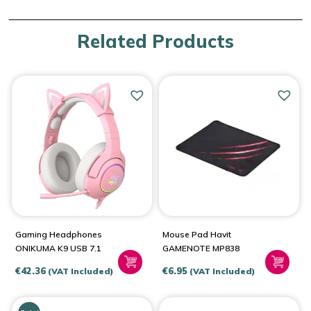
Related Products
Gaming Headphones
Mouse Pad Havit
ONIKUMA K9 USB 7.1
GAMENOTE MP838
€
42.36
€
6.95
(VAT Included)
(VAT Included)