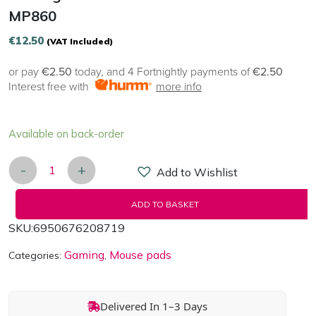
MP860
€
12.50
(VAT Included)
or pay
€2.50
today, and 4 Fortnightly payments of
€2.50
Interest free with
more info
Available on back-order
-
+
Add to Wishlist
Gaming Mouse pad Havit GAEMNOTE MP860 quan
ADD TO BASKET
SKU:
6950676208719
Gaming
Mouse pads
Categories:
,
Delivered In 1–3 Days