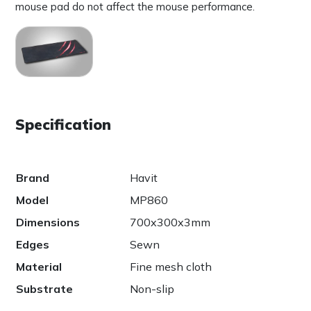
mouse pad do not affect the mouse performance.
Specification
Brand
Havit
Model
MP860
Dimensions
700x300x3mm
Edges
Sewn
Material
Fine mesh cloth
Substrate
Non-slip