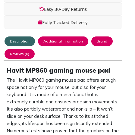
Easy 30-Day Returns
Fully Tracked Delivery
Description
Additional Information
Brand
Reviews (0)
Havit MP860 gaming mouse pad
The Havit MP860 gaming mouse pad offers enough
space not only for your mouse, but also for your
keyboard. It is made of a mesh fabric that is
extremely durable and ensures precision movements.
It’s also partially waterproof and non-slip – it won’t
slide on your desk surface. Thanks to its stitched
edges, its lifespan has been significantly extended.
Numerous tests have proven that the graphics on the