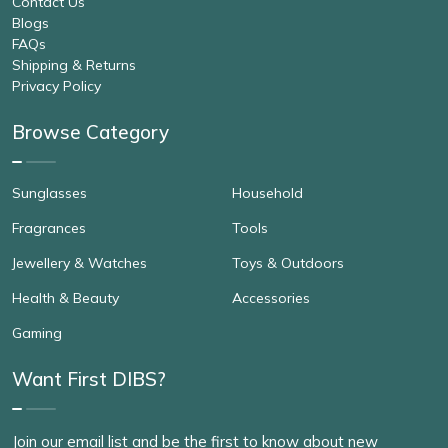
Contact Us
Blogs
FAQs
Shipping & Returns
Privacy Policy
Browse Category
Sunglasses
Household
Fragrances
Tools
Jewellery & Watches
Toys & Outdoors
Health & Beauty
Accessories
Gaming
Want First DIBS?
Join our email list and be the first to know about new