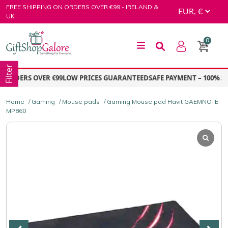
Skip
FREE SHIPPING ON ORDERS OVER €99 - IRELAND &
to
UK
content
0
GiftShop Galore
Filter
ORDERS OVER €99
LOW PRICES GUARANTEED
SAFE PAYMENT – 100% SE
Home
/
Gaming
/
Mouse pads
/ Gaming Mouse pad Havit GAEMNOTE
MP860