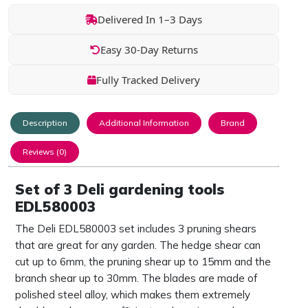
Delivered In 1–3 Days
Easy 30-Day Returns
Fully Tracked Delivery
Description
Additional Information
Brand
Reviews (0)
Set of 3 Deli gardening tools
EDL580003
The Deli EDL580003 set includes 3 pruning shears
that are great for any garden. The hedge shear can
cut up to 6mm, the pruning shear up to 15mm and the
branch shear up to 30mm. The blades are made of
polished steel alloy, which makes them extremely