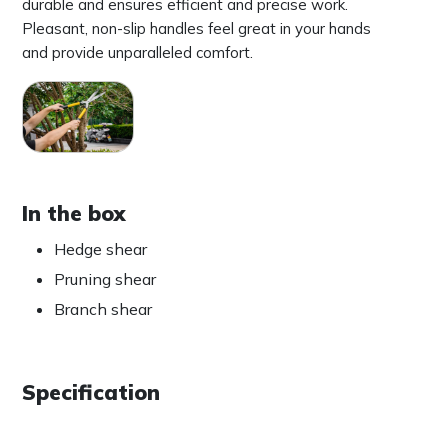
durable and ensures efficient and precise work.
Pleasant, non-slip handles feel great in your hands
and provide unparalleled comfort.
In the box
Hedge shear
Pruning shear
Branch shear
Specification