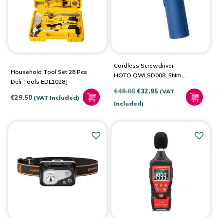
Cordless Screwdriver
Household Tool Set 28 Pcs
HOTO QWLSD008, 5Nm,
Deli Tools EDL1028J
3.6V (Blue)
Original
Current
€
48.00
€
32.95
(VAT
€
29.50
(VAT Included)
price
price
Included)
was:
is:
€48.00.
€32.95.