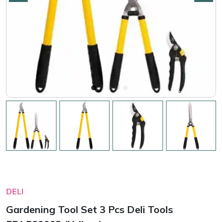
DELI
Gardening Tool Set 3 Pcs Deli Tools