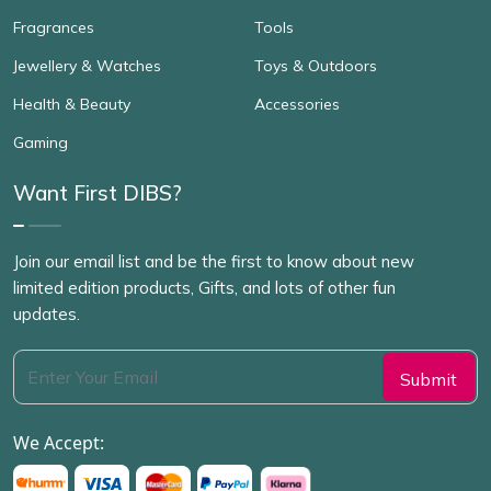
Fragrances
Tools
Jewellery & Watches
Toys & Outdoors
Health & Beauty
Accessories
Gaming
Want First DIBS?
Join our email list and be the first to know about new
limited edition products, Gifts, and lots of other fun
updates.
We Accept: