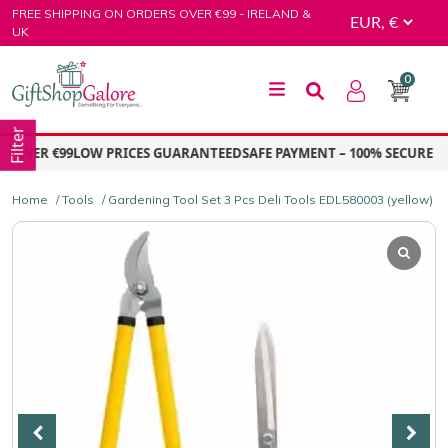
Skip
FREE SHIPPING ON ORDERS OVER €99 - IRELAND &
to
UK
content
0
GiftShop Galore
Filter
OVER €99
LOW PRICES GUARANTEED
SAFE PAYMENT – 100% SECURE PA
Home
/
Tools
/ Gardening Tool Set 3 Pcs Deli Tools EDL580003 (yellow)