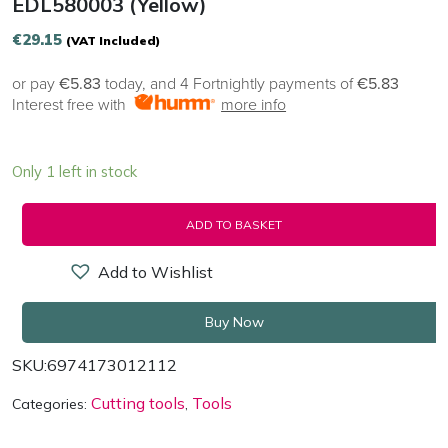
EDL580003 (yellow)
€
29.15
(VAT Included)
or pay
€5.83
today, and 4 Fortnightly payments of
€5.83
Interest free with
more info
Only 1 left in stock
ADD TO BASKET
Add to Wishlist
Buy Now
SKU:
6974173012112
Cutting tools
Tools
Categories:
,