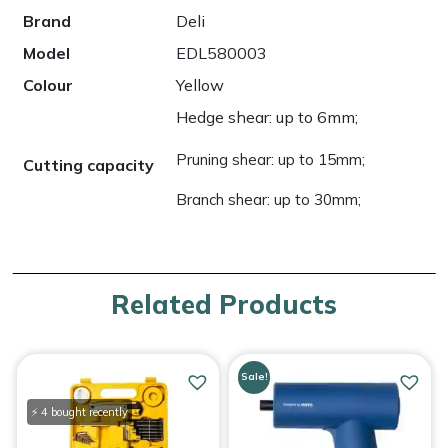
Brand
Deli
Model
EDL580003
Colour
Yellow
Hedge shear: up to 6mm;
Pruning shear: up to 15mm;
Cutting capacity
Branch shear: up to 30mm;
Related Products
Sale!
⚡ 4 bought recently