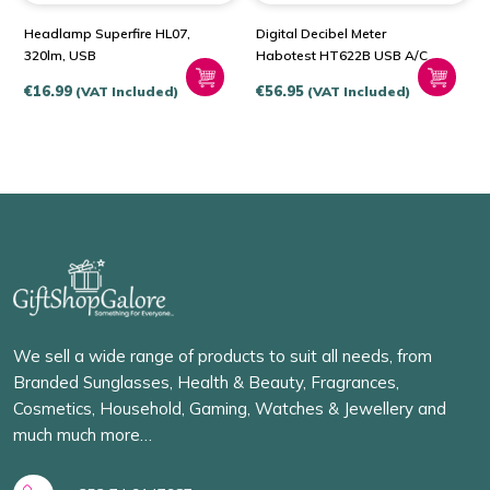
Headlamp Superfire HL07,
Digital Decibel Meter
320lm, USB
Habotest HT622B USB A/C
€
16.99
€
56.95
(VAT Included)
(VAT Included)
We sell a wide range of products to suit all needs, from
Branded Sunglasses, Health & Beauty, Fragrances,
Cosmetics, Household, Gaming, Watches & Jewellery and
much much more…