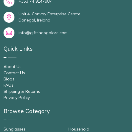
+353 74 9147987
Unit 4, Convoy Enterprise Centre
Donegal, Ireland
info@giftshopgalore.com
Quick Links
About Us
Contact Us
Blogs
FAQs
Shipping & Returns
Privacy Policy
Browse Category
Sunglasses
Household