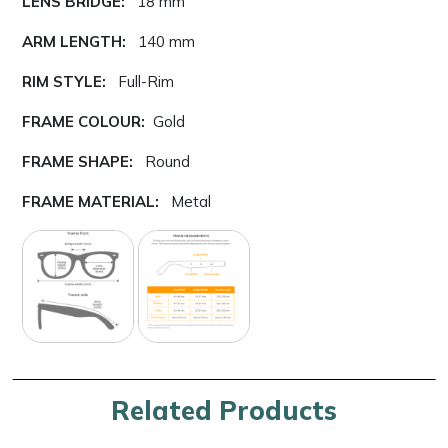
LENS BRIDGE:
18 mm
ARM LENGTH:
140 mm
RIM STYLE:
Full-Rim
FRAME COLOUR:
Gold
FRAME SHAPE:
Round
FRAME MATERIAL:
Metal
Related Products