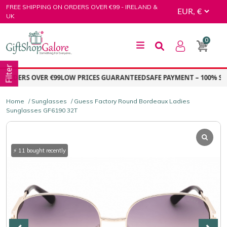
Skip
FREE SHIPPING ON ORDERS OVER €99 - IRELAND &
to
UK
content
0
GiftShop Galore
Filter
ORDERS OVER €99
LOW PRICES GUARANTEED
SAFE PAYMENT – 100% SEC
Home
/
Sunglasses
/ Guess Factory Round Bordeaux Ladies
Sunglasses GF6190 32T
⚡ 11 bought recently