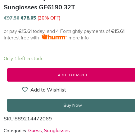
Sunglasses GF6190 32T
€
97.56
€
78.05
(20% OFF)
or pay
€15.61
today, and 4 Fortnightly payments of
€15.61
Interest free with
more info
Only 1 left in stock
ADD TO BASKET
Add to Wishlist
Buy Now
SKU:
889214472069
Guess
Sunglasses
Categories:
,