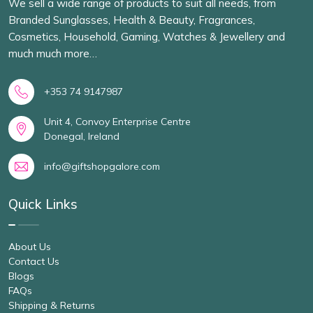
We sell a wide range of products to suit all needs, from
Branded Sunglasses, Health & Beauty, Fragrances,
Cosmetics, Household, Gaming, Watches & Jewellery and
much much more…
+353 74 9147987
Unit 4, Convoy Enterprise Centre
Donegal, Ireland
info@giftshopgalore.com
Quick Links
About Us
Contact Us
Blogs
FAQs
Shipping & Returns