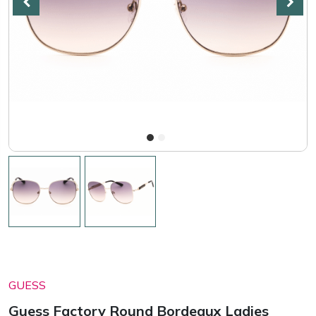
GUESS
Guess Factory Round Bordeaux Ladies