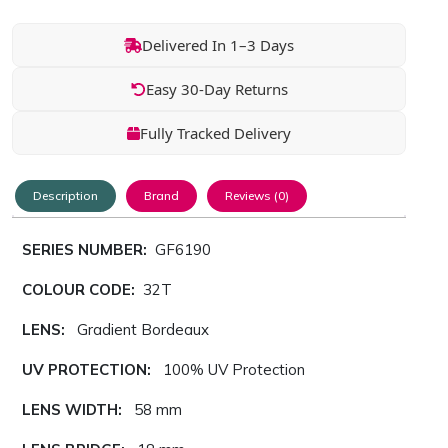
Delivered In 1–3 Days
Easy 30-Day Returns
Fully Tracked Delivery
Description
Brand
Reviews (0)
SERIES NUMBER:
GF6190
COLOUR CODE:
32T
LENS:
Gradient Bordeaux
UV PROTECTION:
100% UV Protection
LENS WIDTH:
58 mm