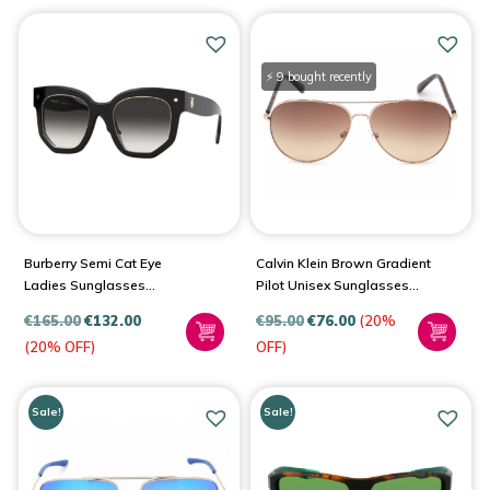
⚡ 9 bought recently
Burberry Semi Cat Eye
Calvin Klein Brown Gradient
Ladies Sunglasses
Pilot Unisex Sunglasses
BE4307F
CK19314S 717 60
€
165.00
€
132.00
€
95.00
€
76.00
(20%
(20% OFF)
OFF)
Sale!
Sale!