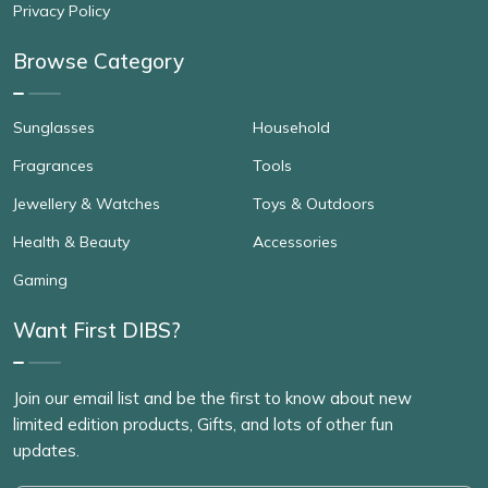
Privacy Policy
Browse Category
Sunglasses
Household
Fragrances
Tools
Jewellery & Watches
Toys & Outdoors
Health & Beauty
Accessories
Gaming
Want First DIBS?
Join our email list and be the first to know about new
limited edition products, Gifts, and lots of other fun
updates.