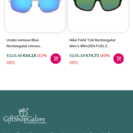
Under Armour Blue
Nike Field Tint Rectangular
Rectangular Unisex
Men’s BRAZEN FUEL E
Sunglasses UA 0015/G/S
DJ0803
€
110.46
€
64.18
(42%
€
125.38
€
74.73
(40%
OFF)
OFF)