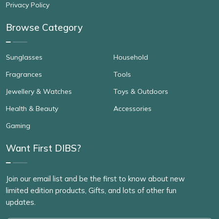
Privacy Policy
Browse Category
Sunglasses
Household
Fragrances
Tools
Jewellery & Watches
Toys & Outdoors
Health & Beauty
Accessories
Gaming
Want First DIBS?
Join our email list and be the first to know about new
limited edition products, Gifts, and lots of other fun
updates.