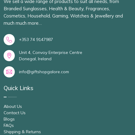
We sell a wide range of products to suit all needs, from
Branded Sunglasses, Health & Beauty, Fragrances,
Cosmetics, Household, Gaming, Watches & Jewellery and
much much more…
+353 74 9147987
Unit 4, Convoy Enterprise Centre
Donegal, Ireland
info@giftshopgalore.com
Quick Links
About Us
Contact Us
Blogs
FAQs
Shipping & Returns