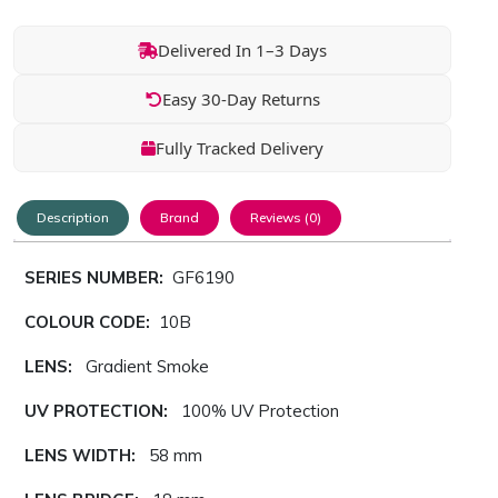
Delivered In 1–3 Days
Easy 30-Day Returns
Fully Tracked Delivery
Description
Brand
Reviews (0)
SERIES NUMBER:
GF6190
COLOUR CODE:
10B
LENS:
Gradient Smoke
UV PROTECTION:
100% UV Protection
LENS WIDTH:
58 mm