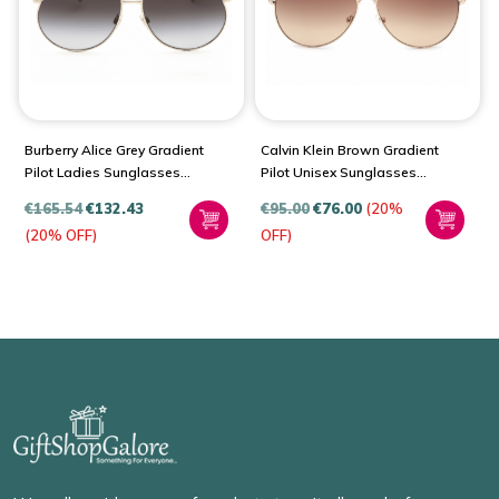
Burberry Alice Grey Gradient
Calvin Klein Brown Gradient
Pilot Ladies Sunglasses
Pilot Unisex Sunglasses
BE3138
CK19314S 717 60
€
165.54
€
132.43
€
95.00
€
76.00
(20%
(20% OFF)
OFF)