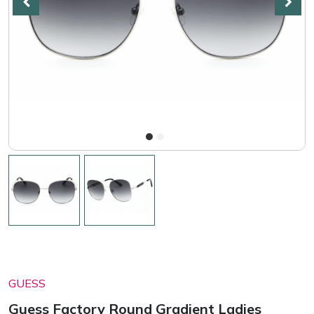
GUESS
Guess Factory Round Gradient Ladies