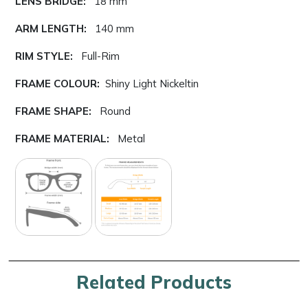
LENS BRIDGE:
18 mm
ARM LENGTH:
140 mm
RIM STYLE:
Full-Rim
FRAME COLOUR:
Shiny Light Nickeltin
FRAME SHAPE:
Round
FRAME MATERIAL:
Metal
Related Products