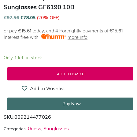
Sunglasses GF6190 10B
€
97.56
€
78.05
(20% OFF)
or pay
€15.61
today, and 4 Fortnightly payments of
€15.61
Interest free with
more info
Only 1 left in stock
ADD TO BASKET
Add to Wishlist
Buy Now
SKU:
889214477026
Guess
Sunglasses
Categories:
,