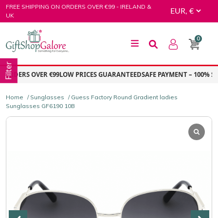
Skip
FREE SHIPPING ON ORDERS OVER €99 - IRELAND &
to
UK
content
0
GiftShop Galore
Filter
ORDERS OVER €99
LOW PRICES GUARANTEED
SAFE PAYMENT – 100% SE
Home
/
Sunglasses
/ Guess Factory Round Gradient ladies
Sunglasses GF6190 10B