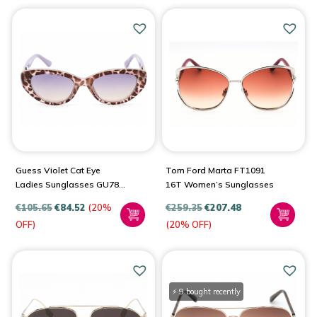
Guess Violet Cat Eye
Tom Ford Marta FT1091
Ladies Sunglasses GU7849
16T Women’s Sunglasses
83Z 51
€
105.65
€
84.52
(20%
€
259.35
€
207.48
OFF)
(20% OFF)
⚡ 9 bought recently