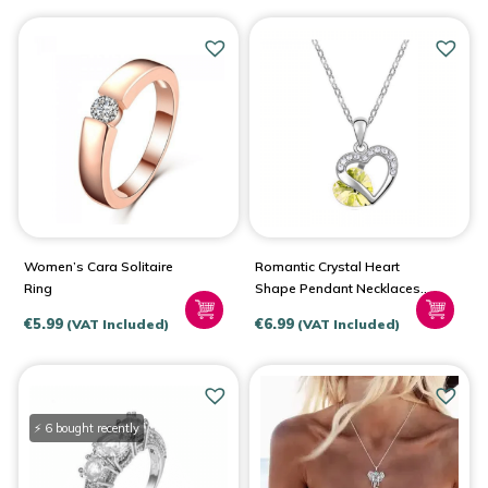
Women’s Cara Solitaire
Romantic Crystal Heart
Ring
Shape Pendant Necklaces
For Women
€
5.99
€
6.99
(VAT Included)
(VAT Included)
⚡ 6 bought recently