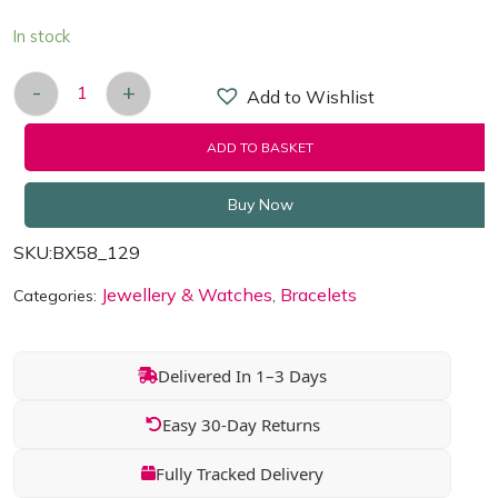
In stock
-
+
Add to Wishlist
Happiness Quoted 14k Rose-Gold plated Bracelet 
ADD TO BASKET
Buy Now
SKU:
BX58_129
Jewellery & Watches
Bracelets
Categories:
,
Delivered In 1–3 Days
Easy 30-Day Returns
Fully Tracked Delivery