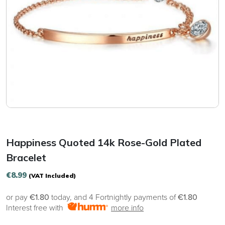
Happiness Quoted 14k Rose-Gold Plated
Bracelet
€
8.99
(VAT Included)
or pay
€1.80
today, and 4 Fortnightly payments of
€1.80
Interest free with
more info