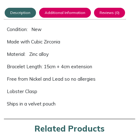
Description
Additional Information
Reviews (0)
Condition: New
Made with Cubic Zirconia
Material: Zinc alloy
Bracelet Length: 15cm + 4cm extension
Free from Nickel and Lead so no allergies
Lobster Clasp
Ships in a velvet pouch
Related Products