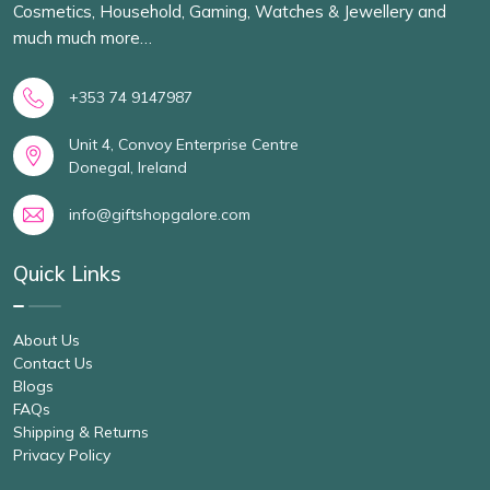
Cosmetics, Household, Gaming, Watches & Jewellery and
much much more…
+353 74 9147987
Unit 4, Convoy Enterprise Centre
Donegal, Ireland
info@giftshopgalore.com
Quick Links
About Us
Contact Us
Blogs
FAQs
Shipping & Returns
Privacy Policy