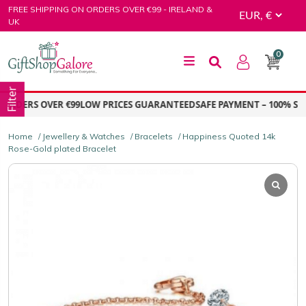
Skip
FREE SHIPPING ON ORDERS OVER €99 - IRELAND &
to
UK
content
0
GiftShop Galore
Filter
ORDERS OVER €99
LOW PRICES GUARANTEED
SAFE PAYMENT – 100% SEC
Home
/
Jewellery & Watches
/
Bracelets
/ Happiness Quoted 14k
Rose-Gold plated Bracelet