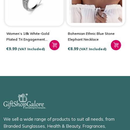
Women’s 18k White-Gold
Bohemian Ethnic Blue Stone
Plated Tri Engagement
Elephant Necklace
Ring
€
9.99
€
8.99
(VAT Included)
(VAT Included)
We sell a wide range of products to suit all needs, from
Branded Sunglasses, Health & Beauty, Fragrances,