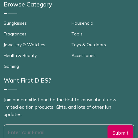
Browse Category
Sunglasses
Household
Fragrances
Tools
Jewellery & Watches
Toys & Outdoors
Health & Beauty
Accessories
Gaming
Want First DIBS?
Join our email list and be the first to know about new
limited edition products, Gifts, and lots of other fun
updates.