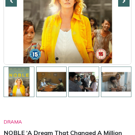
DRAMA
NOBLE ‘A Dream That Changed A Million