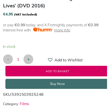
Lives’ (DVD 2016)
€
4.95
(VAT Included)
or pay
€0.99
today, and 4 Fortnightly payments of
€0.99
Interest free with
more info
In stock
-
+
Add to Wishlist
NOBLE 'A Dream That Changed A Million Lives' (
ADD TO BASKET
Buy Now
SKU:
5391503925248
Films
Category: