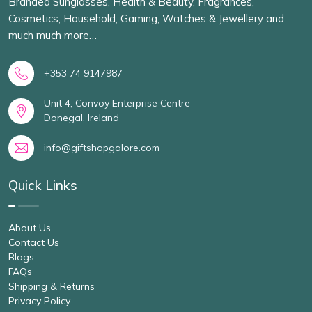
Branded Sunglasses, Health & Beauty, Fragrances,
Cosmetics, Household, Gaming, Watches & Jewellery and
much much more…
+353 74 9147987
Unit 4, Convoy Enterprise Centre
Donegal, Ireland
info@giftshopgalore.com
Quick Links
About Us
Contact Us
Blogs
FAQs
Shipping & Returns
Privacy Policy