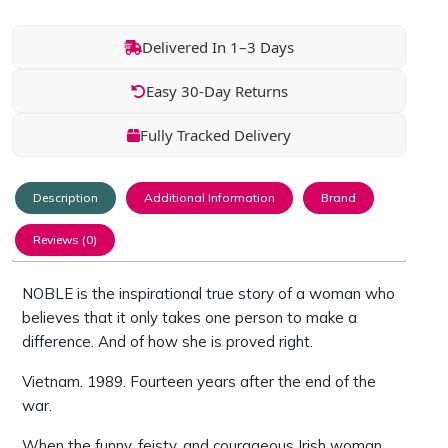
Delivered In 1–3 Days
Easy 30-Day Returns
Fully Tracked Delivery
Description
Additional Information
Brand
Reviews (0)
NOBLE is the inspirational true story of a woman who
believes that it only takes one person to make a
difference. And of how she is proved right.
Vietnam. 1989. Fourteen years after the end of the
war.
When the funny, feisty, and courageous Irish woman