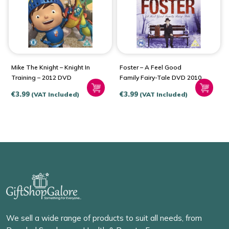
Mike The Knight – Knight In
Foster – A Feel Good
Training – 2012 DVD
Family Fairy-Tale DVD 2010
€
3.99
€
3.99
(VAT Included)
(VAT Included)
We sell a wide range of products to suit all needs, from