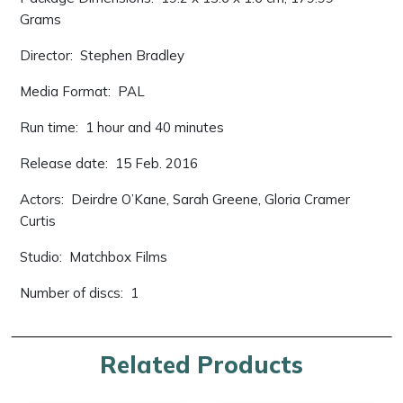
Grams
Director: ‎ Stephen Bradley
Media Format: ‎ PAL
Run time: ‎ 1 hour and 40 minutes
Release date: ‎ 15 Feb. 2016
Actors: ‎ Deirdre O’Kane, Sarah Greene, Gloria Cramer
Curtis
Studio: ‎ Matchbox Films
Number of discs: ‎ 1
Related Products