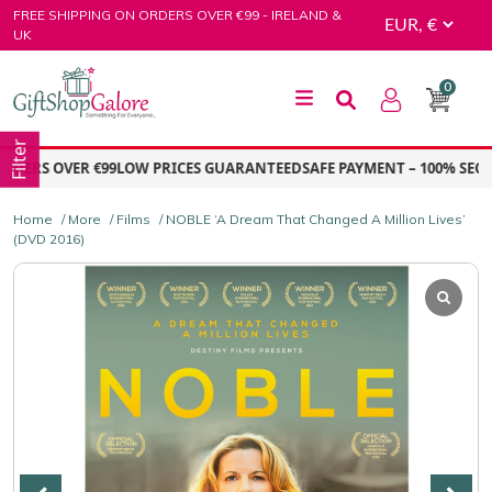
Skip
FREE SHIPPING ON ORDERS OVER €99 - IRELAND &
to
UK
content
0
GiftShop Galore
Filter
ERS OVER €99
LOW PRICES GUARANTEED
SAFE PAYMENT – 100% SECUR
Home
/
More
/
Films
/ NOBLE ‘A Dream That Changed A Million Lives’
(DVD 2016)