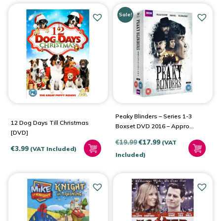
Sale!
Peaky Blinders – Series 1-3
12 Dog Days Till Christmas
Boxset DVD 2016 – Approx.
[DVD]
17 Hours
Original
Current
€
19.99
€
17.99
(VAT
€
3.99
(VAT Included)
price
price
Included)
was:
is:
€19.99.
€17.99.