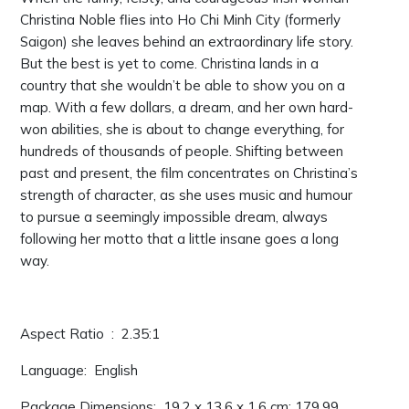
Christina Noble flies into Ho Chi Minh City (formerly
Saigon) she leaves behind an extraordinary life story.
But the best is yet to come. Christina lands in a
country that she wouldn’t be able to show you on a
map. With a few dollars, a dream, and her own hard-
won abilities, she is about to change everything, for
hundreds of thousands of people. Shifting between
past and present, the film concentrates on Christina’s
strength of character, as she uses music and humour
to pursue a seemingly impossible dream, always
following her motto that a little insane goes a long
way.
Aspect Ratio ‏ : ‎ 2.35:1
Language: ‎ English
Package Dimensions: ‎ 19.2 x 13.6 x 1.6 cm; 179.99