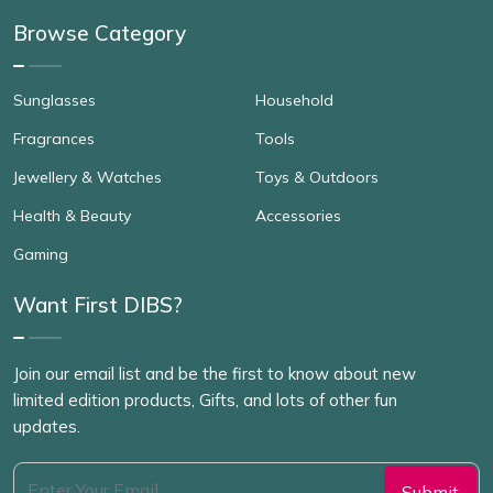
Browse Category
Sunglasses
Household
Fragrances
Tools
Jewellery & Watches
Toys & Outdoors
Health & Beauty
Accessories
Gaming
Want First DIBS?
Join our email list and be the first to know about new
limited edition products, Gifts, and lots of other fun
updates.