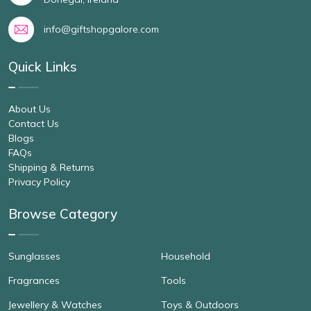
info@giftshopgalore.com
Quick Links
About Us
Contact Us
Blogs
FAQs
Shipping & Returns
Privacy Policy
Browse Category
Sunglasses
Household
Fragrances
Tools
Jewellery & Watches
Toys & Outdoors