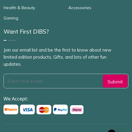
Health & Beauty
Accessories
Gaming
Want First DIBS?
Join our email list and be the first to know about new
limited edition products, Gifts, and lots of other fun
updates.
We Accept: