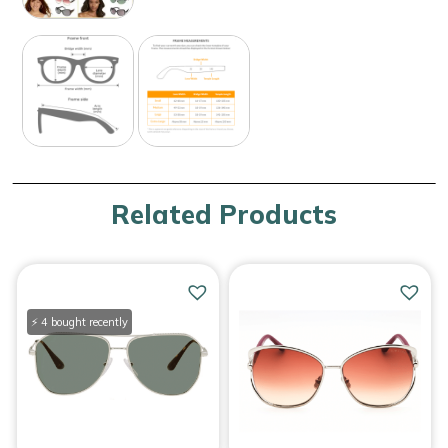
Related Products
⚡ 4 bought recently