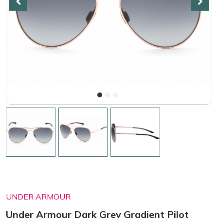
UNDER ARMOUR
Under Armour Dark Grey Gradient Pilot