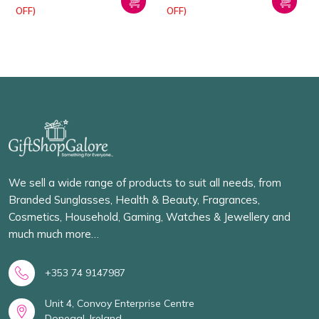
OFF)
OFF)
We sell a wide range of products to suit all needs, from
Branded Sunglasses, Health & Beauty, Fragrances,
Cosmetics, Household, Gaming, Watches & Jewellery and
much much more…
+353 74 9147987
Unit 4, Convoy Enterprise Centre
Donegal, Ireland