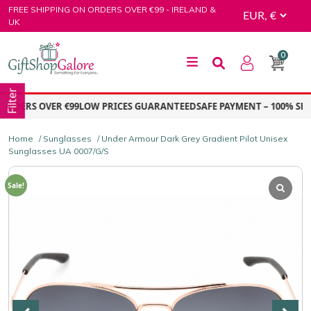
Skip
FREE SHIPPING ON ORDERS OVER €99 - IRELAND &
to
UK
content
0
GiftShop Galore
Filter
RDERS OVER €99
LOW PRICES GUARANTEED
SAFE PAYMENT – 100% SECU
Home
/
Sunglasses
/ Under Armour Dark Grey Gradient Pilot Unisex
Sunglasses UA 0007/G/S
Sale!