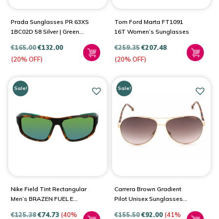
Prada Sunglasses PR 63XS
Tom Ford Marta FT1091
1BC02D 58 Silver | Green
16T Women’s Sunglasses
Lens
€
165.00
€
132.00
€
259.35
€
207.48
(20% OFF)
(20% OFF)
Sale!
Sale!
Nike Field Tint Rectangular
Carrera Brown Gradient
Men’s BRAZEN FUEL E
Pilot Unisex Sunglasses
DJ0803
1051/S 0Y3R/HA 61
€
125.38
€
74.73
(40%
€
155.50
€
92.00
(41%