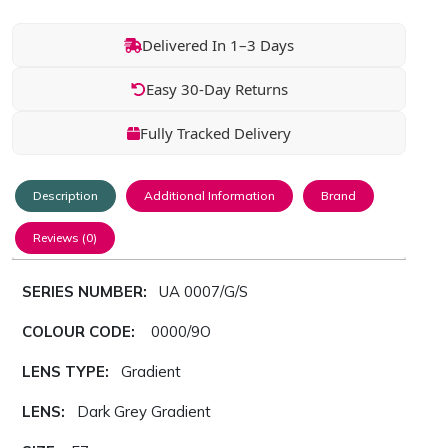
Delivered In 1–3 Days
Easy 30-Day Returns
Fully Tracked Delivery
Description
Additional Information
Brand
Reviews (0)
SERIES NUMBER:
UA 0007/G/S
COLOUR CODE:
0000/9O
LENS TYPE:
Gradient
LENS:
Dark Grey Gradient