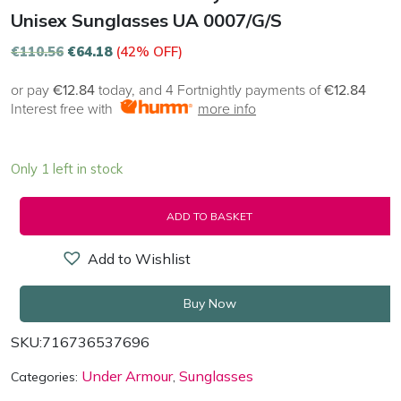
Unisex Sunglasses UA 0007/G/S
€
110.56
€
64.18
(42% OFF)
or pay
€12.84
today, and 4 Fortnightly payments of
€12.84
Interest free with
more info
Only 1 left in stock
ADD TO BASKET
Add to Wishlist
Buy Now
SKU:
716736537696
Under Armour
Sunglasses
Categories:
,