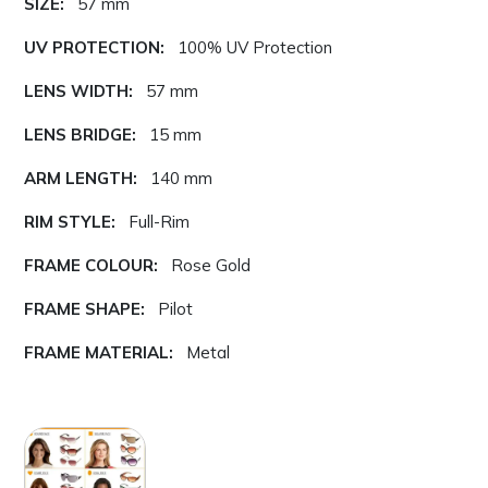
SIZE:
57 mm
UV PROTECTION:
100% UV Protection
LENS WIDTH:
57 mm
LENS BRIDGE:
15 mm
ARM LENGTH:
140 mm
RIM STYLE:
Full-Rim
FRAME COLOUR:
Rose Gold
FRAME SHAPE:
Pilot
FRAME MATERIAL:
Metal