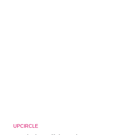
UPCIRCLE