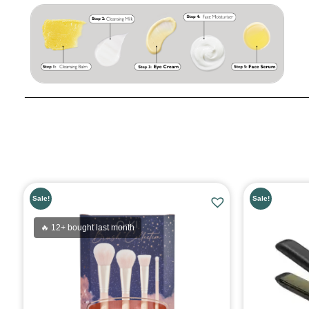
Sale!
Sale!
🔥 12+ bought last month