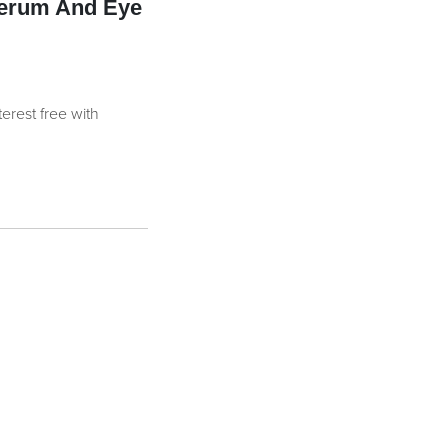
Serum And Eye
terest free with