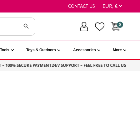
CONTACT US
Search Button
0
Tools
Toys & Outdoors
Accessories
More
100% SECURE PAYMENT
24/7 SUPPORT – FEEL FREE TO CALL US