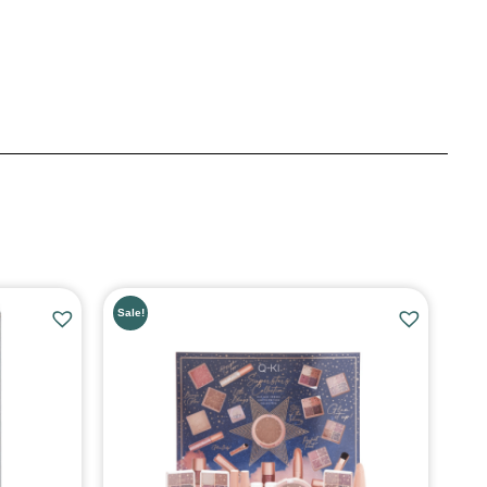
Sale!