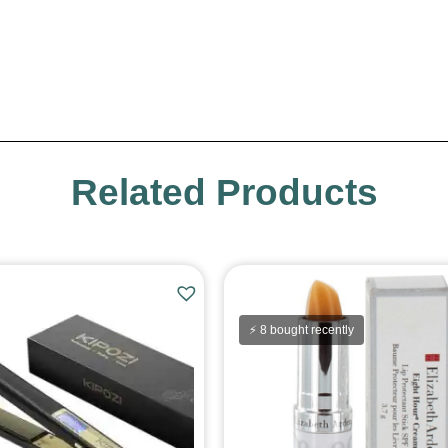
Related Products
⚡ 8 bought recently