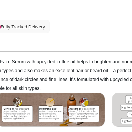
Fully Tracked Delivery
Face Serum with upcycled coffee oil helps to brighten and nouris
kin types and also makes an excellent hair or beard oil – a perfe
ce of dark circles and fine lines. It’s formulated with upcycle
e for all skin types.