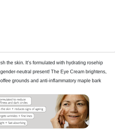
h the skin. It’s formulated with hydrating rosehip
ct gender-neutral present! The Eye Cream brightens,
d coffee grounds and anti-inflammatory maple bark