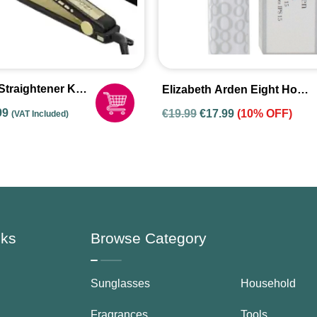
Straightener K-
Elizabeth Arden Eight Hour
Lip Protectant Stick SPF15
nal
Current
99
€
19.99
€
17.99
(10% OFF)
(VAT Included)
3.7g
price
is:
9.
€39.99.
nks
Browse Category
Sunglasses
Household
Fragrances
Tools