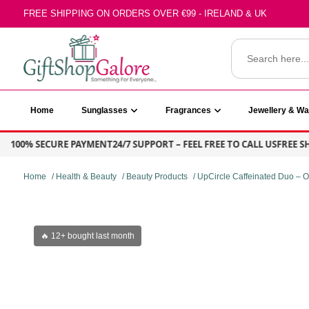
Skip
FREE SHIPPING ON ORDERS OVER €99 - IRELAND & UK
to
content
Search
for:
GiftShop Galore
Home
Sunglasses
Fragrances
Jewellery & W
100% SECURE PAYMENT
24/7 SUPPORT – FEEL FREE TO CALL US
FREE SHIP
Home
/
Health & Beauty
/
Beauty Products
/ UpCircle Caffeinated Duo –
🔥 12+ bought last month