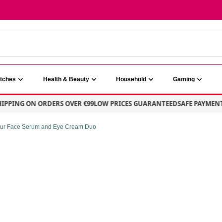
atches
Health & Beauty
Household
Gaming
PING ON ORDERS OVER €99
LOW PRICES GUARANTEED
SAFE PAYMENT – 
 Our Face Serum and Eye Cream Duo