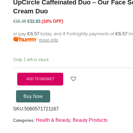
UpCircle Caffeinated Duo – Our Face 
Cream Duo
€
36.48
€
32.83
(10% OFF)
or pay
€6.57
today, and 4 Fortnightly payments of
€6.57
In
more info
Only 1 left in stock
ADD TO BASKET
Buy Now
SKU:
5060571721167
Health & Beauty
Beauty Products
Categories:
,