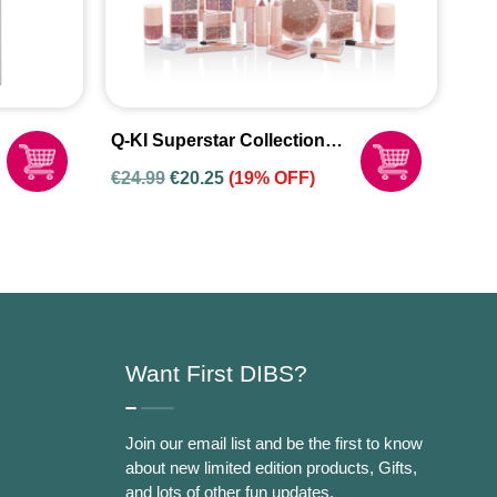
Q-KI Superstar Collection
Set
€
24.99
€
20.25
(19% OFF)
Want First DIBS?
Join our email list and be the first to know
about new limited edition products, Gifts,
and lots of other fun updates.