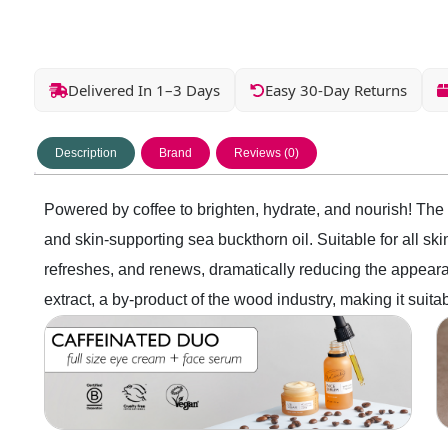
Delivered In 1–3 Days
Easy 30-Day Returns
Description
Brand
Reviews (0)
Powered by coffee to brighten, hydrate, and nourish! The 
and skin-supporting sea buckthorn oil. Suitable for all s
refreshes, and renews, dramatically reducing the appearan
extract, a by-product of the wood industry, making it suitabl