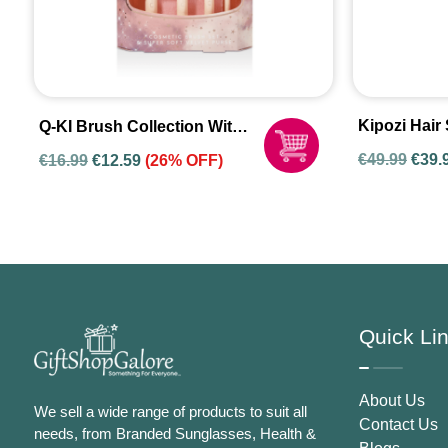
Kipozi Hair 
Q-KI Brush Collection With
137
A Cosmetic Bag
Origi
€
49.99
€
39.
€
16.99
€
12.59
(26% OFF)
price
was:
€49.9
Quick Li
About Us
We sell a wide range of products to suit all
Contact Us
needs, from Branded Sunglasses, Health &