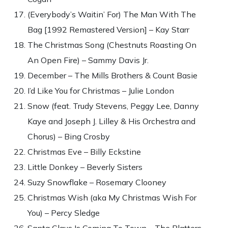
(Everybody’s Waitin’ For) The Man With The
Bag [1992 Remastered Version] – Kay Starr
The Christmas Song (Chestnuts Roasting On
An Open Fire) – Sammy Davis Jr.
December – The Mills Brothers & Count Basie
I’d Like You for Christmas – Julie London
Snow (feat. Trudy Stevens, Peggy Lee, Danny
Kaye and Joseph J. Lilley & His Orchestra and
Chorus) – Bing Crosby
Christmas Eve – Billy Eckstine
Little Donkey – Beverly Sisters
Suzy Snowflake – Rosemary Clooney
Christmas Wish (aka My Christmas Wish For
You) – Percy Sledge
Santa Claus Is Coming To Town – The Platters