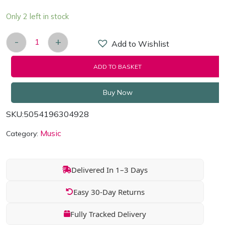
Only 2 left in stock
-
+
Add to Wishlist
White Christmas - 3 CDs of the Ultimate Festive T
ADD TO BASKET
Buy Now
SKU:
5054196304928
Music
Category:
Delivered In 1–3 Days
Easy 30-Day Returns
Fully Tracked Delivery