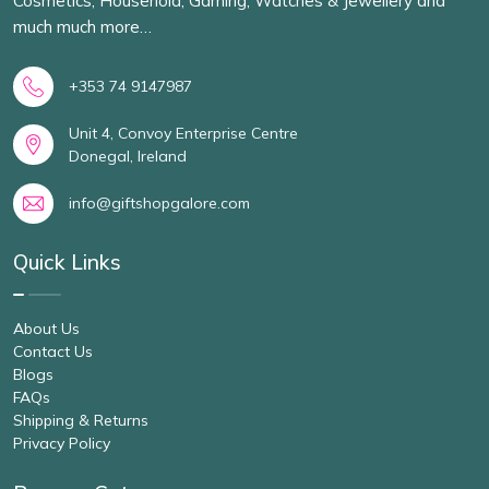
Cosmetics, Household, Gaming, Watches & Jewellery and
much much more…
+353 74 9147987
Unit 4, Convoy Enterprise Centre
Donegal, Ireland
info@giftshopgalore.com
Quick Links
About Us
Contact Us
Blogs
FAQs
Shipping & Returns
Privacy Policy