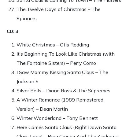
The Twelve Days of Christmas – The
Spinners
CD: 3
White Christmas – Otis Redding
It’s Beginning To Look Like Christmas (with
The Fontaine Sisters) – Perry Como
I Saw Mommy Kissing Santa Claus – The
Jackson 5
Silver Bells – Diana Ross & The Supremes
A Winter Romance (1989 Remastered
Version) – Dean Martin
Winter Wonderland – Tony Bennett
Here Comes Santa Claus (Right Down Santa
Claus Lane) – Bing Crosby And The Andrews