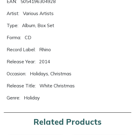
EAN: 5054196304928
Artist: Various Artists
Type: Album, Box Set
Forma: CD
Record Label: Rhino
Release Year: 2014
Occasion: Holidays, Christmas
Release Title: White Christmas
Genre: Holiday
Related Products