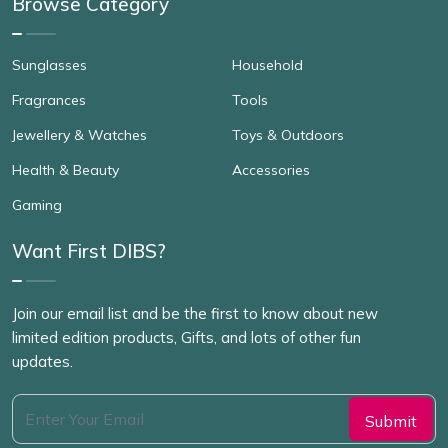
Browse Category
Sunglasses
Household
Fragrances
Tools
Jewellery & Watches
Toys & Outdoors
Health & Beauty
Accessories
Gaming
Want First DIBS?
Join our email list and be the first to know about new
limited edition products, Gifts, and lots of other fun
updates.