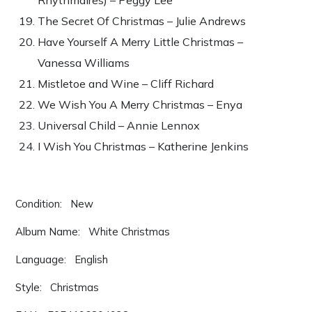
The Secret Of Christmas – Julie Andrews
Have Yourself A Merry Little Christmas –
Vanessa Williams
Mistletoe and Wine – Cliff Richard
We Wish You A Merry Christmas – Enya
Universal Child – Annie Lennox
I Wish You Christmas – Katherine Jenkins
Condition: New
Album Name: White Christmas
Language: English
Style: Christmas