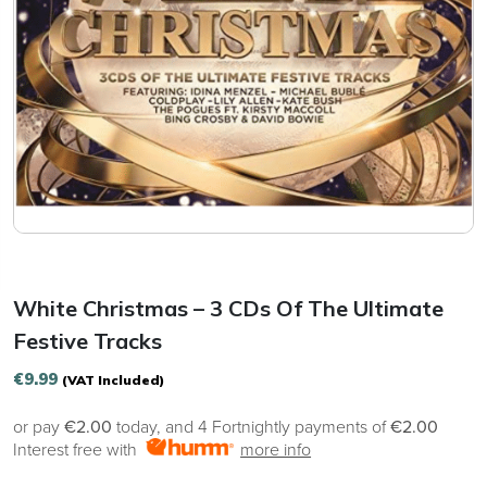
White Christmas – 3 CDs Of The Ultimate
Festive Tracks
€
9.99
(VAT Included)
or pay
€2.00
today, and 4 Fortnightly payments of
€2.00
Interest free with
more info