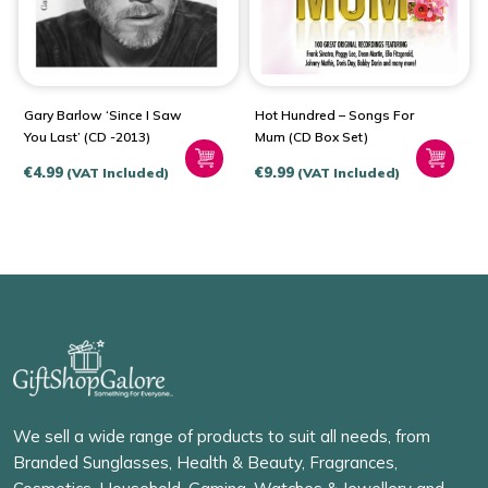
Gary Barlow ‘Since I Saw
Hot Hundred – Songs For
You Last’ (CD -2013)
Mum (CD Box Set)
€
4.99
€
9.99
(VAT Included)
(VAT Included)
We sell a wide range of products to suit all needs, from
Branded Sunglasses, Health & Beauty, Fragrances,