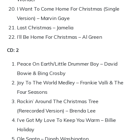
I Want To Come Home For Christmas (Single
Version) – Marvin Gaye
Last Christmas – Jamelia
I’ll Be Home For Christmas – Al Green
CD: 2
Peace On Earth/Little Drummer Boy – David
Bowie & Bing Crosby
Joy To The World Medley – Frankie Valli & The
Four Seasons
Rockin’ Around The Christmas Tree
(Rerecorded Version) – Brenda Lee
I’ve Got My Love To Keep You Warm – Billie
Holiday
Ole Santa – Dinah Washington