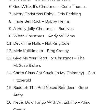
Gee Whiz, It’s Christmas – Carla Thomas
Merry Christmas Baby – Otis Redding
Jingle Bell Rock – Bobby Helms
A Holly Jolly Christmas – Burl Ives
White Christmas – Andy Williams
Deck The Halls – Nat King Cole
Mele Kalikimaka – Bing Crosby
Give Me Your Heart For Christmas – The
McGuire Sisters
Santa Claus Got Stuck (In My Chimney) – Ella
Fitzgerald
Rudolph The Red Nosed Reindeer – Gene
Autry
Never Do a Tango With An Eskimo – Alma
Cogan