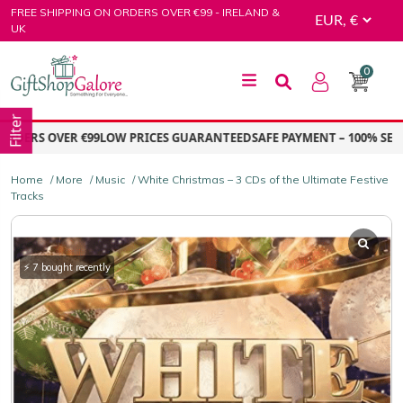
Skip
FREE SHIPPING ON ORDERS OVER €99 - IRELAND &
to
UK
content
0
GiftShop Galore
Filter
ERS OVER €99
LOW PRICES GUARANTEED
SAFE PAYMENT – 100% SECURE
Home
/
More
/
Music
/ White Christmas – 3 CDs of the Ultimate Festive
Tracks
⚡ 7 bought recently