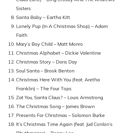
Sisters
Santa Baby – Eartha Kitt
Lonely Pup (In A Christmas Shop) – Adam
Faith
Mary’s Boy Child – Matt Monro
Christmas Alphabet – Dickie Valentine
Christmas Story – Doris Day
Soul Santa – Brook Benton
Christmas Here With You (feat. Aretha
Franklin) – The Four Tops
Zat You, Santa Claus? – Louis Armstrong
The Christmas Song – James Brown
Presents For Christmas – Solomon Burke
It’s Christmas Time Again (feat. Jud Conlon’s
Rhythmaires) – Peggy Lee