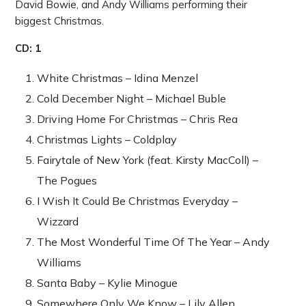
David Bowie, and Andy Williams performing their
biggest Christmas.
CD: 1
White Christmas – Idina Menzel
Cold December Night – Michael Buble
Driving Home For Christmas – Chris Rea
Christmas Lights – Coldplay
Fairytale of New York (feat. Kirsty MacColl) –
The Pogues
I Wish It Could Be Christmas Everyday –
Wizzard
The Most Wonderful Time Of The Year – Andy
Williams
Santa Baby – Kylie Minogue
Somewhere Only We Know – Lily Allen