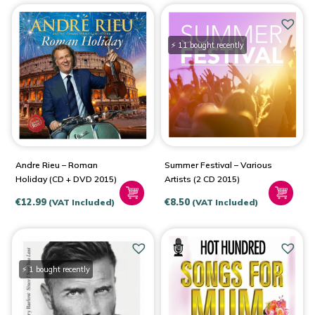
⚡ 11 bought recently
Andre Rieu – Roman
Summer Festival – Various
Holiday (CD + DVD 2015)
Artists (2 CD 2015)
€
12.99
€
8.50
(VAT Included)
(VAT Included)
⚡ 1 bought recently