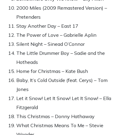
2000 Miles (2009 Remastered Version) –
Pretenders
Stay Another Day – East 17
The Power of Love – Gabrielle Aplin
Silent Night – Sinead O’Connor
The Little Drummer Boy – Sadie and the
Hotheads
Home for Christmas – Kate Bush
Baby, It’s Cold Outside (feat. Cerys) – Tom
Jones
Let it Snow! Let It Snow! Let It Snow! – Ella
Fitzgerald
This Christmas – Donny Hathaway
What Christmas Means To Me – Stevie
Wonder