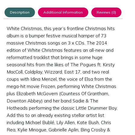
Description
Additional Information
Reviews (0)
White Christmas
, this year’s frontline Christmas hits
album is a bumper festive musical hamper of 73
massive Christmas songs on 3 x CDs. The 2014
edition of White Christmas features an all-new and
reformatted tracklist that brings in some huge
seasonal hits from the likes of The Pogues ft. Kirsty
MacColl, Coldplay, Wizzard, East 17, and two real
coups with Idina Menzel, the voice of Elsa from the
mega-hit movie Frozen, performing White Christmas
plus Elizabeth McGovern (Countess Of Grantham,
Downton Abbey) and her band Sadie & The
Hotheads performing the classic Little Drummer Boy.
Add this to an already existing stellar artist list
including Michael Bublé, Lily Allen, Kate Bush, Chris
Rea, Kylie Minogue, Gabrielle Aplin, Bing Crosby &