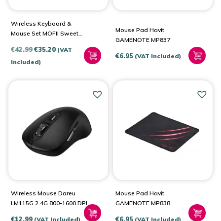
Wireless Keyboard &
Mouse Pad Havit
Mouse Set MOFII Sweet
GAMENOTE MP837
2.4G
Original
Current
€
42.99
€
35.20
(VAT
€
6.95
(VAT Included)
price
price
Included)
was:
is:
€42.99.
€35.20.
Wireless Mouse Dareu
Mouse Pad Havit
LM115G 2.4G 800-1600 DPI
GAMENOTE MP838
€
12.99
€
6.95
(VAT Included)
(VAT Included)