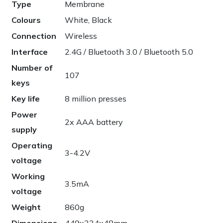
Type
Membrane
Colours
White, Black
Connection
Wireless
Interface
2.4G / Bluetooth 3.0 / Bluetooth 5.0
Number of
107
keys
Key life
8 million presses
Power
2x AAA battery
supply
Operating
3-4.2V
voltage
Working
3.5mA
voltage
Weight
860g