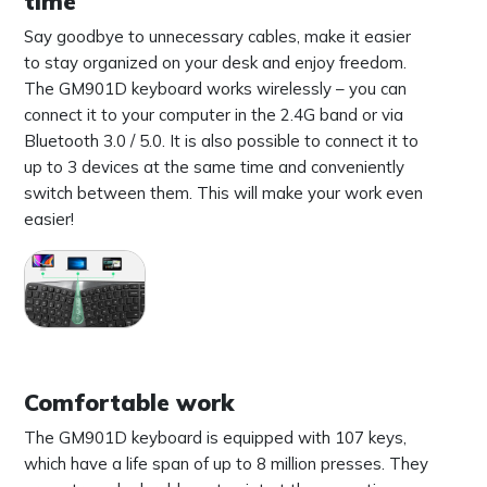
time
Say goodbye to unnecessary cables, make it easier
to stay organized on your desk and enjoy freedom.
The GM901D keyboard works wirelessly – you can
connect it to your computer in the 2.4G band or via
Bluetooth 3.0 / 5.0. It is also possible to connect it to
up to 3 devices at the same time and conveniently
switch between them. This will make your work even
easier!
Comfortable work
The GM901D keyboard is equipped with 107 keys,
which have a life span of up to 8 million presses. They