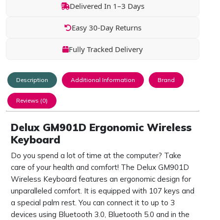
Delivered In 1–3 Days
Easy 30-Day Returns
Fully Tracked Delivery
Description
Additional Information
Brand
Reviews (0)
Delux GM901D Ergonomic Wireless
Keyboard
Do you spend a lot of time at the computer? Take
care of your health and comfort! The Delux GM901D
Wireless Keyboard features an ergonomic design for
unparalleled comfort. It is equipped with 107 keys and
a special palm rest. You can connect it to up to 3
devices using Bluetooth 3.0, Bluetooth 5.0 and in the