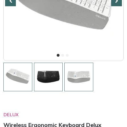
DELUX
Wireless Ergonomic Keyboard Delux