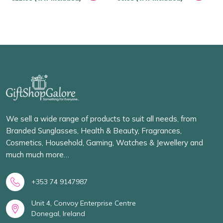
We sell a wide range of products to suit all needs, from
Branded Sunglasses, Health & Beauty, Fragrances,
Cosmetics, Household, Gaming, Watches & Jewellery and
much much more…
+353 74 9147987
Unit 4, Convoy Enterprise Centre
Donegal, Ireland