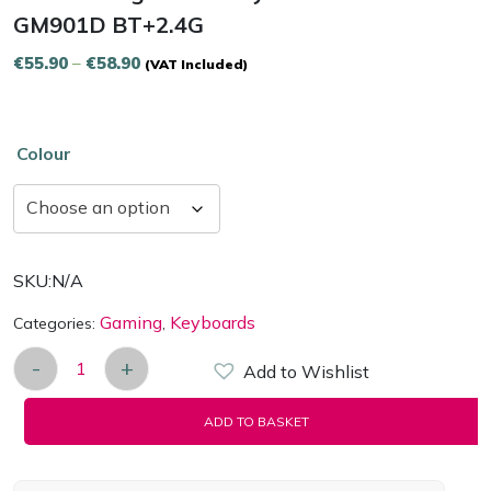
GM901D BT+2.4G
Price
€
55.90
–
€
58.90
(VAT Included)
range:
€55.90
through
Colour
€58.90
SKU:
N/A
Gaming
Keyboards
Categories:
,
-
+
Add to Wishlist
Wireless Ergonomic Keyboard Delux GM901D BT+2
ADD TO BASKET