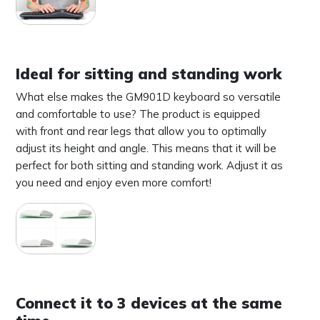
Ideal for sitting and standing work
What else makes the GM901D keyboard so versatile
and comfortable to use? The product is equipped
with front and rear legs that allow you to optimally
adjust its height and angle. This means that it will be
perfect for both sitting and standing work. Adjust it as
you need and enjoy even more comfort!
Connect it to 3 devices at the same