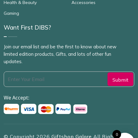
Health & Beauty
Accessories
Gaming
Want First DIBS?
Join our email list and be the first to know about new
limited edition products, Gifts, and lots of other fun
updates.
We Accept:
0
© Copyright
2026
Giftshop Galore
All Rights