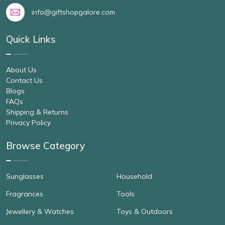
info@giftshopgalore.com
Quick Links
About Us
Contact Us
Blogs
FAQs
Shipping & Returns
Privacy Policy
Browse Category
Sunglasses
Household
Fragrances
Tools
Jewellery & Watches
Toys & Outdoors