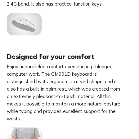
2.4G band. It also has practical function keys.
Designed for your comfort
Enjoy unparalleled comfort even during prolonged
computer work. The GM901D keyboard is
distinguished by its ergonomic, curved shape, and it
also has a built-in palm rest, which was created from
an extremely pleasant-to-touch material. All this
makes it possible to maintain a more natural posture
while typing and provides excellent support for the
wrists.