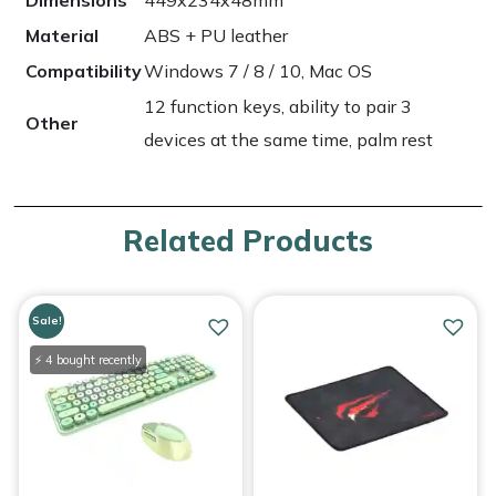
Dimensions
449x234x48mm
Material
ABS + PU leather
Compatibility
Windows 7 / 8 / 10, Mac OS
12 function keys, ability to pair 3
Other
devices at the same time, palm rest
Related Products
Sale!
⚡ 4 bought recently