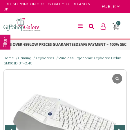
Skip
FREE SHIPPING ON ORDERS OVER €99 - IRELAND &
to
UK
content
0
GiftShop Galore
Filter
ERS OVER €99
LOW PRICES GUARANTEED
SAFE PAYMENT – 100% SECURE
Home
/
Gaming
/
Keyboards
/ Wireless Ergonomic Keyboard Delux
GM901D BT+2.4G