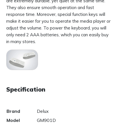
are extremely durable, yet quiet at the same time.
They also ensure smooth operation and fast
response time. Moreover, special function keys will
make it easier for you to operate the media player or
adjust the volume. To power the keyboard, you will
only need 2 AAA batteries, which you can easily buy
in many stores.
Specification
Brand
Delux
Model
GM901D