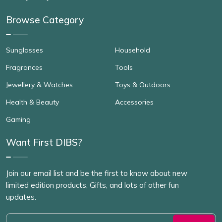
Browse Category
Sunglasses
Household
Fragrances
Tools
Jewellery & Watches
Toys & Outdoors
Health & Beauty
Accessories
Gaming
Want First DIBS?
Join our email list and be the first to know about new
limited edition products, Gifts, and lots of other fun
updates.