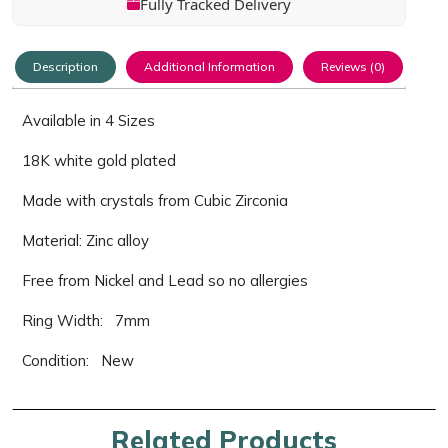
Fully Tracked Delivery
Description
Additional Information
Reviews (0)
Available in 4 Sizes
18K white gold plated
Made with crystals from Cubic Zirconia
Material: Zinc alloy
Free from Nickel and Lead so no allergies
Ring Width: 7mm
Condition: New
Related Products