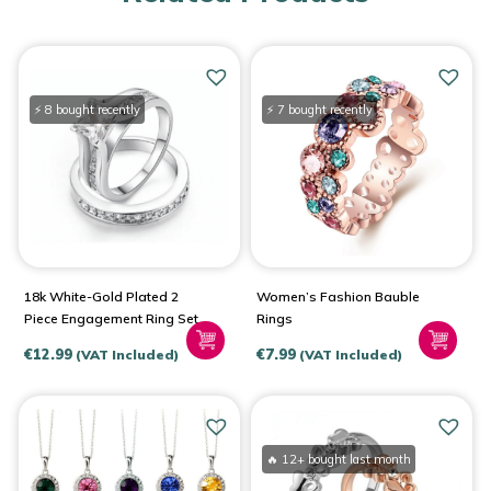
⚡ 8 bought recently
⚡ 7 bought recently
18k White-Gold Plated 2
Women’s Fashion Bauble
Piece Engagement Ring Set
Rings
€
12.99
€
7.99
(VAT Included)
(VAT Included)
🔥 12+ bought last month