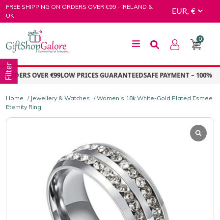
Skip
FREE SHIPPING ON ORDERS OVER €99 - IRELAND &
to
UK
content
0
GiftShop Galore
Filter
ORDERS OVER €99
LOW PRICES GUARANTEED
SAFE PAYMENT – 100% SE
Home
/
Jewellery & Watches
/ Women’s 18k White-Gold Plated Esmee
Eternity Ring