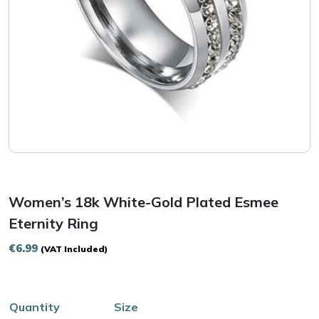
Women’s 18k White-Gold Plated Esmee
Eternity Ring
€
6.99
(VAT Included)
Quantity
Size