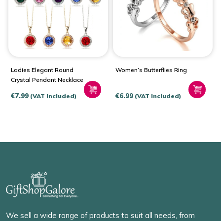
Ladies Elegant Round
Women’s Butterflies Ring
Crystal Pendant Necklace
€
7.99
€
6.99
(VAT Included)
(VAT Included)
We sell a wide range of products to suit all needs, from