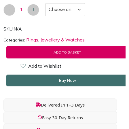
-
+
Women's 18k White-Gold Plated Esmee Eternit
SKU:
N/A
Rings
Jewellery & Watches
Categories:
,
ADD TO BASKET
Add to Wishlist
Buy Now
Delivered In 1–3 Days
Easy 30-Day Returns