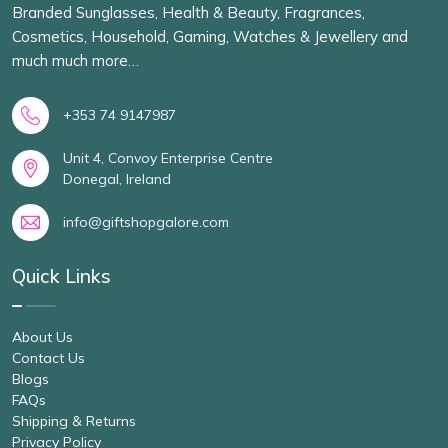
Branded Sunglasses, Health & Beauty, Fragrances,
Cosmetics, Household, Gaming, Watches & Jewellery and
much much more…
+353 74 9147987
Unit 4, Convoy Enterprise Centre
Donegal, Ireland
info@giftshopgalore.com
Quick Links
About Us
Contact Us
Blogs
FAQs
Shipping & Returns
Privacy Policy