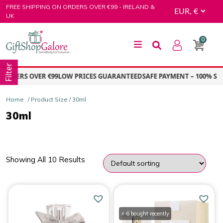
Skip
FREE SHIPPING ON ORDERS OVER €99 - IRELAND &
to
UK
content
0
GiftShop Galore
Filter
RDERS OVER €99
LOW PRICES GUARANTEED
SAFE PAYMENT – 100% SEC
Home
/ Product Size / 30ml
30ml
Showing All 10 Results
PRICE
Price:
€16.00
—
€203.00
⚡ 6 bought recently