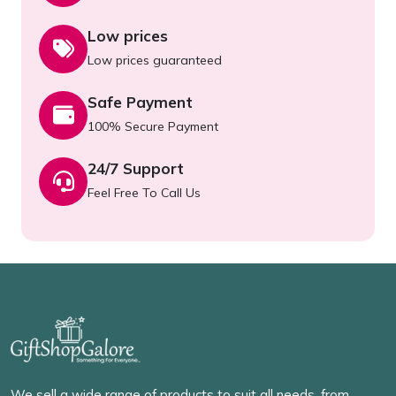
Low prices
Low prices guaranteed
Safe Payment
100% Secure Payment
24/7 Support
Feel Free To Call Us
We sell a wide range of products to suit all needs, from