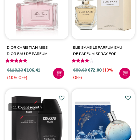
PRODUCT CATEGORIES
Fragrances
(10)
DIOR CHRISTIAN MISS
ELIE SAAB LE PARFUM EAU
DIOR EAU DE PARFUM
DE PARFUM SPRAY FOR
WOMEN
Rated
Rated
BRANDS
€
118.23
€
106.41
€
80.00
€
72.00
(10%
5.00
3.80
(10% OFF)
OFF)
out of 5
out of 5
Dior
(1)
Elie Saab
(1)
Guy Laroche
(1)
⚡ 11 bought recently
Hermès
(1)
Jean Paul Gaultier
(2)
Paco Rabanne
(1)