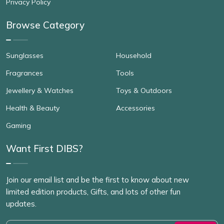
Privacy Policy
Browse Category
Sunglasses
Household
Fragrances
Tools
Jewellery & Watches
Toys & Outdoors
Health & Beauty
Accessories
Gaming
Want First DIBS?
Join our email list and be the first to know about new
limited edition products, Gifts, and lots of other fun
updates.