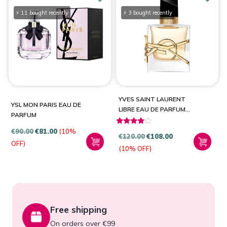
⚡ 11 bought recently
⚡ 3 bought recently
YVES SAINT LAURENT
YSL MON PARIS EAU DE
LIBRE EAU DE PARFUM
PARFUM
SPRAY
€
90.00
€
81.00
(10%
Rated
€
120.00
€
108.00
3.80
OFF)
(10% OFF)
out of 5
Free shipping
On orders over €99