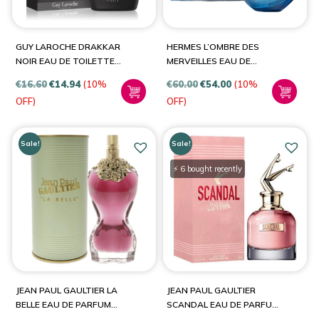
Viktor & Rolf
(1)
YSL
(2)
GUY LAROCHE DRAKKAR
HERMES L’OMBRE DES
NOIR EAU DE TOILETTE
MERVEILLES EAU DE
SPRAY
PARFUM SPRAY UNISEX
€
16.60
€
14.94
(10%
€
60.00
€
54.00
(10%
OFF)
OFF)
Sale!
Sale!
⚡ 6 bought recently
JEAN PAUL GAULTIER LA
JEAN PAUL GAULTIER
BELLE EAU DE PARFUM
SCANDAL EAU DE PARFUM
SPRAY FOR WOMEN
SPRAY FOR WOMEN