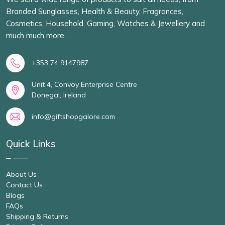
Branded Sunglasses, Health & Beauty, Fragrances,
Cosmetics, Household, Gaming, Watches & Jewellery and
much much more…
+353 74 9147987
Unit 4, Convoy Enterprise Centre
Donegal, Ireland
info@giftshopgalore.com
Quick Links
About Us
Contact Us
Blogs
FAQs
Shipping & Returns