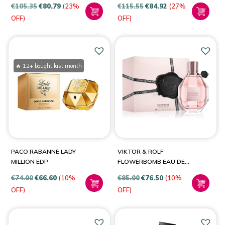
€
105.35
€
80.79
(23%
€
115.55
€
84.92
(27%
OFF)
OFF)
🔥 12+ bought last month
PACO RABANNE LADY
VIKTOR & ROLF
MILLION EDP
FLOWERBOMB EAU DE
PARFUM SPRAY FOR
€
74.00
€
66.60
(10%
€
85.00
€
76.50
(10%
WOMEN
OFF)
OFF)