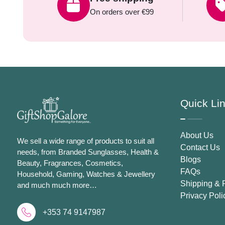
On orders over €99
Quick Li
About Us
We sell a wide range of products to suit all
Contact Us
needs, from Branded Sunglasses, Health &
Blogs
Beauty, Fragrances, Cosmetics,
FAQs
Household, Gaming, Watches & Jewellery
Shipping & 
and much much more…
Privacy Poli
+353 74 9147987