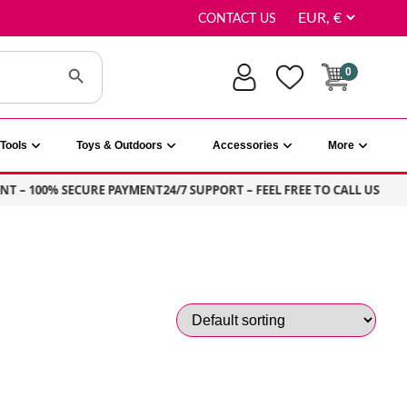
CONTACT US
Search Button
0
Tools
Toys & Outdoors
Accessories
More
T – 100% SECURE PAYMENT
24/7 SUPPORT – FEEL FREE TO CALL US
S