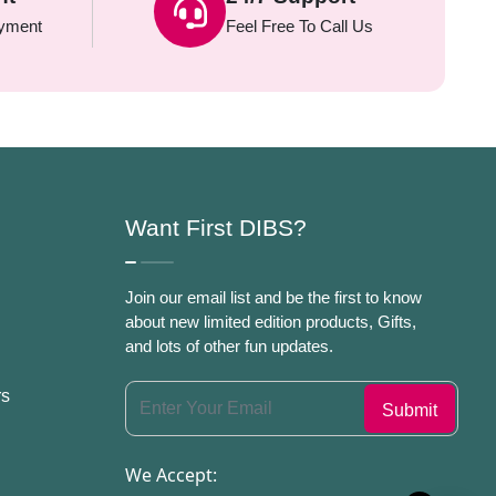
yment
Feel Free To Call Us
Want First DIBS?
Join our email list and be the first to know
about new limited edition products, Gifts,
and lots of other fun updates.
rs
We Accept: