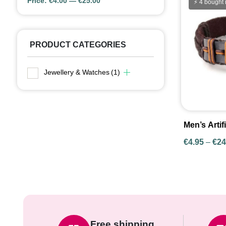
Price:
€4.00
—
€25.00
Price:
⚡ 4 bought 
PRODUCT CATEGORIES
Jewellery & Watches
(1)
Men’s Artif
Bracelets i
€
4.95
–
€
24
Styles
Free shipping