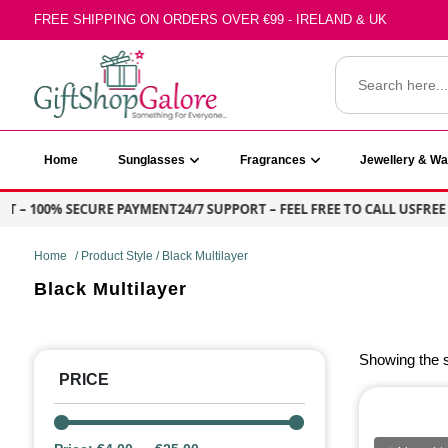
Skip
FREE SHIPPING ON ORDERS OVER €99 - IRELAND & UK
to
content
Search
for:
GiftShop Galore
Home
Sunglasses
Fragrances
Jewellery & W
T – 100% SECURE PAYMENT
24/7 SUPPORT – FEEL FREE TO CALL US
FREE 
Home
/ Product Style / Black Multilayer
Black Multilayer
Showing the s
PRICE
PRIC