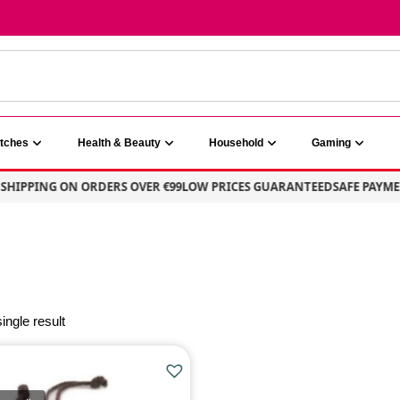
atches
Health & Beauty
Household
Gaming
SHIPPING ON ORDERS OVER €99
LOW PRICES GUARANTEED
SAFE PAYMEN
ingle result
E
PRODUCT CATEGORIE
Jewellery & Watches
(1)