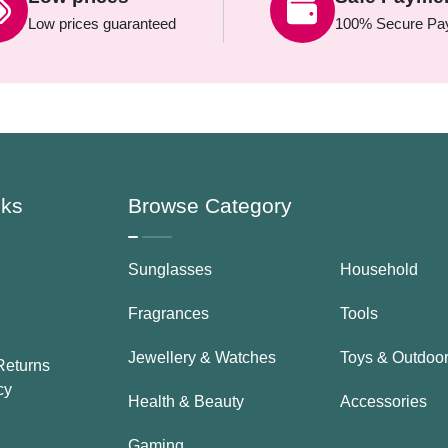
Low prices guaranteed
100% Secure Pa
nks
Browse Category
Sunglasses
Household
Fragrances
Tools
Jewellery & Watches
Toys & Outdoo
Returns
cy
Health & Beauty
Accessories
Gaming