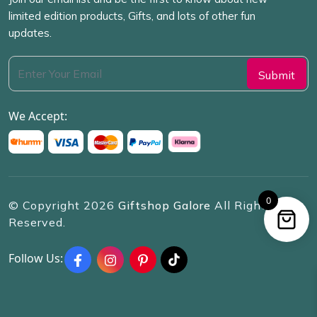
limited edition products, Gifts, and lots of other fun
updates.
We Accept:
0
© Copyright
2026
Giftshop Galore
All Rights
Reserved.
Follow Us: