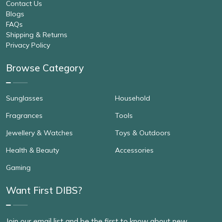
Contact Us
Blogs
FAQs
Shipping & Returns
Privacy Policy
Browse Category
Sunglasses
Household
Fragrances
Tools
Jewellery & Watches
Toys & Outdoors
Health & Beauty
Accessories
Gaming
Want First DIBS?
Join our email list and be the first to know about new