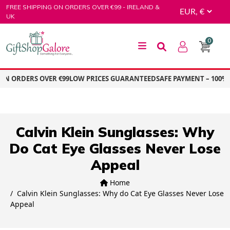
Skip
FREE SHIPPING ON ORDERS OVER €99 - IRELAND &
to
UK
content
0
GiftShop Galore
ON ORDERS OVER €99
LOW PRICES GUARANTEED
SAFE PAYMENT – 100%
Calvin Klein Sunglasses: Why
Do Cat Eye Glasses Never Lose
Appeal
Home
Calvin Klein Sunglasses: Why do Cat Eye Glasses Never Lose
Appeal