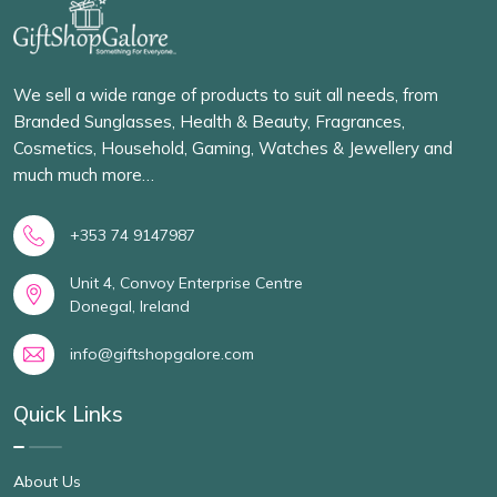
We sell a wide range of products to suit all needs, from
Branded Sunglasses, Health & Beauty, Fragrances,
Cosmetics, Household, Gaming, Watches & Jewellery and
much much more…
+353 74 9147987
Unit 4, Convoy Enterprise Centre
Donegal, Ireland
info@giftshopgalore.com
Quick Links
About Us