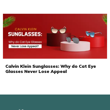
Calvin Klein Sunglasses: Why do Cat Eye
Glasses Never Lose Appeal