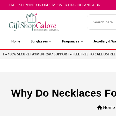
Skip
FREE SHIPPING ON ORDERS OVER €99 - IRELAND & UK
to
content
Search
for:
GiftShop Galore
Home
Sunglasses
Fragrances
Jewellery & W
T – 100% SECURE PAYMENT
24/7 SUPPORT – FEEL FREE TO CALL US
FREE S
Why Do Necklaces Fo
Home