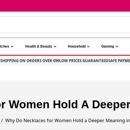
atches
Health & Beauty
Household
Gaming
HIPPING ON ORDERS OVER €99
LOW PRICES GUARANTEED
SAFE PAYMEN
r Women Hold A Deeper 
Why Do Necklaces for Women Hold a Deeper Meaning in 