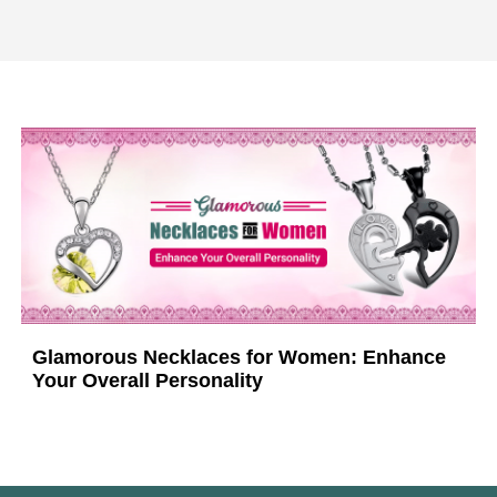
Glamorous Necklaces for Women: Enhance
Your Overall Personality