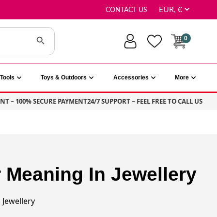
CONTACT US
Search Button
0
Tools
Toys & Outdoors
Accessories
More
T – 100% SECURE PAYMENT
24/7 SUPPORT – FEEL FREE TO CALL US
Meaning In Jewellery
Jewellery