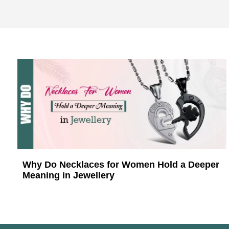
Why Do Necklaces for Women Hold a Deeper
Meaning in Jewellery