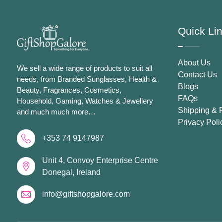
Quick Li
About Us
We sell a wide range of products to suit all
Contact Us
needs, from Branded Sunglasses, Health &
Blogs
Beauty, Fragrances, Cosmetics,
FAQs
Household, Gaming, Watches & Jewellery
Shipping & 
and much much more…
Privacy Poli
+353 74 9147987
Unit 4, Convoy Enterprise Centre
Donegal, Ireland
info@giftshopgalore.com