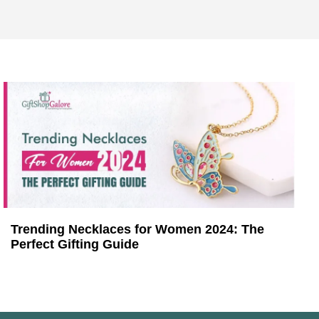
Trending Necklaces for Women 2024: The
Perfect Gifting Guide