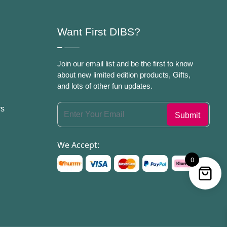
Want First DIBS?
Join our email list and be the first to know
about new limited edition products, Gifts,
and lots of other fun updates.
rs
We Accept:
0