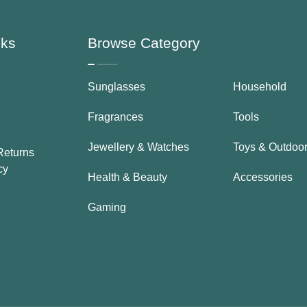
nks
Browse Category
Sunglasses
Household
Fragrances
Tools
Jewellery & Watches
Toys & Outdoo
Returns
cy
Health & Beauty
Accessories
Gaming