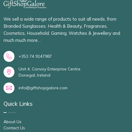
We sell a wide range of products to suit all needs, from
Branded Sunglasses, Health & Beauty, Fragrances,
Cosmetics, Household, Gaming, Watches & Jewellery and
much much more…
+353 74 9147987
Unit 4, Convoy Enterprise Centre
Donegal, Ireland
info@giftshopgalore.com
Quick Links
About Us
Contact Us