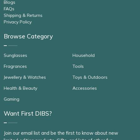
Blogs
FAQs
Shipping & Returns
Privacy Policy
Browse Category
Sunglasses
Household
Fragrances
Tools
Jewellery & Watches
Toys & Outdoors
Health & Beauty
Accessories
Gaming
Want First DIBS?
Join our email list and be the first to know about new