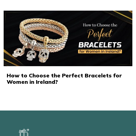
How to Choose the Perfect Bracelets for
Women in Ireland?