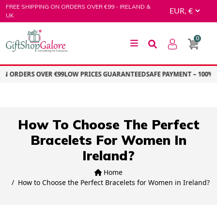
Skip
FREE SHIPPING ON ORDERS OVER €99 - IRELAND &
to
UK
content
0
GiftShop Galore
ON ORDERS OVER €99
LOW PRICES GUARANTEED
SAFE PAYMENT – 100% 
How To Choose The Perfect
Bracelets For Women In
Ireland?
Home
How to Choose the Perfect Bracelets for Women in Ireland?