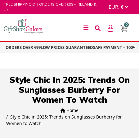
Skip
FREE SHIPPING ON ORDERS OVER €99 - IRELAND &
to
UK
content
0
GiftShop Galore
ON ORDERS OVER €99
LOW PRICES GUARANTEED
SAFE PAYMENT – 100% 
Style Chic In 2025: Trends On
Sunglasses Burberry For
Women To Watch
Home
Style Chic in 2025: Trends on Sunglasses Burberry for
Women to Watch