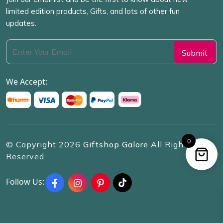
limited edition products, Gifts, and lots of other fun
updates.
We Accept:
0
© Copyright
2026
Giftshop Galore
All Rights
Reserved.
Follow Us: