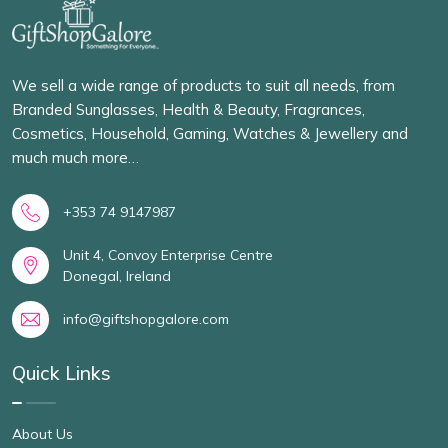
We sell a wide range of products to suit all needs, from
Branded Sunglasses, Health & Beauty, Fragrances,
Cosmetics, Household, Gaming, Watches & Jewellery and
much much more…
+353 74 9147987
Unit 4, Convoy Enterprise Centre
Donegal, Ireland
info@giftshopgalore.com
Quick Links
About Us