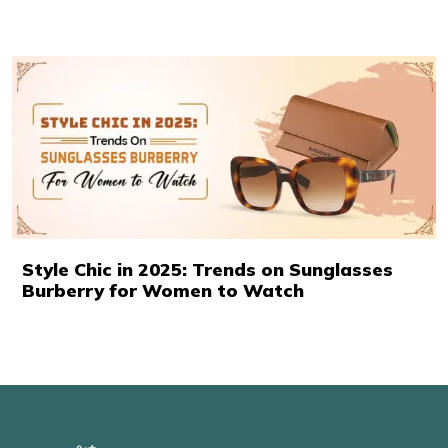
Style Chic in 2025: Trends on Sunglasses
Burberry for Women to Watch