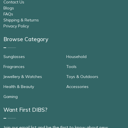
Contact Us
Blogs
FAQs
Shipping & Returns
Privacy Policy
Browse Category
Sunglasses
Household
Fragrances
Tools
Jewellery & Watches
Toys & Outdoors
Health & Beauty
Accessories
Gaming
Want First DIBS?
Join our email list and be the first to know about new