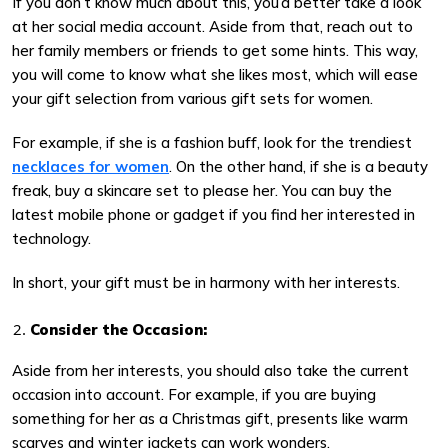
If you don’t know much about this, you’d better take a look
at her social media account. Aside from that, reach out to
her family members or friends to get some hints. This way,
you will come to know what she likes most, which will ease
your gift selection from various gift sets for women.
For example, if she is a fashion buff, look for the trendiest
necklaces for women
. On the other hand, if she is a beauty
freak, buy a skincare set to please her. You can buy the
latest mobile phone or gadget if you find her interested in
technology.
In short, your gift must be in harmony with her interests.
Consider the Occasion:
Aside from her interests, you should also take the current
occasion into account. For example, if you are buying
something for her as a Christmas gift, presents like warm
scarves and winter jackets can work wonders.