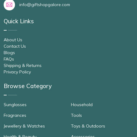
info@giftshopgalore.com
Quick Links
About Us
Contact Us
Blogs
FAQs
Shipping & Returns
Privacy Policy
Browse Category
Sunglasses
Household
Fragrances
Tools
Jewellery & Watches
Toys & Outdoors
Health & Beauty
Accessories