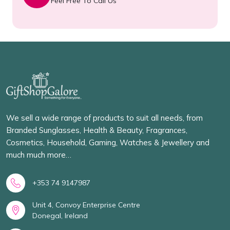
Feel Free To Call Us
We sell a wide range of products to suit all needs, from
Branded Sunglasses, Health & Beauty, Fragrances,
Cosmetics, Household, Gaming, Watches & Jewellery and
much much more…
+353 74 9147987
Unit 4, Convoy Enterprise Centre
Donegal, Ireland