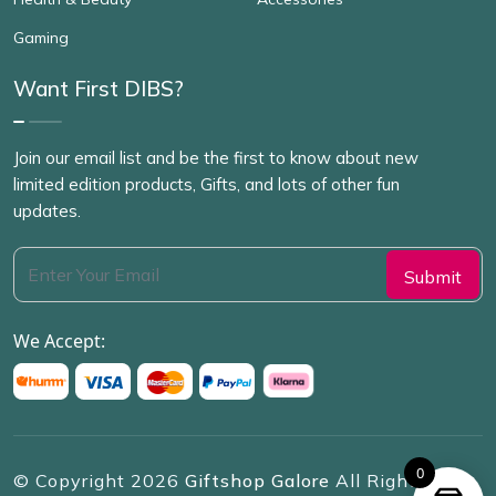
Gaming
Want First DIBS?
Join our email list and be the first to know about new
limited edition products, Gifts, and lots of other fun
updates.
We Accept:
0
© Copyright
2026
Giftshop Galore
All Rights