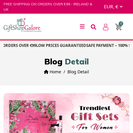
Skip
FREE SHIPPING ON ORDERS OVER €99 - IRELAND &
to
UK
content
0
GiftShop Galore
ORDERS OVER €99
LOW PRICES GUARANTEED
SAFE PAYMENT – 100% SEC
Blog
Detail
Home
Blog Detail