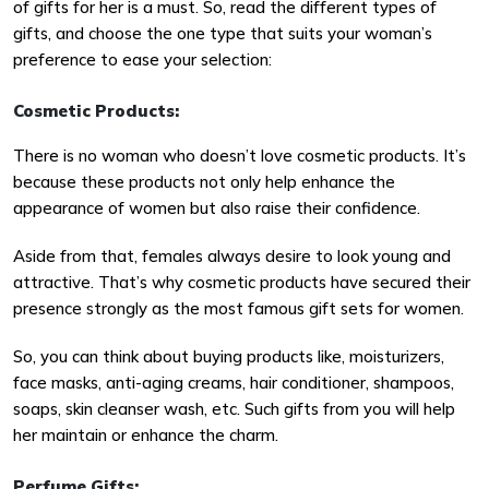
of gifts for her is a must. So, read the different types of
gifts, and choose the one type that suits your woman’s
preference to ease your selection:
Cosmetic Products:
There is no woman who doesn’t love cosmetic products. It’s
because these products not only help enhance the
appearance of women but also raise their confidence.
Aside from that, females always desire to look young and
attractive. That’s why cosmetic products have secured their
presence strongly as the most famous gift sets for women.
So, you can think about buying products like, moisturizers,
face masks, anti-aging creams, hair conditioner, shampoos,
soaps, skin cleanser wash, etc. Such gifts from you will help
her maintain or enhance the charm.
Perfume Gifts: