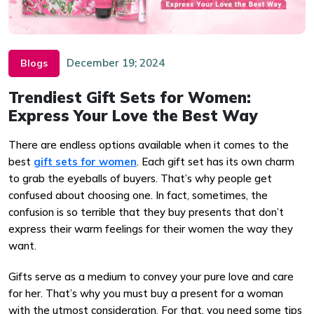
December 19; 2024
Blogs
Trendiest Gift Sets for Women:
Express Your Love the Best Way
There are endless options available when it comes to the
best
gift sets for women
. Each gift set has its own charm
to grab the eyeballs of buyers. That’s why people get
confused about choosing one. In fact, sometimes, the
confusion is so terrible that they buy presents that don’t
express their warm feelings for their women the way they
want.
Gifts serve as a medium to convey your pure love and care
for her. That’s why you must buy a present for a woman
with the utmost consideration. For that, you need some tips