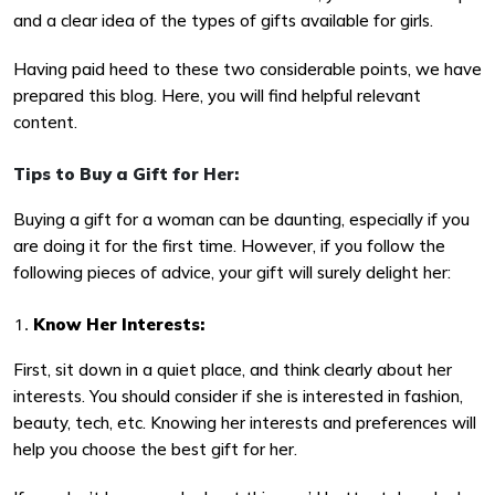
and a clear idea of the types of gifts available for girls.
Having paid heed to these two considerable points, we have
prepared this blog. Here, you will find helpful relevant
content.
Tips to Buy a Gift for Her:
Buying a gift for a woman can be daunting, especially if you
are doing it for the first time. However, if you follow the
following pieces of advice, your gift will surely delight her:
Know Her Interests:
First, sit down in a quiet place, and think clearly about her
interests. You should consider if she is interested in fashion,
beauty, tech, etc. Knowing her interests and preferences will
help you choose the best gift for her.