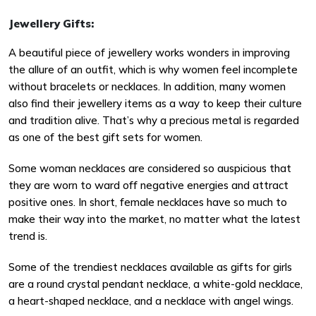
Jewellery Gifts:
A beautiful piece of jewellery works wonders in improving
the allure of an outfit, which is why women feel incomplete
without bracelets or necklaces. In addition, many women
also find their jewellery items as a way to keep their culture
and tradition alive. That’s why a precious metal is regarded
as one of the best gift sets for women.
Some woman necklaces are considered so auspicious that
they are worn to ward off negative energies and attract
positive ones. In short, female necklaces have so much to
make their way into the market, no matter what the latest
trend is.
Some of the trendiest necklaces available as gifts for girls
are a round crystal pendant necklace, a white-gold necklace,
a heart-shaped necklace, and a necklace with angel wings.