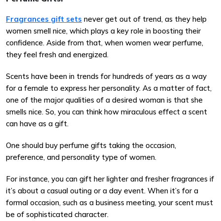
Fragrances gift sets
never get out of trend, as they help
women smell nice, which plays a key role in boosting their
confidence. Aside from that, when women wear perfume,
they feel fresh and energized.
Scents have been in trends for hundreds of years as a way
for a female to express her personality. As a matter of fact,
one of the major qualities of a desired woman is that she
smells nice. So, you can think how miraculous effect a scent
can have as a gift.
One should buy perfume gifts taking the occasion,
preference, and personality type of women.
For instance, you can gift her lighter and fresher fragrances if
it’s about a casual outing or a day event. When it’s for a
formal occasion, such as a business meeting, your scent must
be of sophisticated character.