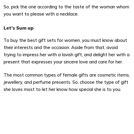
So, pick the one according to the taste of the woman whom
you want to please with a necklace.
Let’s Sum up
To buy the best gift sets for women, you must know about
their interests and the occasion. Aside from that, avoid
trying to impress her with a lavish gift, and delight her with a
present that expresses your sincere love and care for her.
The most common types of female gifts are cosmetic items,
jewellery, and perfume presents. So, choose the type of gift
she loves most to let her know how special she is to you.