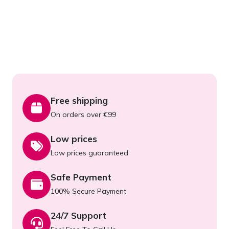
Free shipping
On orders over €99
Low prices
Low prices guaranteed
Safe Payment
100% Secure Payment
24/7 Support