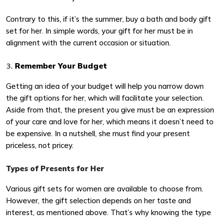
Contrary to this, if it’s the summer, buy a bath and body gift
set for her. In simple words, your gift for her must be in
alignment with the current occasion or situation.
Remember Your Budget
Getting an idea of your budget will help you narrow down
the gift options for her, which will facilitate your selection.
Aside from that, the present you give must be an expression
of your care and love for her, which means it doesn’t need to
be expensive. In a nutshell, she must find your present
priceless, not pricey.
Types of Presents for Her
Various gift sets for women are available to choose from.
However, the gift selection depends on her taste and
interest, as mentioned above. That’s why knowing the type