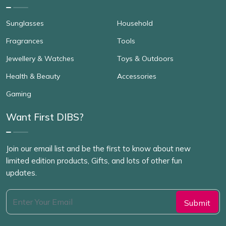
Sunglasses
Household
Fragrances
Tools
Jewellery & Watches
Toys & Outdoors
Health & Beauty
Accessories
Gaming
Want First DIBS?
Join our email list and be the first to know about new
limited edition products, Gifts, and lots of other fun
updates.