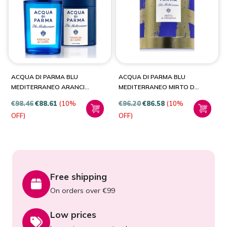
PRODUCT CATEGORIES
Fragrances
(2)
ACQUA DI PARMA BLU
ACQUA DI PARMA BLU
MEDITERRANEO ARANCIA
MEDITERRANEO MIRTO DI
DI CAPRI 75ML EDT SPRAY
PANAREA GIFT SET
€
98.46
€
88.61
(10%
€
96.20
€
86.58
(10%
FOR UNISEX
PRODUCT SIZE
OFF)
OFF)
75ml
(1)
Free shipping
On orders over €99
Low prices