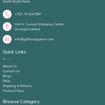
much much more…
+353 74 9147987
Unit 4, Convoy Enterprise Centre
Donegal, Ireland
info@giftshopgalore.com
Quick Links
About Us
Contact Us
Blogs
FAQs
Shipping & Returns
Privacy Policy
Browse Category