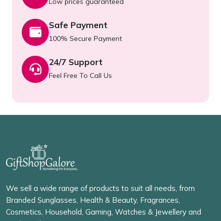
Low prices guaranteed
Safe Payment
100% Secure Payment
24/7 Support
Feel Free To Call Us
We sell a wide range of products to suit all needs, from
Branded Sunglasses, Health & Beauty, Fragrances,
Cosmetics, Household, Gaming, Watches & Jewellery and