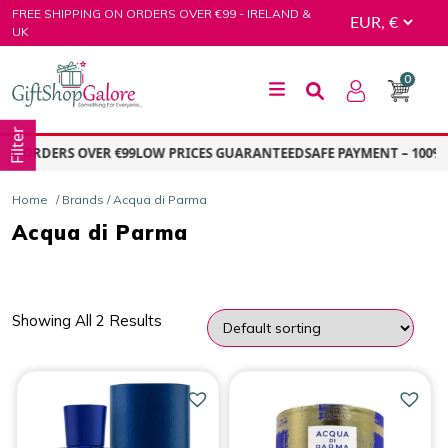
Skip
FREE SHIPPING ON ORDERS OVER €99 - IRELAND &
to
UK
content
0
GiftShop Galore
Filter
ON ORDERS OVER €99
LOW PRICES GUARANTEED
SAFE PAYMENT – 100% 
Home
/ Brands / Acqua di Parma
Acqua di Parma
Showing All 2 Results
PRICE
Price:
€96.00
—
€99.00