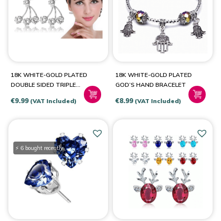
PRODUCT CATEGORIES
Jewellery & Watches
(5)
18K WHITE-GOLD PLATED
18K WHITE-GOLD PLATED
DOUBLE SIDED TRIPLE
GOD’S HAND BRACELET
STUD EARRINGS
€
9.99
€
8.99
(VAT Included)
(VAT Included)
PRODUCT SIZE
6
(1)
⚡ 6 bought recently
7
(1)
8
(1)
9
(1)