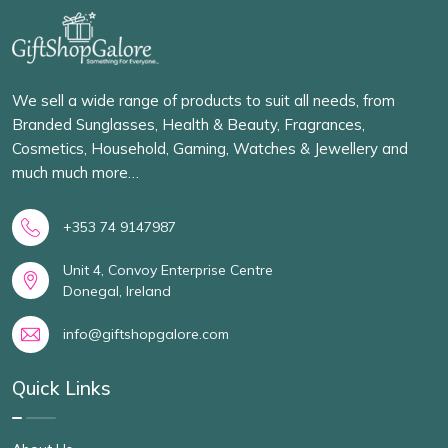
We sell a wide range of products to suit all needs, from
Branded Sunglasses, Health & Beauty, Fragrances,
Cosmetics, Household, Gaming, Watches & Jewellery and
much much more…
+353 74 9147987
Unit 4, Convoy Enterprise Centre
Donegal, Ireland
info@giftshopgalore.com
Quick Links