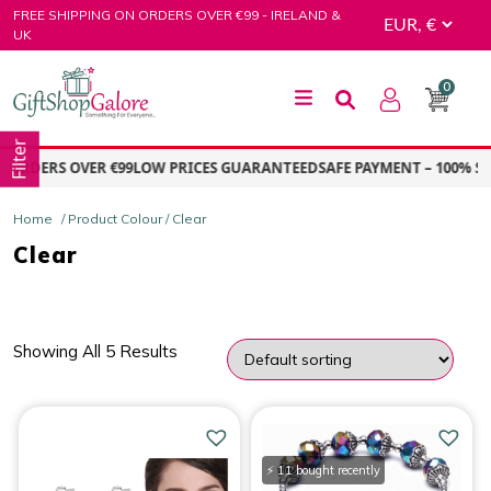
Skip
FREE SHIPPING ON ORDERS OVER €99 - IRELAND &
to
UK
content
0
GiftShop Galore
Filter
 ORDERS OVER €99
LOW PRICES GUARANTEED
SAFE PAYMENT – 100% SE
Home
/ Product Colour / Clear
Clear
Showing All 5 Results
PRICE
Price:
€5.00
—
€10.00
⚡ 11 bought recently