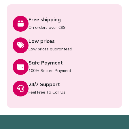
Free shipping
On orders over €99
Low prices
Low prices guaranteed
Safe Payment
100% Secure Payment
24/7 Support
Feel Free To Call Us