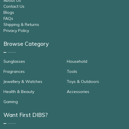
About Us
Contact Us
Blogs
FAQs
Shipping & Returns
Privacy Policy
Browse Category
Sunglasses
Household
Fragrances
Tools
Jewellery & Watches
Toys & Outdoors
Health & Beauty
Accessories
Gaming
Want First DIBS?