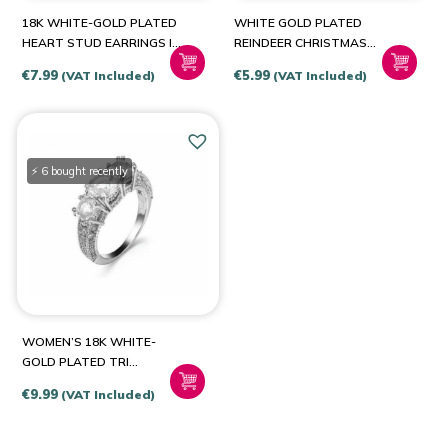
18K WHITE-GOLD PLATED
WHITE GOLD PLATED
HEART STUD EARRINGS IN
REINDEER CHRISTMAS
A CHOICE OF COLOUR
CRYSTAL STUD EARRINGS
€
7.99
€
5.99
(VAT Included)
(VAT Included)
⚡ 6 bought recently
WOMEN’S 18K WHITE-
GOLD PLATED TRI
ENGAGEMENT RING
€
9.99
(VAT Included)