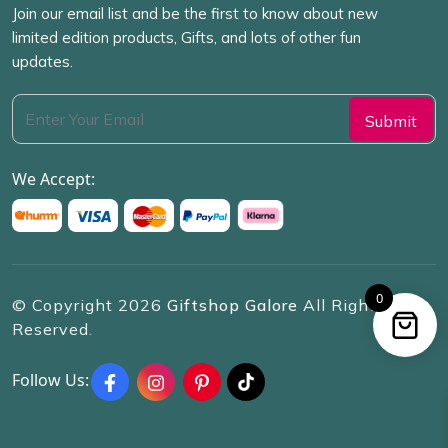
Join our email list and be the first to know about new
limited edition products, Gifts, and lots of other fun
updates.
We Accept:
0
© Copyright
2026
Giftshop Galore
All Rights
Reserved.
Follow Us: